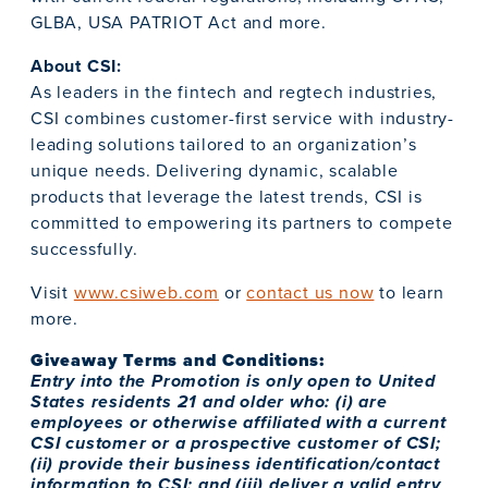
GLBA, USA PATRIOT Act and more.
About CSI:
As leaders in the fintech and regtech industries,
CSI combines customer-first service with industry-
leading solutions tailored to an organization’s
unique needs. Delivering dynamic, scalable
products that leverage the latest trends, CSI is
committed to empowering its partners to compete
successfully.
Visit
www.csiweb.com
or
contact us now
to learn
more.
Giveaway Terms and Conditions:
Entry into the Promotion is only open to United
States residents 21 and older who: (i) are
employees or otherwise affiliated with a current
CSI customer or a prospective customer of CSI;
(ii) provide their business identification/contact
information to CSI; and (iii) deliver a valid entry