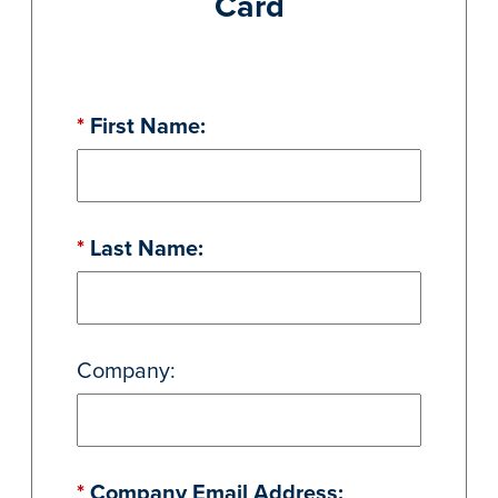
Card
*
First Name:
*
Last Name:
Company:
*
Company Email Address: