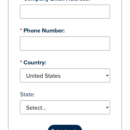
*
Phone Number:
*
Country:
State: