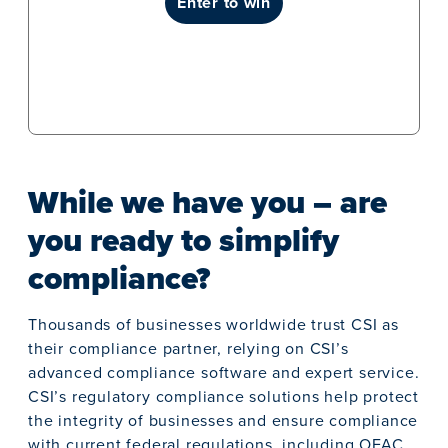
enter to win
While we have you – are
you ready to simplify
compliance?
Thousands of businesses worldwide trust CSI as
their compliance partner, relying on CSI’s
advanced compliance software and expert service.
CSI’s regulatory compliance solutions help protect
the integrity of businesses and ensure compliance
with current federal regulations, including OFAC,