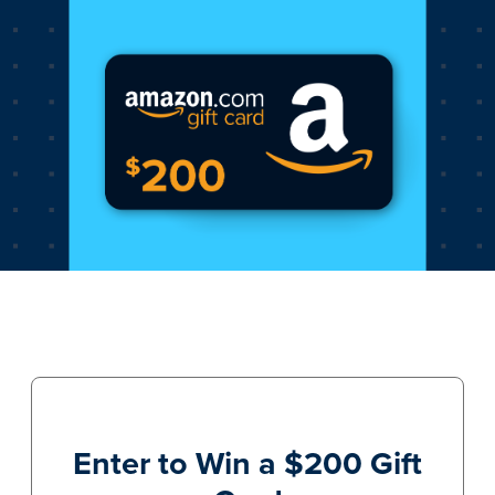
Enter to Win a $200 Gift