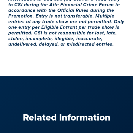
to CSI during the Aite Financial Crime Forum in
accordance with the Official Rules during the
Promotion. Entry is not transferable. Multiple
entries at any trade show are not permitted. Only
one entry per Eligible Entrant per trade show is
permitted. CSI is not responsible for lost, late,
stolen, incomplete, illegible, inaccurate,
undelivered, delayed, or misdirected entries.
Related Information