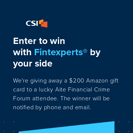
Enter to win
with
Fintexperts®
by
your side
We're giving away a $200 Amazon gift
card to a lucky Aite Financial Crime
Forum attendee. The winner will be
notified by phone and email.