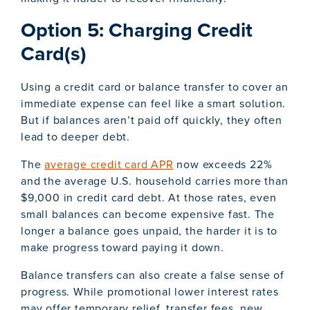
Option 5: Charging Credit
Card(s)
Using a credit card or balance transfer to cover an
immediate expense can feel like a smart solution.
But if balances aren’t paid off quickly, they often
lead to deeper debt.
The
average credit card APR
now exceeds 22%
and the average U.S. household carries more than
$9,000 in credit card debt. At those rates, even
small balances can become expensive fast. The
longer a balance goes unpaid, the harder it is to
make progress toward paying it down.
Balance transfers can also create a false sense of
progress. While promotional lower interest rates
may offer temporary relief, transfer fees, new