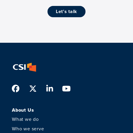
let’s talk
Facebook
Twitter
LinkedIn
Youtube
About Us
What we do
Who we serve