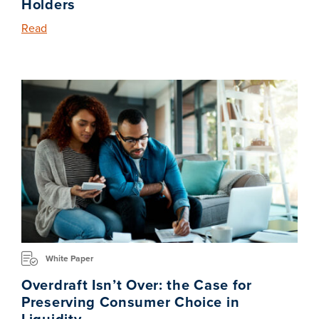
Holders
Read
White Paper
Overdraft Isn’t Over: the Case for
Preserving Consumer Choice in