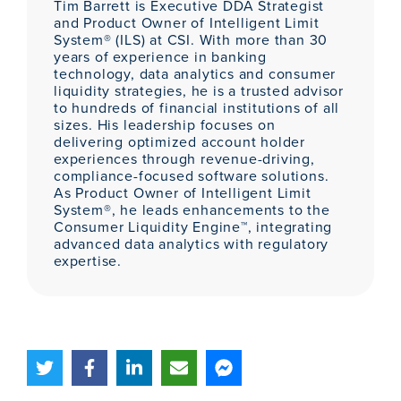
Tim Barrett is Executive DDA Strategist
and Product Owner of Intelligent Limit
System® (ILS) at CSI. With more than 30
years of experience in banking
technology, data analytics and consumer
liquidity strategies, he is a trusted advisor
to hundreds of financial institutions of all
sizes. His leadership focuses on
delivering optimized account holder
experiences through revenue-driving,
compliance-focused software solutions.
As Product Owner of Intelligent Limit
System®, he leads enhancements to the
Consumer Liquidity Engine™, integrating
advanced data analytics with regulatory
expertise.