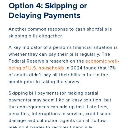
Option 4: Skipping or
Delaying Payments
Another common response to cash shortfalls is
skipping bills altogether.
A key indicator of a person’s financial situation is
whether they can pay their bills regularly. The
Federal Reserve’s research on the
economic well-
being of U.S. households
in 2024 found that 17%
of adults didn’t pay all their bills in full in the
month prior to taking the survey.
Skipping bill payments (or making partial
payments) may seem like an easy solution, but
the consequences can add up fast. Late fees,
penalties, interruptions in service, credit score
damage and collection agents can all follow,
making it harder to recover financially.