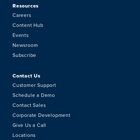
Resources
Careers
Content Hub
Events
Newsroom
Subscribe
Contact Us
Customer Support
Schedule a Demo
Contact Sales
Corporate Development
Give Us a Call
Locations