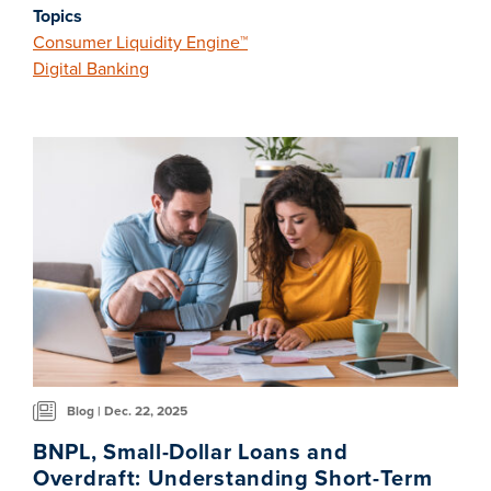
Topics
Consumer Liquidity Engine™
Digital Banking
Blog | Dec. 22, 2025
BNPL, Small-Dollar Loans and
Overdraft: Understanding Short-Term