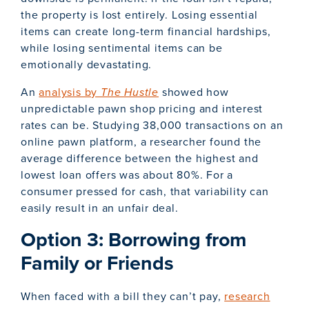
the property is lost entirely. Losing essential
items can create long-term financial hardships,
while losing sentimental items can be
emotionally devastating.
An
analysis by
The Hustle
showed how
unpredictable pawn shop pricing and interest
rates can be. Studying 38,000 transactions on an
online pawn platform, a researcher found the
average difference between the highest and
lowest loan offers was about 80%. For a
consumer pressed for cash, that variability can
easily result in an unfair deal.
Option 3: Borrowing from
Family or Friends
When faced with a bill they can’t pay,
research