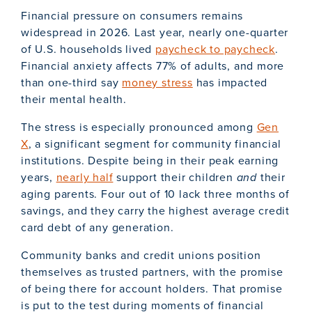
Financial pressure on consumers remains
widespread in 2026. Last year, nearly one-quarter
of U.S. households lived
paycheck to paycheck
.
Financial anxiety affects 77% of adults, and more
than one-third say
money stress
has impacted
their mental health.
The stress is especially pronounced among
Gen
X
, a significant segment for community financial
institutions. Despite being in their peak earning
years,
nearly half
support their children
and
their
aging parents. Four out of 10 lack three months of
savings, and they carry the highest average credit
card debt of any generation.
Community banks and credit unions position
themselves as trusted partners, with the promise
of being there for account holders. That promise
is put to the test during moments of financial