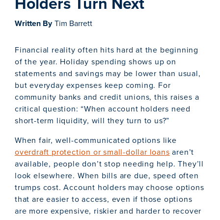
Holders Turn Next
Written By
Tim Barrett
Financial reality often hits hard at the beginning
of the year. Holiday spending shows up on
statements and savings may be lower than usual,
but everyday expenses keep coming. For
community banks and credit unions, this raises a
critical question: “When account holders need
short-term liquidity, will they turn to us?”
When fair, well-communicated options like
overdraft protection or small-dollar loans
aren’t
available, people don’t stop needing help. They’ll
look elsewhere. When bills are due, speed often
trumps cost. Account holders may choose options
that are easier to access, even if those options
are more expensive, riskier and harder to recover