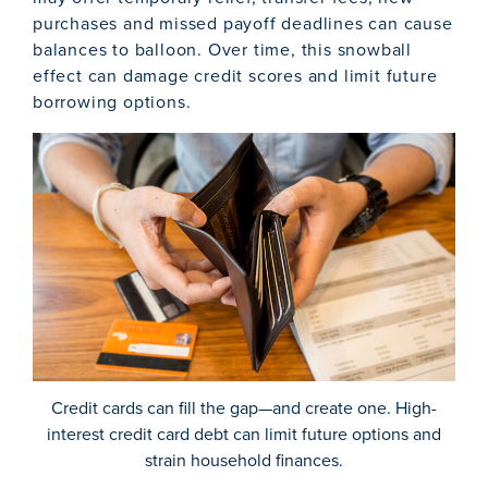
purchases and missed payoff deadlines can cause
balances to balloon. Over time, this snowball
effect can damage credit scores and limit future
borrowing options.
Credit cards can fill the gap—and create one. High-
interest credit card debt can limit future options and
strain household finances.