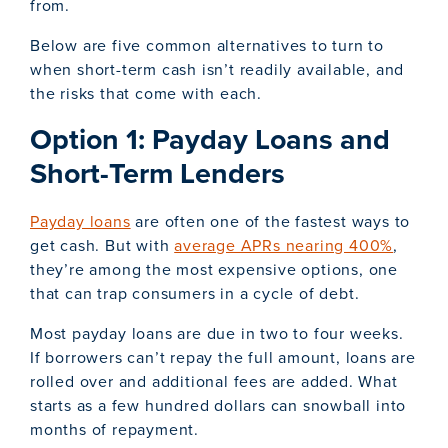
from.
Below are five common alternatives to turn to
when short-term cash isn’t readily available, and
the risks that come with each.
Option 1: Payday Loans and
Short-Term Lenders
Payday loans
are often one of the fastest ways to
get cash. But with
average APRs nearing 400%
,
they’re among the most expensive options, one
that can trap consumers in a cycle of debt.
Most payday loans are due in two to four weeks.
If borrowers can’t repay the full amount, loans are
rolled over and additional fees are added. What
starts as a few hundred dollars can snowball into
months of repayment.