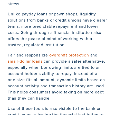
stress.
Unlike payday loans or pawn shops, liquidity
solutions from banks or credit unions have clearer
terms, more predictable repayment and lower
costs. Going through a financial institution also
offers the peace of mind of working with a
trusted, regulated institution.
Fair and responsible
overdraft protection
and
small-dollar loans
can provide a safer alternative,
especially when borrowing limits are tied to an
account holder’s ability to repay. Instead of a
one-size-fits-all amount, dynamic limits based on
account activity and transaction history are used.
This helps consumers avoid taking on more debt
than they can handle.
Use of these tools is also visible to the bank or
credit union, allowing the financial institution to