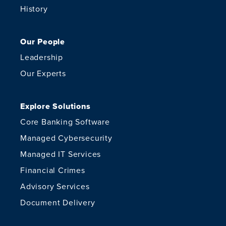
History
Our People
Leadership
Our Experts
Explore Solutions
Core Banking Software
Managed Cybersecurity
Managed IT Services
Financial Crimes
Advisory Services
Document Delivery