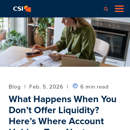
Blog
|
Feb. 5, 2026
|
6 min read
What Happens When You
Don’t Offer Liquidity?
Here’s Where Account