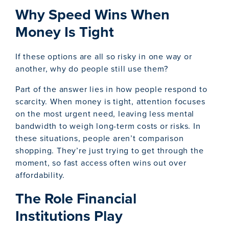
Why Speed Wins When
Money Is Tight
If these options are all so risky in one way or
another, why do people still use them?
Part of the answer lies in how people respond to
scarcity. When money is tight, attention focuses
on the most urgent need, leaving less mental
bandwidth to weigh long-term costs or risks. In
these situations, people aren’t comparison
shopping. They’re just trying to get through the
moment, so fast access often wins out over
affordability.
The Role Financial
Institutions Play