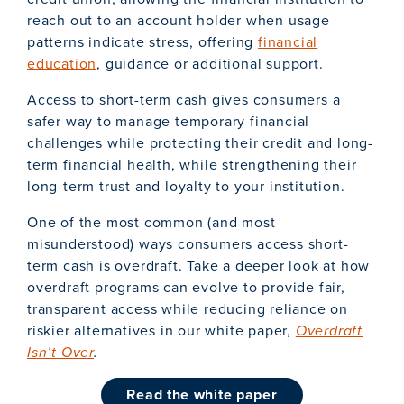
reach out to an account holder when usage
patterns indicate stress, offering
financial
education
, guidance or additional support.
Access to short-term cash gives consumers a
safer way to manage temporary financial
challenges while protecting their credit and long-
term financial health, while strengthening their
long-term trust and loyalty to your institution.
One of the most common (and most
misunderstood) ways consumers access short-
term cash is overdraft. Take a deeper look at how
overdraft programs can evolve to provide fair,
transparent access while reducing reliance on
riskier alternatives in our white paper,
Overdraft
Isn’t Over
.
read the white paper