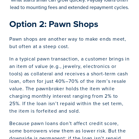
lead to mounting fees and extended repayment cycles.
Option 2: Pawn Shops
Pawn shops are another way to make ends meet,
but often at a steep cost.
In a typical pawn transaction, a customer brings in
an item of value (e.g., jewelry, electronics or
tools) as collateral and receives a short-term cash
loan, often for just 40%–70% of the item’s resale
value. The pawnbroker holds the item while
charging monthly interest ranging from 2% to
25%. If the loan isn’t repaid within the set term,
the item is forfeited and sold.
Because pawn loans don’t affect credit score,
some borrowers view them as lower risk. But the
downside is permanent: if the loan isn’t repaid,