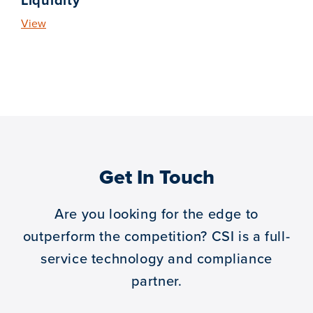
Liquidity
View
Get In Touch
Are you looking for the edge to
outperform the competition?
CSI is a full-
service technology and compliance
partner.