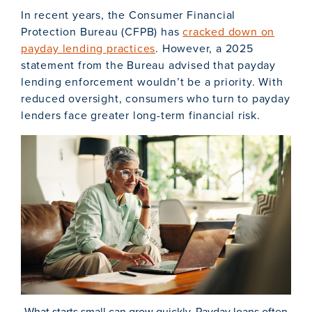
In recent years, the Consumer Financial
Protection Bureau (CFPB) has
cracked down on
payday lending practices
. However, a 2025
statement from the Bureau advised that payday
lending enforcement wouldn’t be a priority. With
reduced oversight, consumers who turn to payday
lenders face greater long-term financial risk.
What starts small can grow quickly. Payday loans often