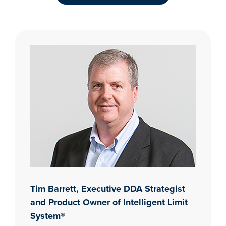
Tim Barrett, Executive DDA Strategist
and Product Owner of Intelligent Limit
System®