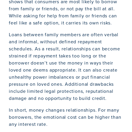
shows that consumers are most likely to borrow
from family or friends, or not pay the bill at all.
While asking for help from family or friends can
feel like a safe option, it carries its own risks.
Loans between family members are often verbal
and informal, without defined repayment
schedules. As a result, relationships can become
strained if repayment takes too long or the
borrower doesn’t use the money in ways their
loved one deems appropriate. It can also create
unhealthy power imbalances or put financial
pressure on loved ones. Additional drawbacks
include limited legal protections, reputational
damage and no opportunity to build credit.
In short, money changes relationships. For many
borrowers, the emotional cost can be higher than
any interest rate.