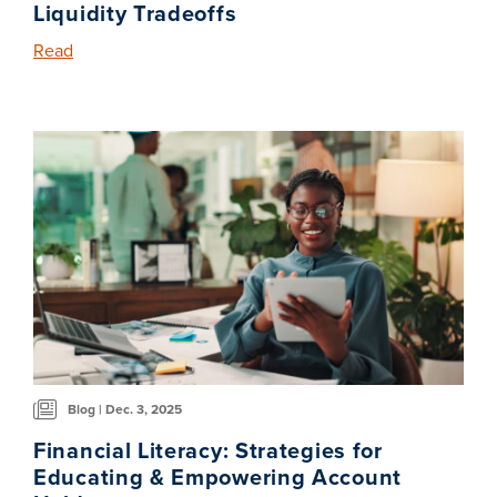
Liquidity Tradeoffs
Read
Blog | Dec. 3, 2025
Financial Literacy: Strategies for
Educating & Empowering Account