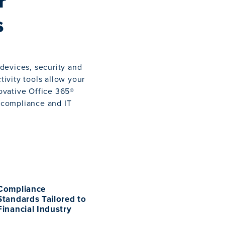
r
s
devices, security and
ivity tools allow your
novative Office 365®
f compliance and IT
Compliance
Standards Tailored to
Financial Industry