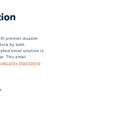
tion
ith premier disaster
clock by both
pted email solution is
or. This email
rsecurity monitoring
e