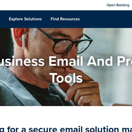
Open Banking
Explore Solutions
Find Resources
siness Email And Pr
Tools
g for a secure email solution 