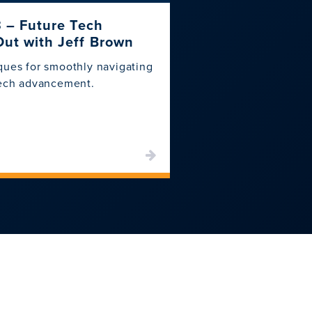
3 – Future Tech
CSI Backup and
Out with Jeff Brown
Ensure your data is s
ques for smoothly navigating
backup and recovery 
tech advancement.