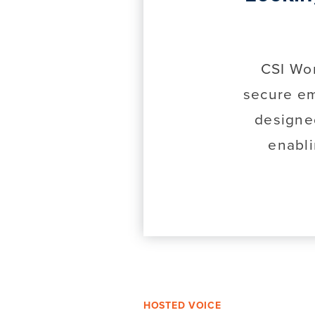
CSI Wor
secure em
designe
enabli
HOSTED VOICE