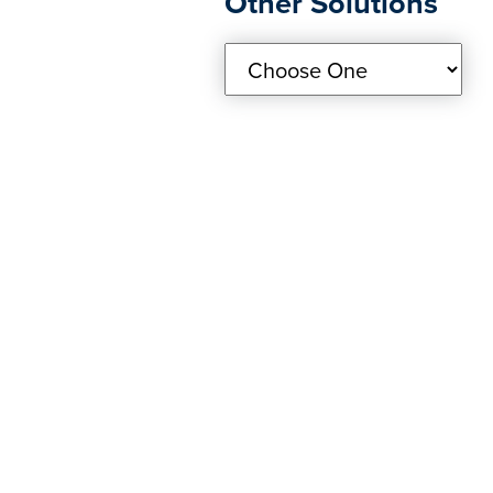
Other Solutions