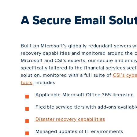
A Secure Email Solu
Built on Microsoft’s globally redundant servers w
recovery capabilities and monitored around the 
Microsoft and CSI’s experts, our secure and encry
specifically tailored to the financial services sect
solution, monitored with a full suite of
CSI’s cybe
tools
, includes:
Applicable Microsoft Office 365 licensing
Flexible service tiers with add-ons availabl
Disaster recovery capabilities
Managed updates of IT environments