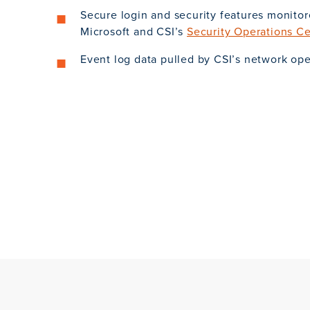
Secure login and security features monito
Microsoft and CSI’s
Security Operations C
Event log data pulled by CSI’s network op