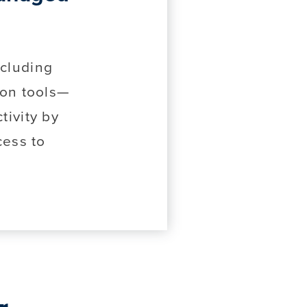
ncluding
ion tools—
ivity by
cess to