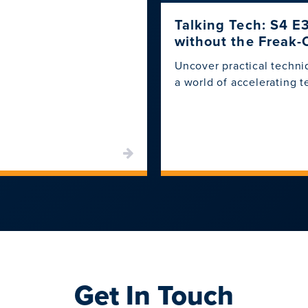
Talking Tech: S4 E
without the Freak-
Uncover practical techni
a world of accelerating 
Get In Touch