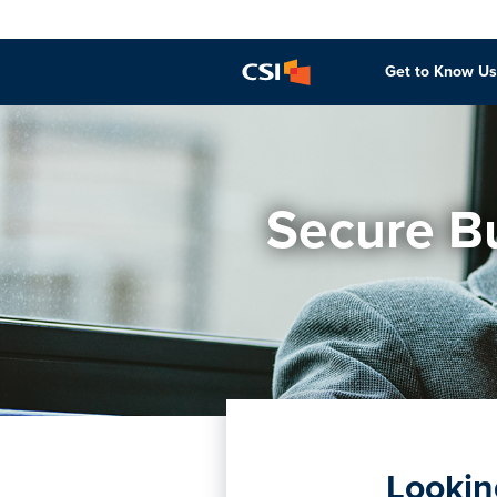
Get to Know Us
Secure Bu
Lookin