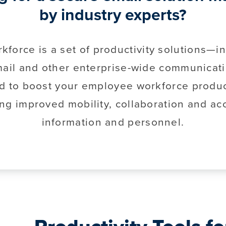
by industry experts?
kforce is a set of productivity solutions—i
ail and other enterprise-wide communicat
d to boost your employee workforce product
ng improved mobility, collaboration and ac
information and personnel.