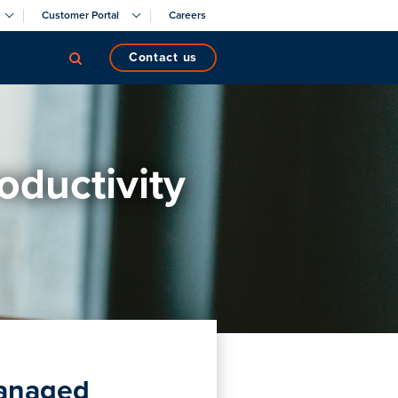
Customer Portal
Careers
contact us
oductivity
managed