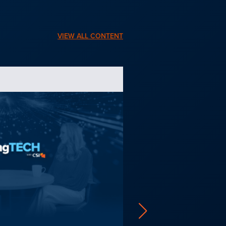
VIEW ALL CONTENT
PRODUCT BROCHURE