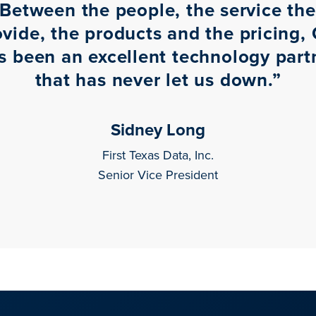
Between the people, the service th
ovide, the products and the pricing, 
s been an excellent technology part
that has never let us down.
”
Sidney Long
First Texas Data, Inc.
Senior Vice President