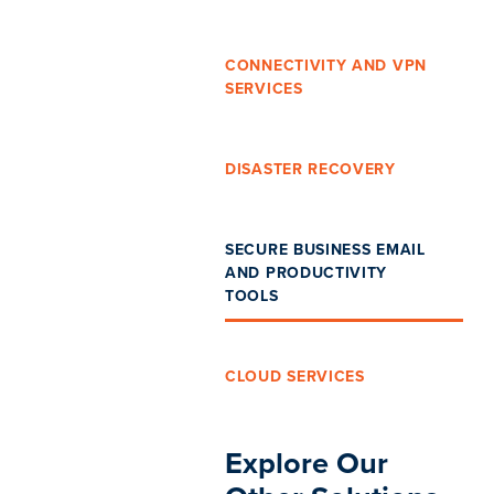
CONNECTIVITY AND VPN
SERVICES
DISASTER RECOVERY
SECURE BUSINESS EMAIL
AND PRODUCTIVITY
TOOLS
CLOUD SERVICES
Explore Our