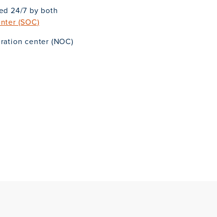
red 24/7 by both
enter (SOC)
eration center (NOC)