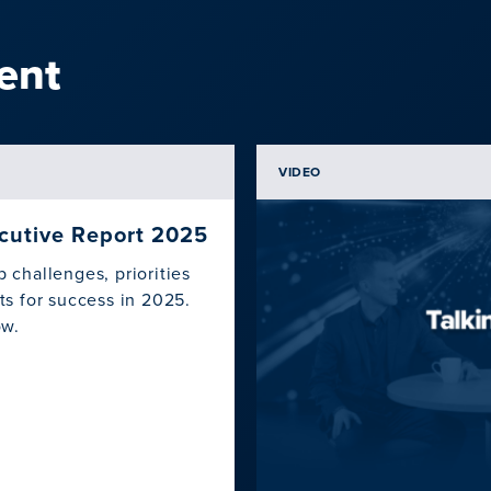
ent
VIDEO
ecutive Report 2025
challenges, priorities
s for success in 2025.
ow.