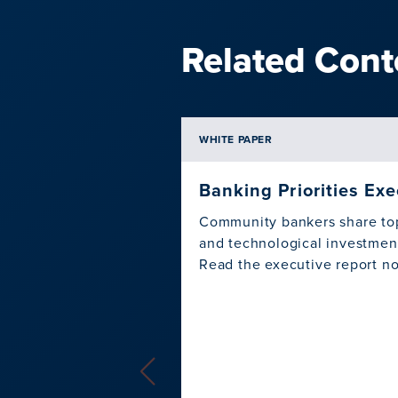
Related Cont
WHITE PAPER
Banking Priorities Ex
Community bankers share top 
and technological investment
Read the executive report n