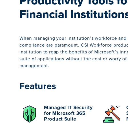
Productivity Tools fo
Financial Institution
When managing your institution’s workforce and 
compliance are paramount. CSI Workforce product
institution to reap the benefits of Microsoft’s in
suite of applications without the cost or worry o
management.
Features
Managed IT Security
for Microsoft 365
Product Suite