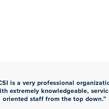
CSI is a very professional organizati
ith extremely knowledgeable, servic
oriented staff from the top down.
”