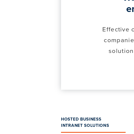
e
Effective
companie
solution
HOSTED BUSINESS
INTRANET SOLUTIONS