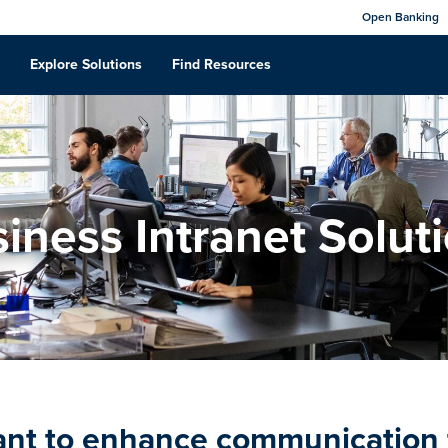
Open Banking
Explore Solutions
Find Resources
iness Intranet Solut
nt to enhance communication 