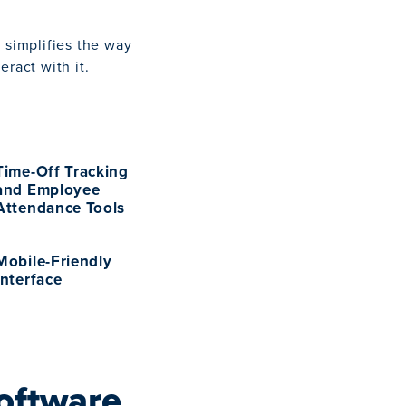
 simplifies the way
ract with it.
Time-Off Tracking
and Employee
Attendance Tools
Mobile-Friendly
Interface
oftware