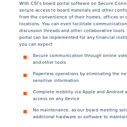
With CSI’s board portal software on Secure Conn
secure access to board materials and other confi
from the convenience of their homes, offices or 
locations. You can even facilitate communication
discussion threads and other collaborative tools.
portal can be implemented for any financial insti
you can expect:
Secure communication through online vote
and other tools
Paperless operations by eliminating the ne
sensitive information
Complete mobility via Apple and Android a
access on any device
No maintenance, as our board meeting solu
additional hardware or software to maintai