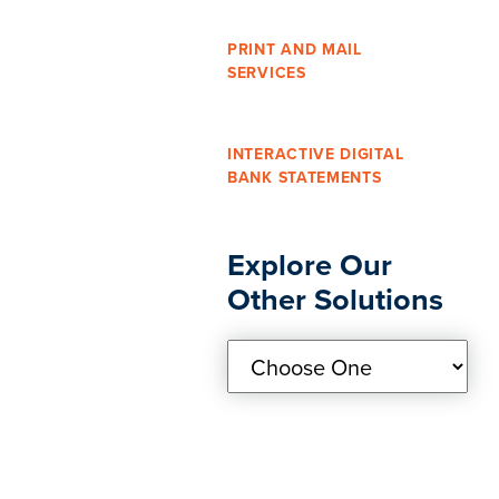
PRINT AND MAIL
SERVICES
INTERACTIVE DIGITAL
BANK STATEMENTS
Explore Our
Other Solutions