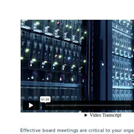
Effective board meetings are critical to your orga