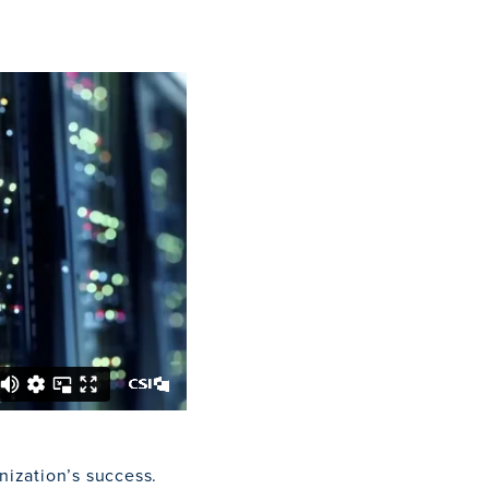
nization’s success.