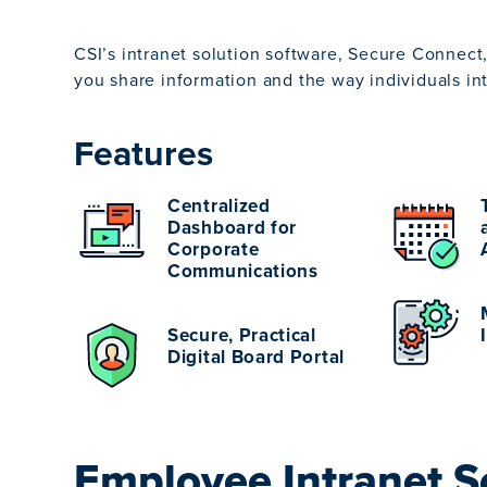
CSI’s intranet solution software, Secure Connect,
you share information and the way individuals inte
Features
Centralized
Dashboard for
Corporate
Communications
Secure, Practical
Digital Board Portal
Employee Intranet S