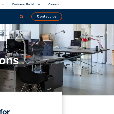
Customer Portal
Careers
contact us
ions
for