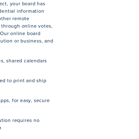
ect, your board has
dential information
other remote
 through online votes,
 Our online board
tution or business, and
s, shared calendars
ed to print and ship
pps, for easy, secure
tion requires no
n