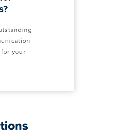
s?
utstanding
unication
 for your
tions