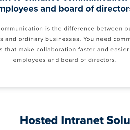
mployees and board of director
 communication is the difference between o
s and ordinary businesses. You need comm
s that make collaboration faster and easier
employees and board of directors.
Hosted Intranet Solu