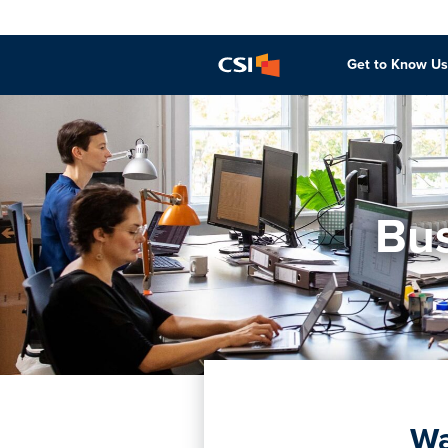
Get to Know Us
Bus
Wa