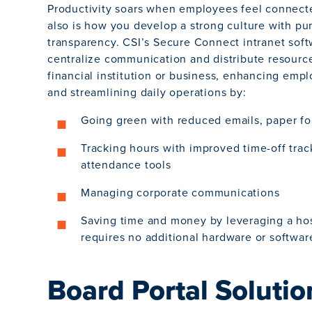
Productivity soars when employees feel connect
also is how you develop a strong culture with p
transparency. CSI’s Secure Connect intranet sof
centralize communication and distribute resourc
financial institution or business, enhancing emp
and streamlining daily operations by:
Going green with reduced emails, paper fo
Tracking hours with improved time-off tra
attendance tools
Managing corporate communications
Saving time and money by leveraging a hos
requires no additional hardware or softwar
Board Portal Solutio