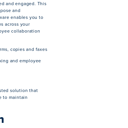
ed and engaged. This
urpose and
tware enables you to
es across your
loyee collaboration
rms, copies and faxes
cking and employee
ted solution that
e to maintain
n