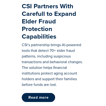
CSI Partners With
Carefull to Expand
Elder Fraud
Protection
Capabilities
CSI’s partnership brings AI-powered
tools that detect 70+ elder fraud
patterns, including suspicious
transactions and behavioral changes.
The solution helps financial
institutions protect aging account
holders and support their families
before funds are lost.
read more