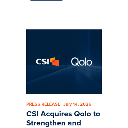
PRESS RELEASE | July 14, 2026
CSI Acquires Qolo to
Strengthen and