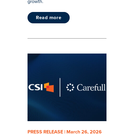
growth.
read more
PRESS RELEASE | March 26, 2026