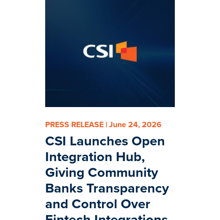
PRESS RELEASE | June 24, 2026
CSI Launches Open
Integration Hub,
Giving Community
Banks Transparency
and Control Over
Fintech Integrations