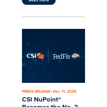
read more
PRESS RELEASE | Dec. 11, 2025
CSI NuPoint®
Becomes the No. 2