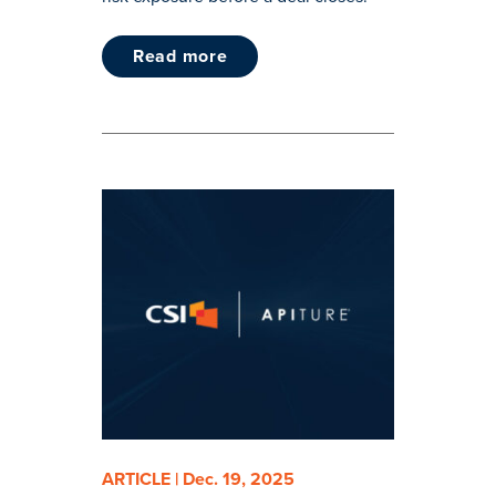
read more
ARTICLE | Dec. 19, 2025