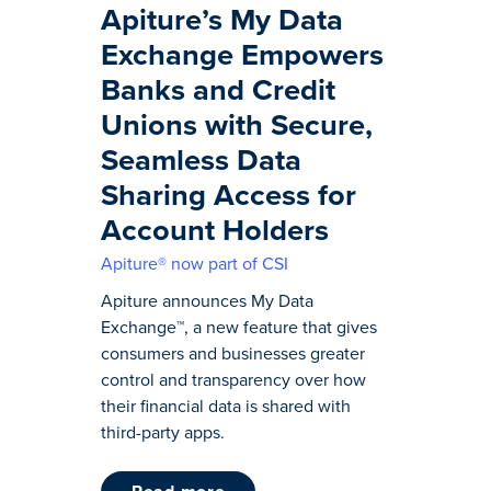
Apiture’s My Data
Exchange Empowers
Banks and Credit
Unions with Secure,
Seamless Data
Sharing Access for
Account Holders
Apiture® now part of CSI
Apiture announces My Data
Exchange™, a new feature that gives
consumers and businesses greater
control and transparency over how
their financial data is shared with
third-party apps.