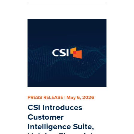
PRESS RELEASE | May 6, 2026
CSI Introduces
Customer
Intelligence Suite,