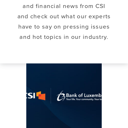
and financial news from CSI
and check out what our experts
have to say on pressing issues
and hot topics in our industry.