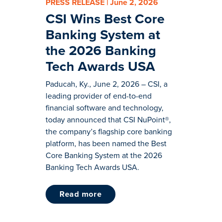
PRESS RELEASE | June 2, 2026
CSI Wins Best Core
Banking System at
the 2026 Banking
Tech Awards USA
Paducah, Ky., June 2, 2026 – CSI, a
leading provider of end-to-end
financial software and technology,
today announced that CSI NuPoint®,
the company’s flagship core banking
platform, has been named the Best
Core Banking System at the 2026
Banking Tech Awards USA.
read more