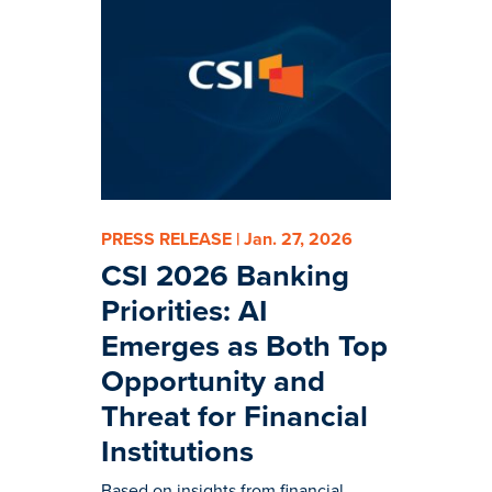
PRESS RELEASE | Jan. 27, 2026
CSI 2026 Banking
Priorities: AI
Emerges as Both Top
Opportunity and
Threat for Financial
Institutions
Based on insights from financial