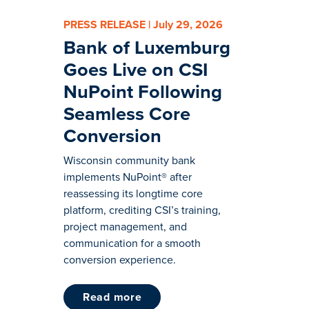
PRESS RELEASE | July 29, 2026
Bank of Luxemburg
Goes Live on CSI
NuPoint Following
Seamless Core
Conversion
Wisconsin community bank
implements NuPoint® after
reassessing its longtime core
platform, crediting CSI’s training,
project management, and
communication for a smooth
conversion experience.
read more