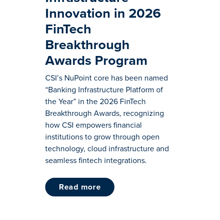
Innovation in 2026
FinTech
Breakthrough
Awards Program
CSI’s NuPoint core has been named
“Banking Infrastructure Platform of
the Year” in the 2026 FinTech
Breakthrough Awards, recognizing
how CSI empowers financial
institutions to grow through open
technology, cloud infrastructure and
seamless fintech integrations.
read more