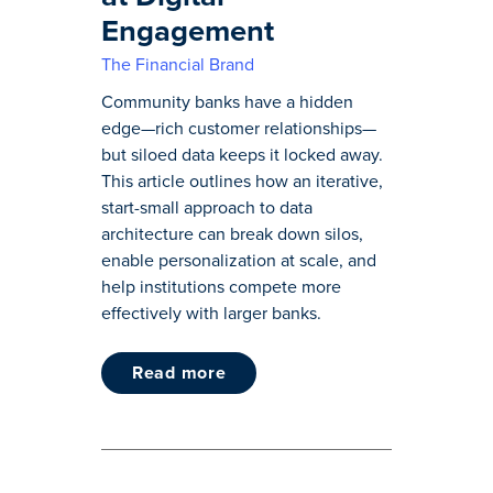
Engagement
The Financial Brand
Community banks have a hidden
edge—rich customer relationships—
but siloed data keeps it locked away.
This article outlines how an iterative,
start-small approach to data
architecture can break down silos,
enable personalization at scale, and
help institutions compete more
effectively with larger banks.
read more