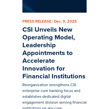
PRESS RELEASE | Dec. 9, 2025
CSI Unveils New
Operating Model,
Leadership
Appointments to
Accelerate
Innovation for
Financial Institutions
Reorganization strengthens CSI
enterprise core banking focus and
establishes dedicated digital
engagement division serving financial
institutions on any core.