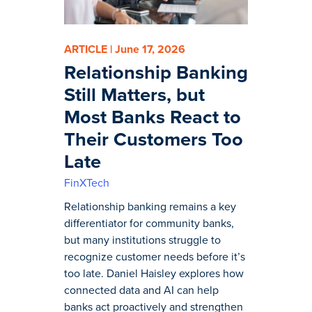
ARTICLE | June 17, 2026
Relationship Banking
Still Matters, but
Most Banks React to
Their Customers Too
Late
FinXTech
Relationship banking remains a key
differentiator for community banks,
but many institutions struggle to
recognize customer needs before it’s
too late. Daniel Haisley explores how
connected data and AI can help
banks act proactively and strengthen