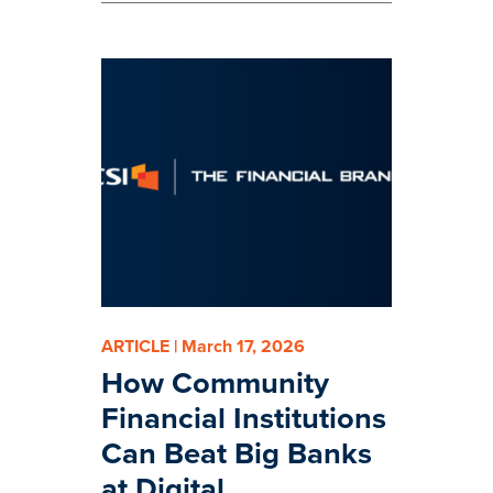
ARTICLE | March 17, 2026
How Community
Financial Institutions
Can Beat Big Banks
at Digital