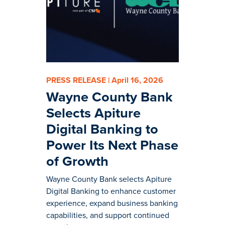
PRESS RELEASE | April 16, 2026
Wayne County Bank
Selects Apiture
Digital Banking to
Power Its Next Phase
of Growth
Wayne County Bank selects Apiture
Digital Banking to enhance customer
experience, expand business banking
capabilities, and support continued