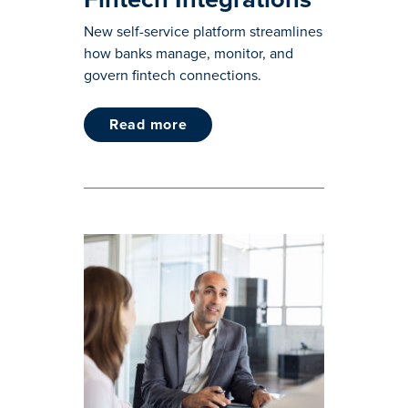
New self-service platform streamlines
how banks manage, monitor, and
govern fintech connections.
read more