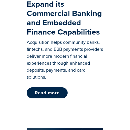
Expand its
Commercial Banking
and Embedded
Finance Capabilities
Acquisition helps community banks,
fintechs, and B2B payments providers
deliver more modern financial
experiences through enhanced
deposits, payments, and card
solutions.
read more