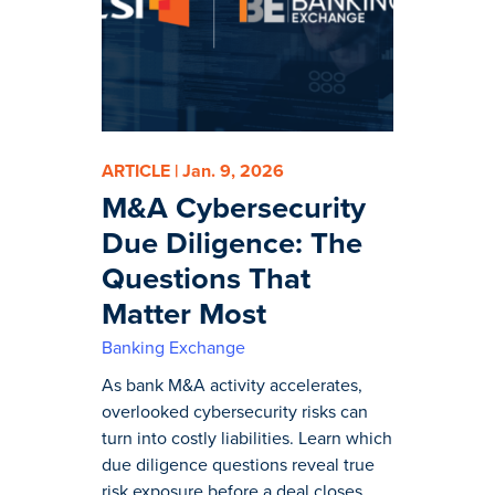
ARTICLE | Jan. 9, 2026
M&A Cybersecurity
Due Diligence: The
Questions That
Matter Most
Banking Exchange
As bank M&A activity accelerates,
overlooked cybersecurity risks can
turn into costly liabilities. Learn which
due diligence questions reveal true
risk exposure before a deal closes.