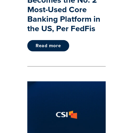
Most-Used Core
Banking Platform in
the US, Per FedFis
read more