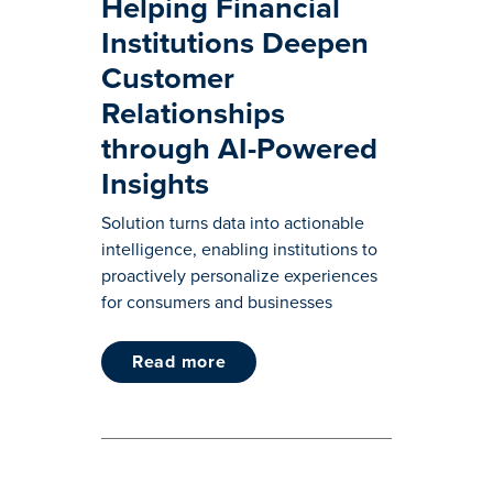
Helping Financial
Institutions Deepen
Customer
Relationships
through AI-Powered
Insights
Solution turns data into actionable
intelligence, enabling institutions to
proactively personalize experiences
for consumers and businesses
read more