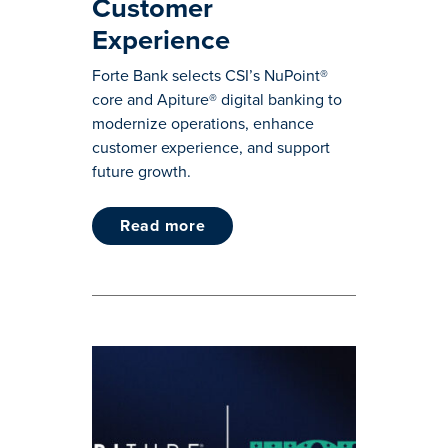
Customer
Experience
Forte Bank selects CSI’s NuPoint®
core and Apiture® digital banking to
modernize operations, enhance
customer experience, and support
future growth.
read more