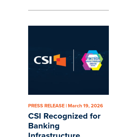
PRESS RELEASE | March 19, 2026
CSI Recognized for
Banking
Infrastructure