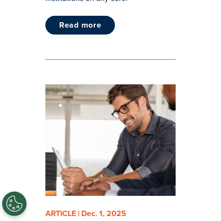
read more
ARTICLE | Dec. 1, 2025