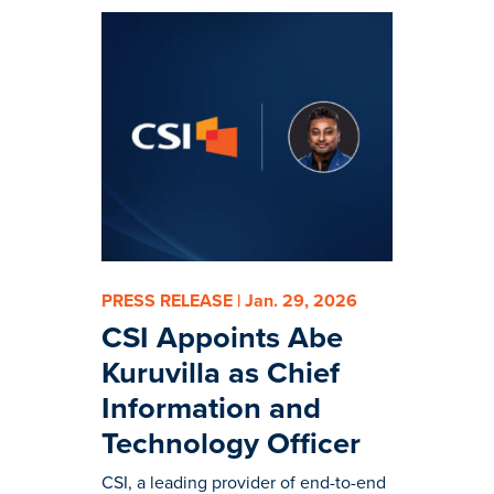
PRESS RELEASE | Jan. 29, 2026
CSI Appoints Abe
Kuruvilla as Chief
Information and
Technology Officer
CSI, a leading provider of end-to-end