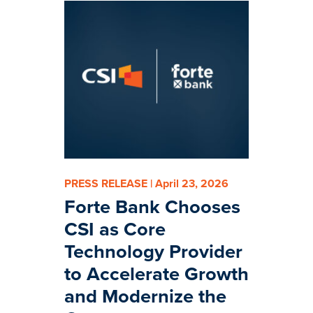
PRESS RELEASE | April 23, 2026
Forte Bank Chooses
CSI as Core
Technology Provider
to Accelerate Growth
and Modernize the