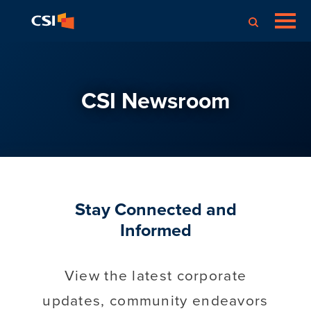
CSI Newsroom
Stay Connected and
Informed
View the latest corporate
updates, community endeavors