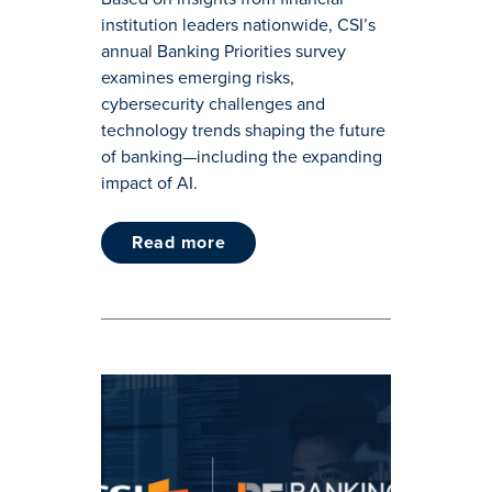
institution leaders nationwide, CSI’s
annual Banking Priorities survey
examines emerging risks,
cybersecurity challenges and
technology trends shaping the future
of banking—including the expanding
impact of AI.
read more