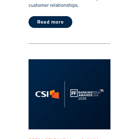
customer relationships.
read more