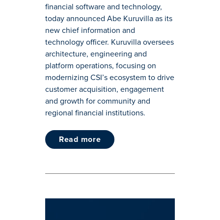
financial software and technology,
today announced Abe Kuruvilla as its
new chief information and
technology officer. Kuruvilla oversees
architecture, engineering and
platform operations, focusing on
modernizing CSI’s ecosystem to drive
customer acquisition, engagement
and growth for community and
regional financial institutions.
read more