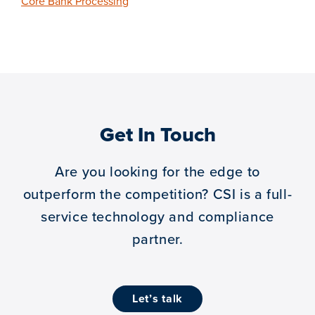
Core Bank Processing
Get In Touch
Are you looking for the edge to
outperform the competition?
CSI is a full-
service technology and compliance
partner.
let’s talk