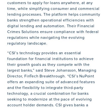
customers to apply for loans anywhere, at any
time, while simplifying consumer and commercial
lending processes. The platform helps community
banks strengthen operational efficiencies with
digital lending and automation. Their Financial
Crimes Solutions ensure compliance with federal
regulations while navigating the evolving
regulatory landscape.
“CSI’s technology provides an essential
foundation for financial institutions to achieve
their growth goals as they compete with the
largest banks,” said Steve Johansson, Managing
Director, FinTech Breakthrough. “CSI’s NuPoint
offers an expanding suite of advanced features
and the flexibility to integrate third-party
technology, a crucial combination for banks
seeking to modernize at the pace of evolving
account holder demands. CSI gives banks a