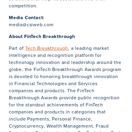
competition.
Media Contact:
media@csiweb.com
About FinTech Breakthrough
Part of
Tech Breakthrough
, a leading market
intelligence and recognition platform for
technology innovation and leadership around the
globe, the FinTech Breakthrough Awards program
is devoted to honoring breakthrough innovation
in Financial Technologies and Services
companies and products. The FinTech
Breakthrough Awards provide public recognition
for the standout achievements of FinTech
companies and products in categories that
include Payments, Personal Finance,
Cryptocurrency, Wealth Management, Fraud