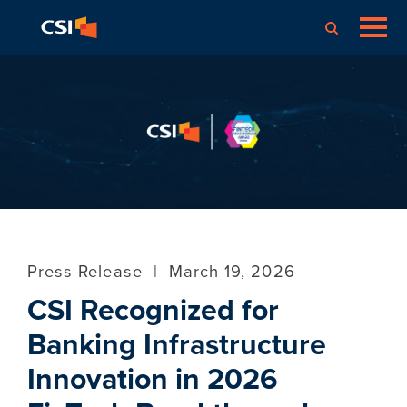
Press Release
|
March 19, 2026
CSI Recognized for
Banking Infrastructure
Innovation in 2026