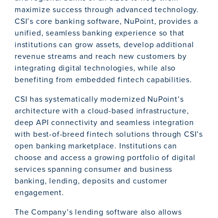
maximize success through advanced technology.
CSI’s core banking software, NuPoint, provides a
unified, seamless banking experience so that
institutions can grow assets, develop additional
revenue streams and reach new customers by
integrating digital technologies, while also
benefiting from embedded fintech capabilities.
CSI has systematically modernized NuPoint’s
architecture with a cloud-based infrastructure,
deep API connectivity and seamless integration
with best-of-breed fintech solutions through CSI’s
open banking marketplace. Institutions can
choose and access a growing portfolio of digital
services spanning consumer and business
banking, lending, deposits and customer
engagement.
The Company’s lending software also allows