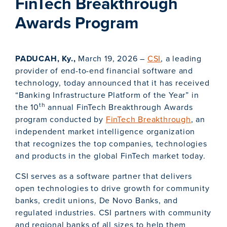
FinTech Breakthrough
Awards Program
PADUCAH, Ky.,
March 19, 2026 –
CSI
, a leading
provider of end-to-end financial software and
technology, today announced that it has received
“Banking Infrastructure Platform of the Year” in
th
the 10
annual FinTech Breakthrough Awards
program conducted by
FinTech Breakthrough
, an
independent market intelligence organization
that recognizes the top companies, technologies
and products in the global FinTech market today.
CSI serves as a software partner that delivers
open technologies to drive growth for community
banks, credit unions, De Novo Banks, and
regulated industries. CSI partners with community
and regional banks of all sizes to help them