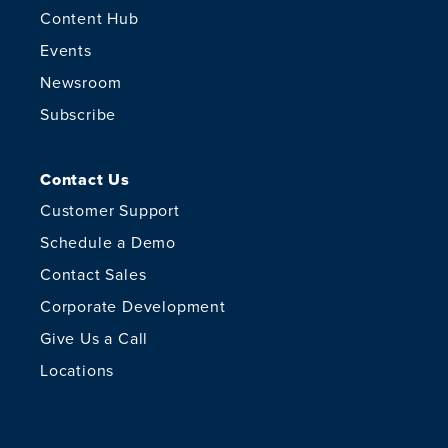
Content Hub
Events
Newsroom
Subscribe
Contact Us
Customer Support
Schedule a Demo
Contact Sales
Corporate Development
Give Us a Call
Locations