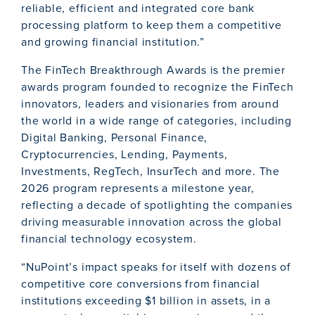
reliable, efficient and integrated core bank
processing platform to keep them a competitive
and growing financial institution.”
The FinTech Breakthrough Awards is the premier
awards program founded to recognize the FinTech
innovators, leaders and visionaries from around
the world in a wide range of categories, including
Digital Banking, Personal Finance,
Cryptocurrencies, Lending, Payments,
Investments, RegTech, InsurTech and more. The
2026 program represents a milestone year,
reflecting a decade of spotlighting the companies
driving measurable innovation across the global
financial technology ecosystem.
“NuPoint’s impact speaks for itself with dozens of
competitive core conversions from financial
institutions exceeding $1 billion in assets, in a