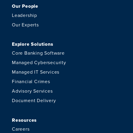
Our People
Leadership
Our Experts
Explore Solutions
Core Banking Software
Managed Cybersecurity
Managed IT Services
Financial Crimes
Advisory Services
Document Delivery
Resources
Careers