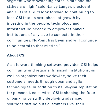
segment where switching cores is rare and the
stakes are high,” said Nancy Langer, president
and CEO of CSI. “I look forward to continuing to
lead CSI into its next phase of growth by
investing in the people, technology and
infrastructure needed to empower financial
institutions of any size to compete in their
communities. NuPoint has been and will continue
to be central to that mission.”
About CSI
As a forward-thinking software provider, CSI helps
community and regional financial institutions, as
well as organizations worldwide, solve their
customers’ needs through open and agile
technologies. In addition to its 60-year reputation
for personalized service, CSI is shaping the future
of banking by swiftly deploying advanced
solutions that help its customers rival their