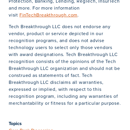
Protection, Banking, Lending, RegTech, InsurTech
and more. For more information
visit
FinTechBreakthrough.com
.
Tech Breakthrough LLC does not endorse any
vendor, product or service depicted in our
recognition programs, and does not advise
technology users to select only those vendors
with award designations. Tech Breakthrough LLC
recognition consists of the opinions of the Tech
Breakthrough LLC organization and should not be
construed as statements of fact. Tech
Breakthrough LLC disclaims all warranties,
expressed or implied, with respect to this
recognition program, including any warranties of
merchantability or fitness for a particular purpose.
Topics