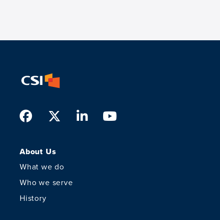
Facebook
Twitter
LinkedIn
Youtube
About Us
What we do
Who we serve
History