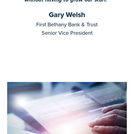
Gary Welsh
First Bethany Bank & Trust
Senior Vice President