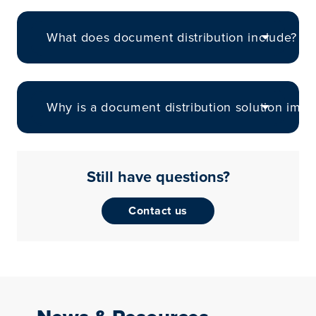
What does document distribution include?
Why is a document distribution solution impo
Still have questions?
Contact us