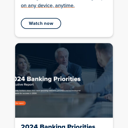
on any device, anytime.
watch now
2024 Banking Priorities