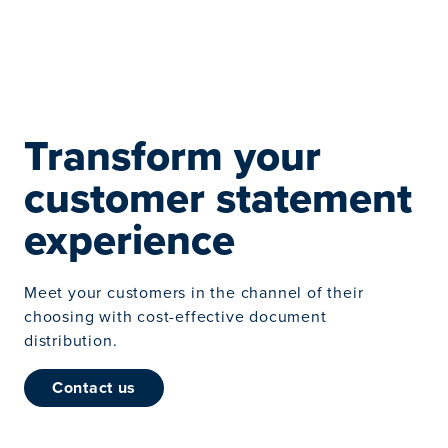
Transform your
customer statement
experience
Meet your customers in the channel of their
choosing with cost-effective document
distribution.
contact us