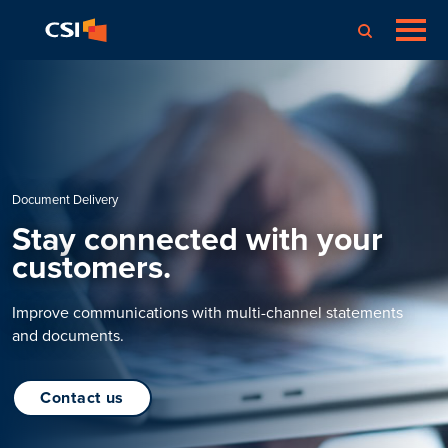
Document Delivery
Stay connected with your
customers.
Improve communications with multi-channel statements
and documents.
contact us