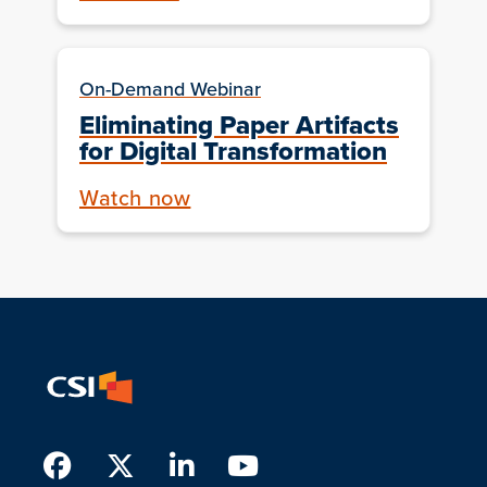
On-Demand Webinar
Eliminating Paper Artifacts
for Digital Transformation
Watch now
Facebook
Twitter
LinkedIn
Youtube