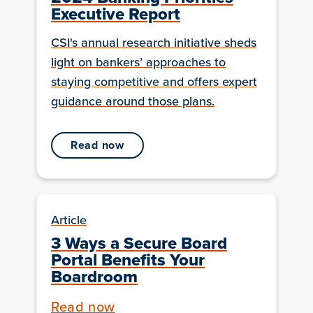
Executive Report
CSI's annual research initiative sheds
light on bankers’ approaches to
staying competitive and offers expert
guidance around those plans.
read now
Article
3 Ways a Secure Board
Portal Benefits Your
Boardroom
Read now