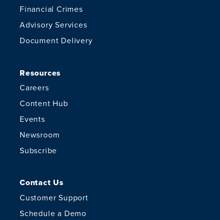
Financial Crimes
Advisory Services
Document Delivery
Resources
Careers
Content Hub
Events
Newsroom
Subscribe
Contact Us
Customer Support
Schedule a Demo