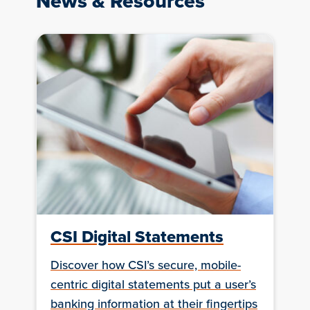
News & Resources
CSI Digital Statements
Discover how CSI’s secure, mobile-
centric digital statements put a user’s
banking information at their fingertips