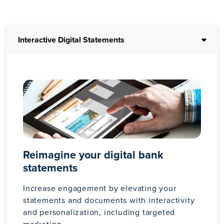
Interactive Digital Statements
Reimagine your digital bank
statements
Increase engagement by elevating your
statements and documents with interactivity
and personalization, including targeted