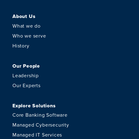
About Us
What we do
Who we serve
History
Our People
Leadership
Our Experts
Explore Solutions
Core Banking Software
Managed Cybersecurity
Managed IT Services