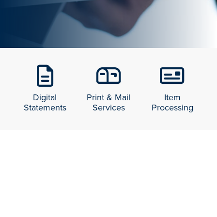
Digital
Print & Mail
Item
Statements
Services
Processing