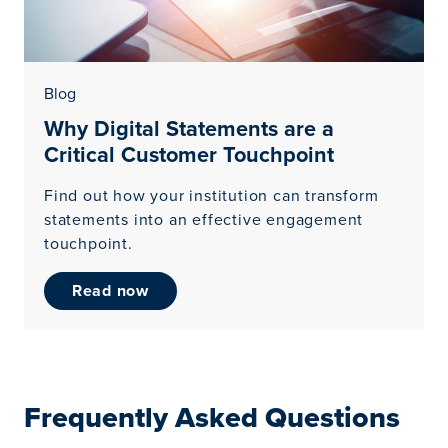
Blog
Why Digital Statements are a
Critical Customer Touchpoint
Find out how your institution can transform
statements into an effective engagement
touchpoint.
read now
Frequently Asked Questions