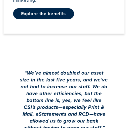
marketing.
explore the benefits
“
We’ve almost doubled our asset
size in the last five years, and we’ve
not had to increase our staff. We do
have other efficiencies, but the
bottom line is, yes, we feel like
CSI’s products—especially Print &
Mail, eStatements and RCD—have
allowed us to grow our bank
without having to grow our staff.
”