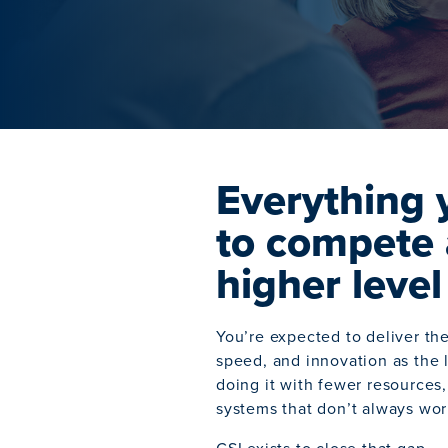
Everything 
to compete 
higher level
You’re expected to deliver th
speed, and innovation as the 
doing it with fewer resources,
systems that don’t always wor