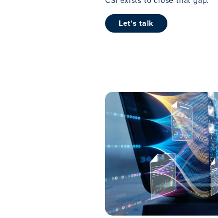
CSI exists to close that gap.
Let's talk