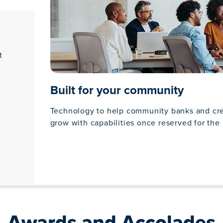
t
Built for your community
Technology to help community banks and cr
grow with capabilities once reserved for the 
Awards and Accolades