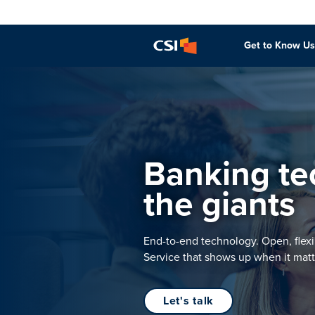
Get to Know Us
Banking tec
the giants
End-to-end technology. Open, flexi
Service that shows up when it matt
Let's talk