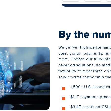
By the nu
We deliver high-performan
core, digital, payments, le
more. Choose our fully inte
of-breed solutions, no matt
flexibility to modernize on
service-first partnership th
1,500+ U.S.-based ex
$1.1T payments proce
$3.4T assets on CSI 