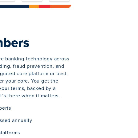
mbers
ce banking technology across
nding, fraud prevention, and
grated core platform or best-
er your core. You get the
 your terms, backed by a
at’s there when it matters.
perts
ssed annually
platforms