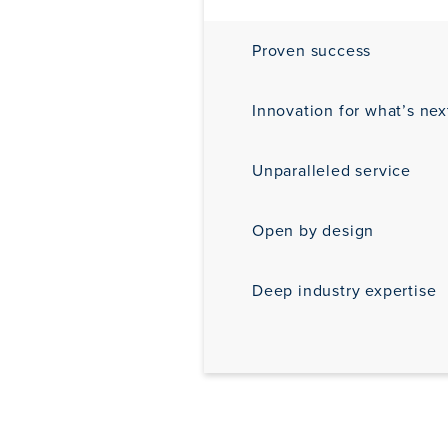
Proven success
Innovation for what’s nex
Unparalleled service
Open by design
Deep industry expertise