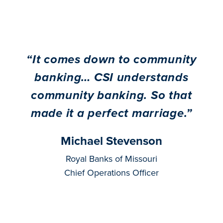
“
It comes down to community
banking… CSI understands
community banking. So that
made it a perfect marriage.
”
Michael Stevenson
Royal Banks of Missouri
Chief Operations Officer