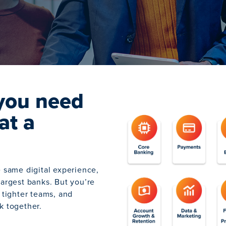
you need
at a
e same digital experience,
largest banks. But you’re
 tighter teams, and
k together.