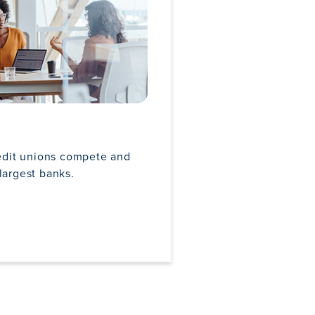
edit unions compete and
largest banks.