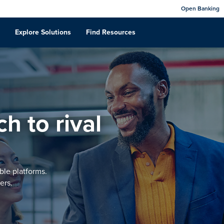
Open Banking
Explore Solutions
Find Resources
h to rival
ble platforms.
ers.