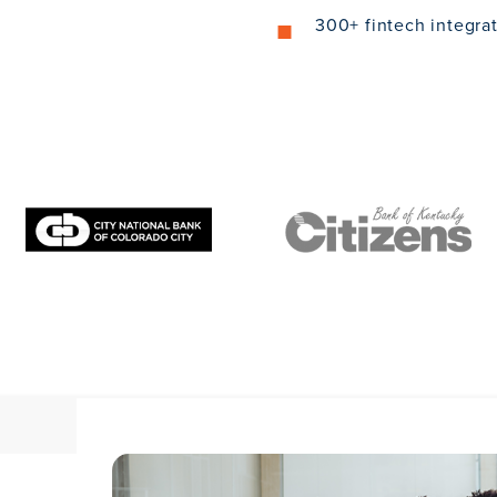
300+ fintech integra