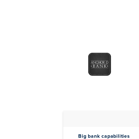
Big bank capabilities