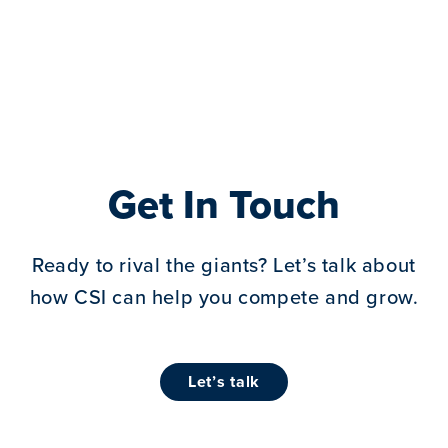
Get In Touch
Ready to rival the giants? Let’s talk about
how CSI can help you compete and grow.
let’s talk