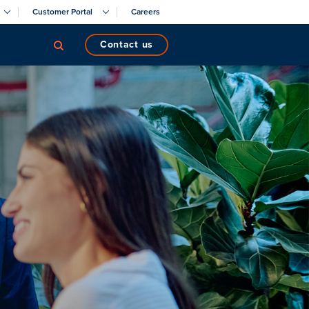
Customer Portal
Careers
contact us