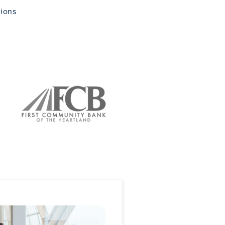
tions