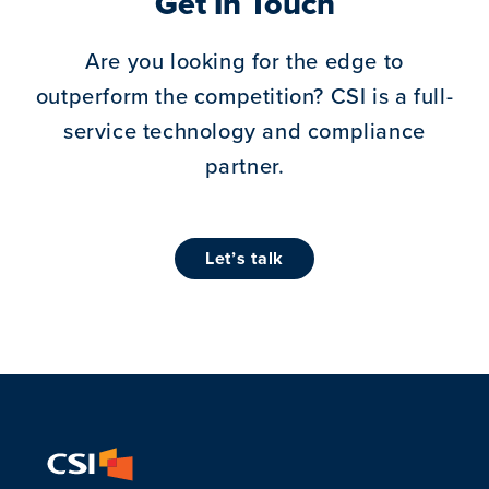
Get In Touch
Are you looking for the edge to
outperform the competition?
CSI is a full-
service technology and compliance
partner.
let’s talk