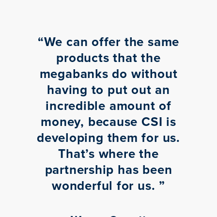
“
We can offer the same
products that the
megabanks do without
having to put out an
incredible amount of
money, because CSI is
developing them for us.
That’s where the
partnership has been
wonderful for us.
”