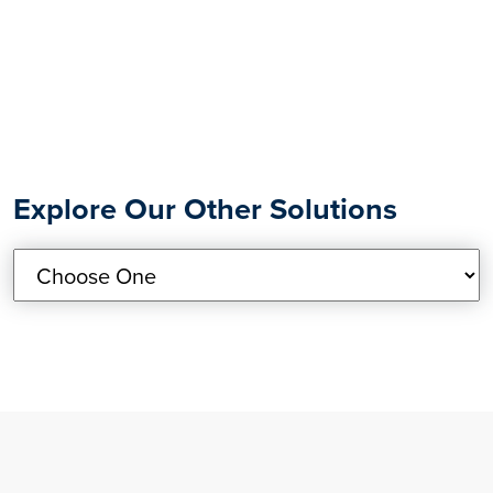
Explore Our Other Solutions