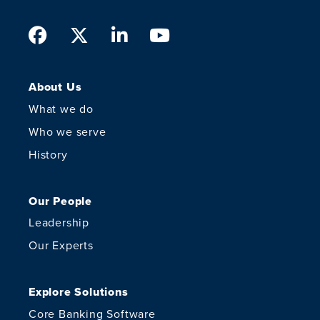
Facebook
Twitter
LinkedIn
Youtube
About Us
What we do
Who we serve
History
Our People
Leadership
Our Experts
Explore Solutions
Core Banking Software