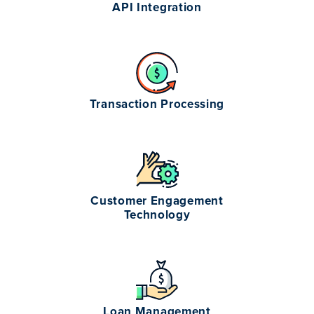
API Integration
Transaction Processing
Customer Engagement
Technology
Loan Management