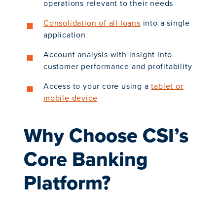
operations relevant to their needs
Consolidation of all loans
into a single
application
Account analysis with insight into
customer performance and profitability
Access to your core using a
tablet or
mobile device
Why Choose CSI’s
Core Banking
Platform?