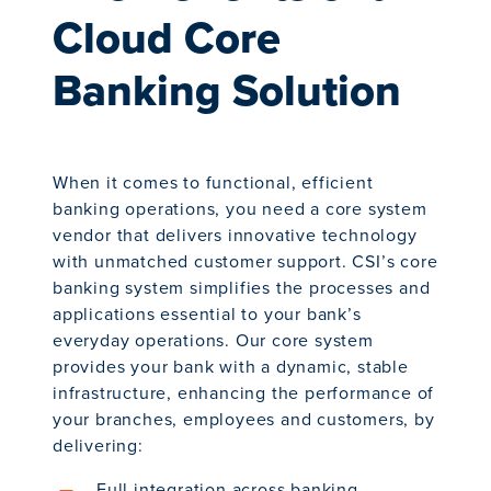
Cloud Core
Banking Solution
When it comes to functional, efficient
banking operations, you need a core system
vendor that delivers innovative technology
with unmatched customer support. CSI’s core
banking system simplifies the processes and
applications essential to your bank’s
everyday operations. Our core system
provides your bank with a dynamic, stable
infrastructure, enhancing the performance of
your branches, employees and customers, by
delivering:
Full integration across banking