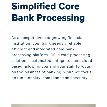
Simplified Core
Bank Processing
As a competitive and growing financial
institution, your bank needs a reliable,
efficient and integrated core bank
processing platform. CSI’s core processing
solution is automated, integrated and cloud-
based, allowing you and your staff to focus
on the business of banking, while we focus
on functionality, compliance and security.