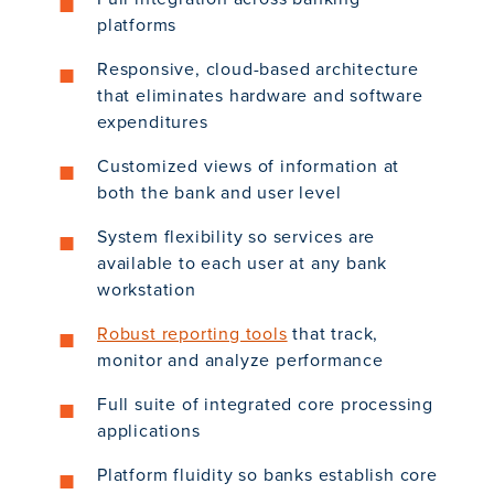
platforms
Responsive, cloud-based architecture
that eliminates hardware and software
expenditures
Customized views of information at
both the bank and user level
System flexibility so services are
available to each user at any bank
workstation
Robust reporting tools
that track,
monitor and analyze performance
Full suite of integrated core processing
applications
Platform fluidity so banks establish core