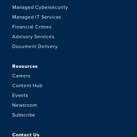
Managed Cybersecurity
Managed IT Services
Financial Crimes
Advisory Services
Document Delivery
Resources
Careers
Content Hub
Events
Newsroom
Subscribe
Contact Us