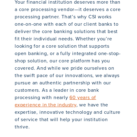
Your financial institution deserves more than
a core processing vendor—it deserves a core
processing partner. That’s why CSI works
one-on-one with each of our client banks to
deliver the core banking solutions that best
fit their individual needs. Whether you’re
looking for a core solution that supports
open banking, or a fully integrated one-stop-
shop solution, our core platform has you
covered. And while we pride ourselves on
the swift pace of our innovations, we always
pursue an authentic partnership with our
customers. As a leader in core bank
processing with nearly
60 years of
experience in the industry
, we have the
expertise, innovative technology and culture
of service that will help your institution
thrive.