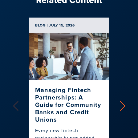
BLOG | JULY 15, 2026
BLOG | J
Managing Fintech
Card
Partnerships: A
to Dr
Guide for Community
2026
Banks and Credit
Them
Unions
Explore
Every new fintech
progra
partnership brings added
financi