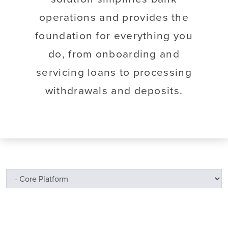
operations and provides the
foundation for everything you
do, from onboarding and
servicing loans to processing
withdrawals and deposits.