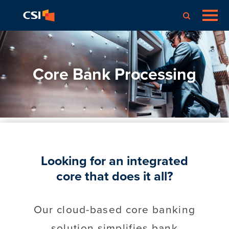
Core Bank Processing
Looking for an integrated
core that does it all?
Our cloud-based core banking
solution simplifies bank