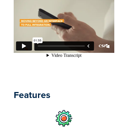
Features