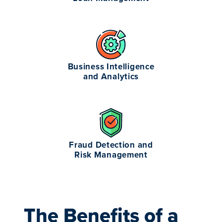
Business Intelligence
and Analytics
Fraud Detection and
Risk Management
The Benefits of a