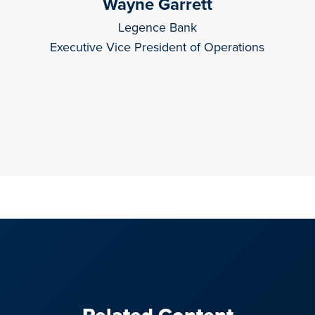
Wayne Garrett
Legence Bank
Executive Vice President of Operations
Related Content