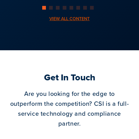
VIEW ALL CONTENT
Get In Touch
Are you looking for the edge to
outperform the competition?
CSI is a full-
service technology and compliance
partner.