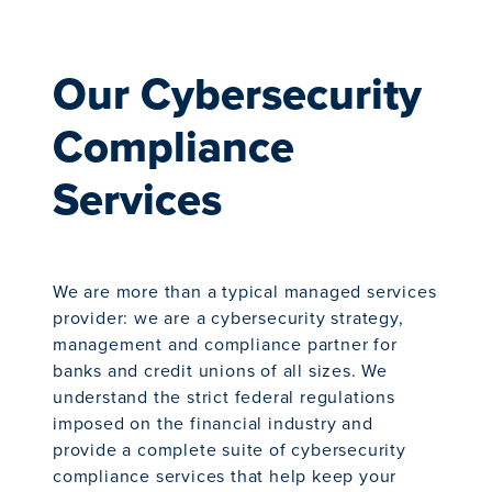
Our Cybersecurity
Compliance
Services
We are more than a typical managed services
provider: we are a cybersecurity strategy,
management and compliance partner for
banks and credit unions of all sizes. We
understand the strict federal regulations
imposed on the financial industry and
provide a complete suite of cybersecurity
compliance services that help keep your