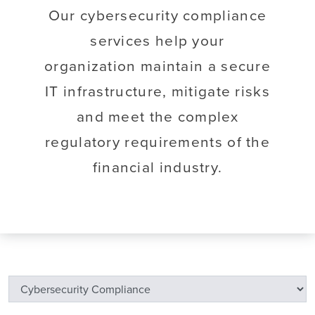
Our cybersecurity compliance
services help your
organization maintain a secure
IT infrastructure, mitigate risks
and meet the complex
regulatory requirements of the
financial industry.