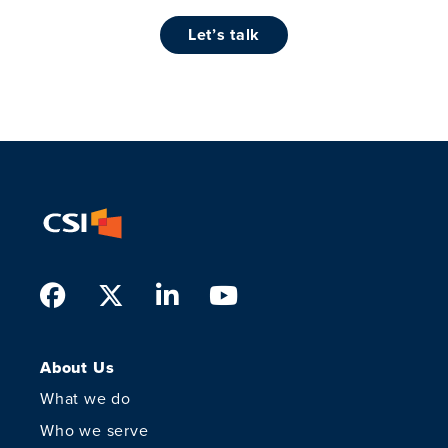
let’s talk
Facebook
Twitter
LinkedIn
Youtube
About Us
What we do
Who we serve