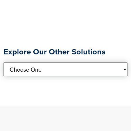
Explore Our Other Solutions