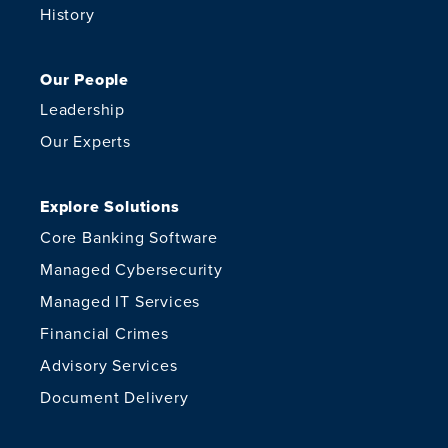
History
Our People
Leadership
Our Experts
Explore Solutions
Core Banking Software
Managed Cybersecurity
Managed IT Services
Financial Crimes
Advisory Services
Document Delivery