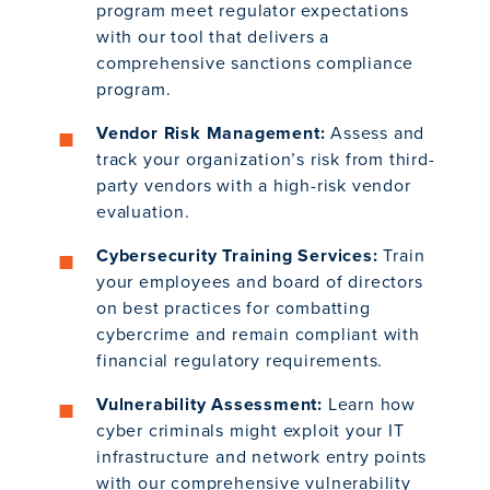
program meet regulator expectations
with our tool that delivers a
comprehensive sanctions compliance
program.
Vendor Risk Management:
Assess and
track your organization’s risk from third-
party vendors with a high-risk vendor
evaluation.
Cybersecurity Training Services:
Train
your employees and board of directors
on best practices for combatting
cybercrime and remain compliant with
financial regulatory requirements.
Vulnerability Assessment:
Learn how
cyber criminals might exploit your IT
infrastructure and network entry points
with our comprehensive vulnerability