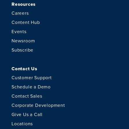
Resources
Careers
Content Hub
Events
Newsroom
Subscribe
Contact Us
Customer Support
Schedule a Demo
Contact Sales
Corporate Development
Give Us a Call
Locations