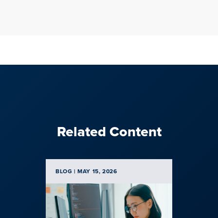
Related Content
BLOG | MAY 15, 2026
BLOG | F