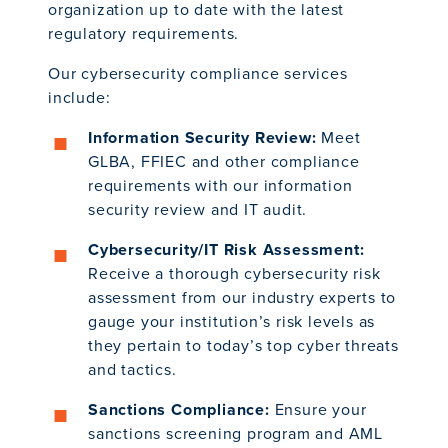
organization up to date with the latest
regulatory requirements.
Our cybersecurity compliance services
include:
Information Security Review:
Meet
GLBA, FFIEC and other compliance
requirements with our information
security review and IT audit.
Cybersecurity/IT Risk Assessment:
Receive a thorough cybersecurity risk
assessment from our industry experts to
gauge your institution’s risk levels as
they pertain to today’s top cyber threats
and tactics.
Sanctions Compliance:
Ensure your
sanctions screening program and AML