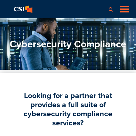
Cybersecurity Compliance
Looking for a partner that
provides a full suite of
cybersecurity compliance
services?