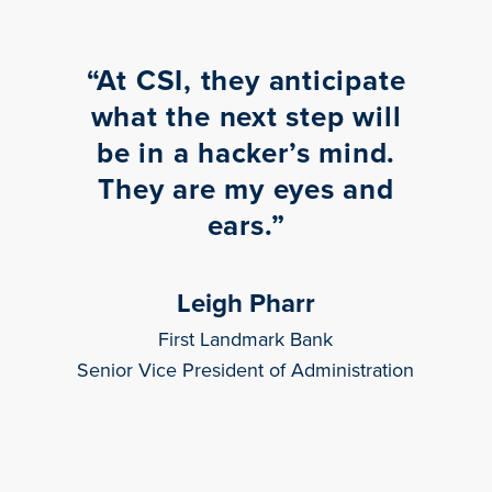
“
At CSI, they anticipate
what the next step will
be in a hacker’s mind.
They are my eyes and
ears.
”
Leigh Pharr
First Landmark Bank
Senior Vice President of Administration