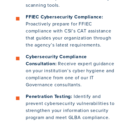
scanning tools.
FFIEC Cybersecurity Compliance:
Proactively prepare for FFIEC
compliance with CSI’s CAT assistance
that guides your organization through
the agency’s latest requirements.
Cybersecurity Compliance
Consultation:
Receive expert guidance
on your institution’s cyber hygiene and
compliance from one of our IT
Governance consultants.
Penetration Testing:
Identify and
prevent cybersecurity vulnerabilities to
strengthen your information security
program and meet GLBA compliance.