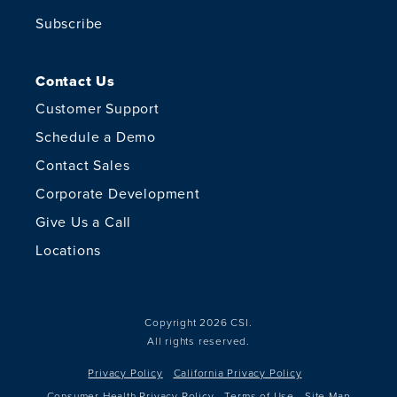
Subscribe
Contact Us
Customer Support
Schedule a Demo
Contact Sales
Corporate Development
Give Us a Call
Locations
Copyright 2026 CSI.
All rights reserved.
Privacy Policy
California Privacy Policy
Consumer Health Privacy Policy
Terms of Use
Site Map