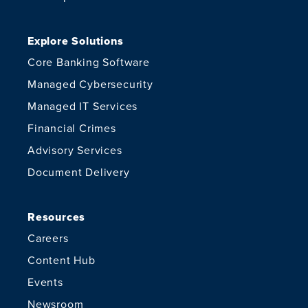
Explore Solutions
Core Banking Software
Managed Cybersecurity
Managed IT Services
Financial Crimes
Advisory Services
Document Delivery
Resources
Careers
Content Hub
Events
Newsroom