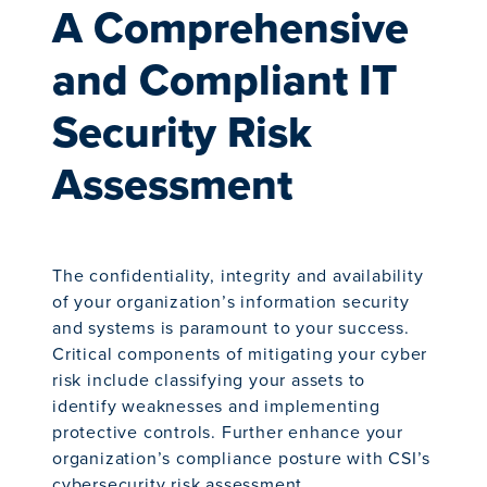
A Comprehensive
and Compliant IT
Security Risk
Assessment
The confidentiality, integrity and availability
of your organization’s information security
and systems is paramount to your success.
Critical components of mitigating your cyber
risk include classifying your assets to
identify weaknesses and implementing
protective controls. Further enhance your
organization’s compliance posture with CSI’s
cybersecurity risk assessment.