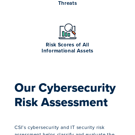
Threats
Risk Scores of All
Informational Assets
Our Cybersecurity
Risk Assessment
CSI’s cybersecurity and IT security risk
assessment helps classify and evaluate the