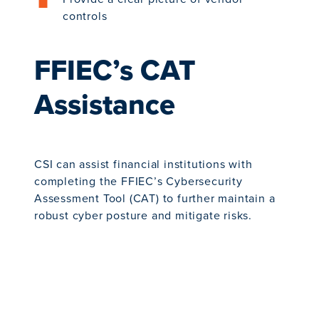
controls
FFIEC’s CAT
Assistance
CSI can assist financial institutions with
completing the FFIEC’s Cybersecurity
Assessment Tool (CAT) to further maintain a
robust cyber posture and mitigate risks.