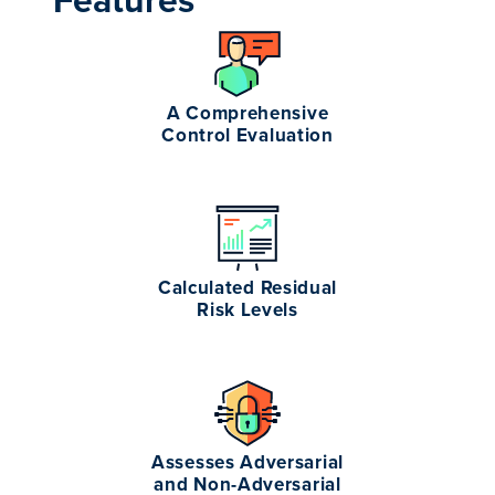
Features
A Comprehensive
Control Evaluation
Calculated Residual
Risk Levels
Assesses Adversarial
and Non-Adversarial