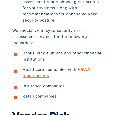
assessment report showing risk scores
for your systems along with
recommendations for enhancing your
security posture
We specialize in cybersecurity risk
assessment services for the following
industries:
Banks, credit unions and other financial
institutions
Healthcare companies with
HIPAA
requirements
Insurance companies
Retail companies