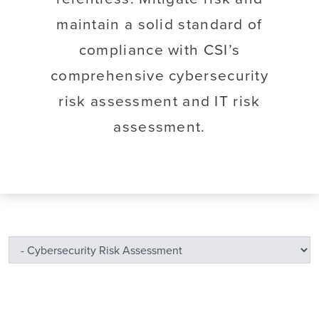
maintain a solid standard of
compliance with CSI’s
comprehensive cybersecurity
risk assessment and IT risk
assessment.