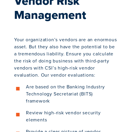
Vendor Risk
Management
Your organization’s vendors are an enormous
asset. But they also have the potential to be
a tremendous liability. Ensure you calculate
the risk of doing business with third-party
vendors with CSI’s high-risk vendor
evaluation. Our vendor evaluations:
Are based on the Banking Industry
Technology Secretariat (BITS)
framework
Review high-risk vendor security
elements
Provide a clear picture of vendor