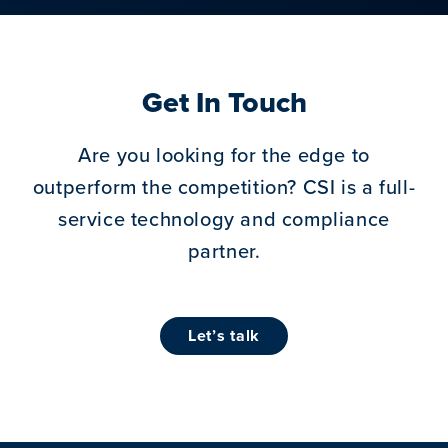
Get In Touch
Are you looking for the edge to
outperform the competition?
CSI is a full-
service technology and compliance
partner.
let’s talk