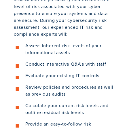
level of risk associated with your cyber
presence to ensure your systems and data
are secure. During your cybersecurity risk
assessment, our experienced IT risk and
compliance experts will:
Assess inherent risk levels of your
informational assets
Conduct interactive Q&A’s with staff
Evaluate your existing IT controls
Review policies and procedures as well
as previous audits
Calculate your current risk levels and
outline residual risk levels
Provide an easy-to-follow risk