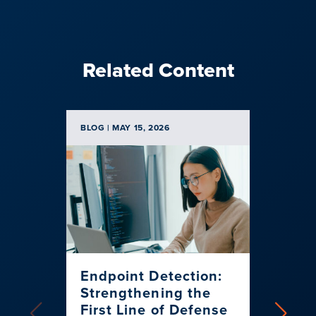
Related Content
BLOG | MAY 15, 2026
BLOG | N
Endpoint Detection:
When
Strengthening the
Talk
First Line of Defense
Cyber