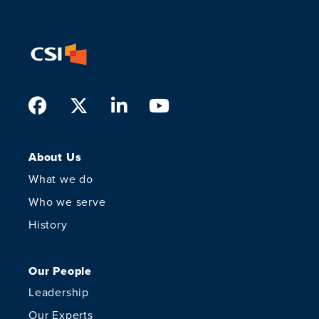
Facebook
Twitter
LinkedIn
Youtube
About Us
What we do
Who we serve
History
Our People
Leadership
Our Experts