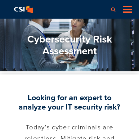
Cybersecurity Risk
Assessment
Looking for an expert to
analyze your IT security risk?
Today’s cyber criminals are
relentless. Mitigate risk and