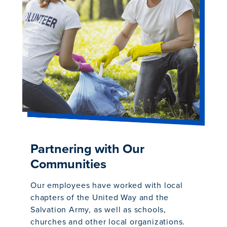
Partnering with Our
Communities
Our employees have worked with local
chapters of the United Way and the
Salvation Army, as well as schools,
churches and other local organizations.