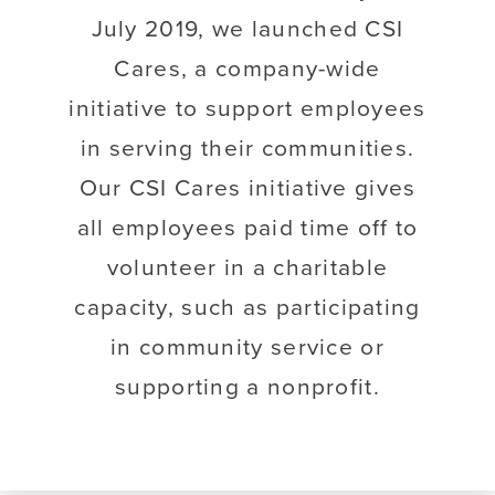
July 2019, we launched CSI
Cares, a company-wide
initiative to support employees
in serving their communities.
Our CSI Cares initiative gives
all employees paid time off to
volunteer in a charitable
capacity, such as participating
in community service or
supporting a nonprofit.