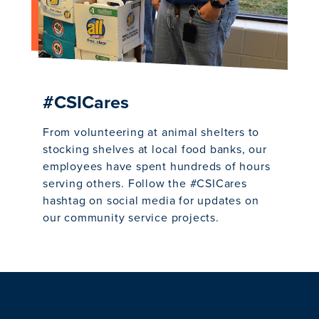
#CSICares
From volunteering at animal shelters to
stocking shelves at local food banks, our
employees have spent hundreds of hours
serving others. Follow the #CSICares
hashtag on social media for updates on
our community service projects.