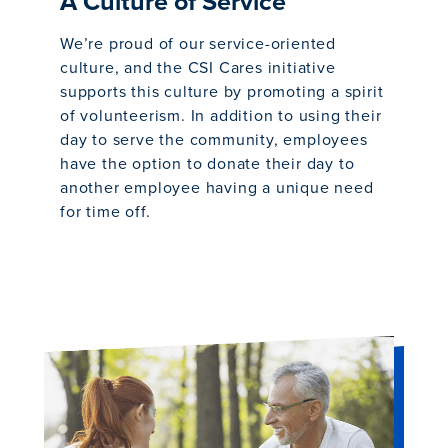
A Culture of Service
We’re proud of our service-oriented
culture, and the CSI Cares initiative
supports this culture by promoting a spirit
of volunteerism. In addition to using their
day to serve the community, employees
have the option to donate their day to
another employee having a unique need
for time off.