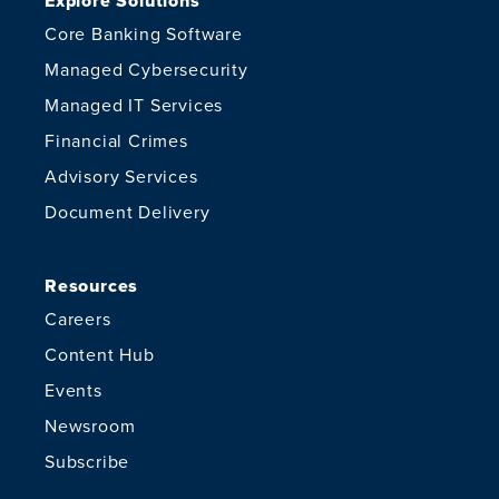
Explore Solutions
Core Banking Software
Managed Cybersecurity
Managed IT Services
Financial Crimes
Advisory Services
Document Delivery
Resources
Careers
Content Hub
Events
Newsroom
Subscribe