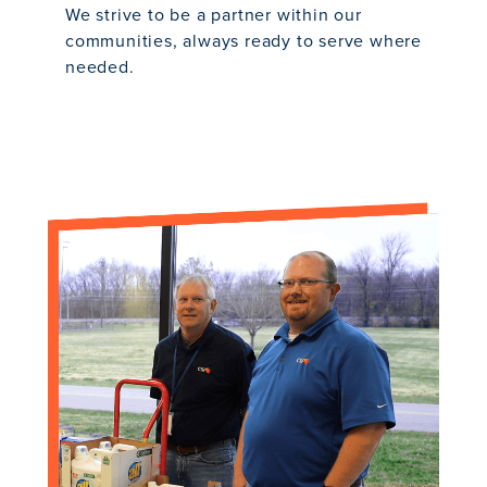
We strive to be a partner within our
communities, always ready to serve where
needed.