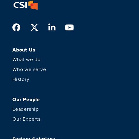
Facebook
Twitter
LinkedIn
Youtube
About Us
What we do
Who we serve
History
Our People
Leadership
Our Experts