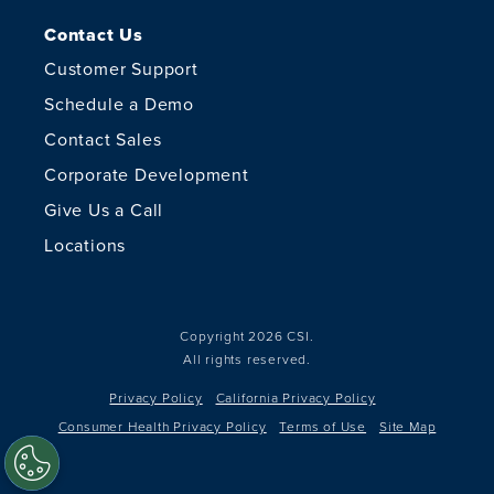
Contact Us
Customer Support
Schedule a Demo
Contact Sales
Corporate Development
Give Us a Call
Locations
Copyright 2026 CSI.
All rights reserved.
Privacy Policy
California Privacy Policy
Consumer Health Privacy Policy
Terms of Use
Site Map