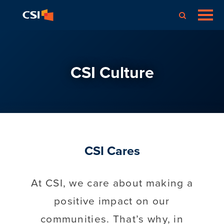
CSI Culture
CSI Cares
At CSI, we care about making a
positive impact on our
communities. That’s why, in