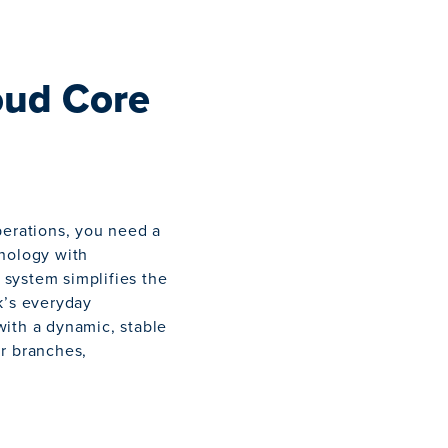
oud Core
perations, you need a
hnology with
system simplifies the
k’s everyday
with a dynamic, stable
ur branches,