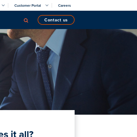
Customer Portal
Careers
contact us
 it all?