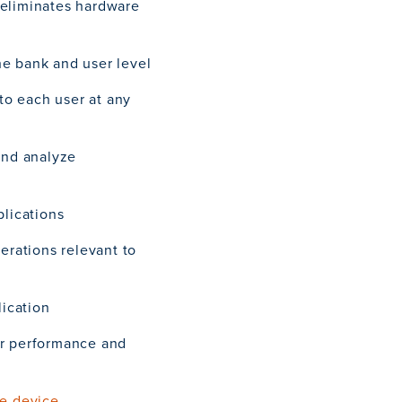
 eliminates hardware
he bank and user level
 to each user at any
and analyze
plications
perations relevant to
lication
er performance and
le device