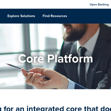
Open Banking
Explore Solutions
Find Resources
Core Platform
 for an integrated core that does