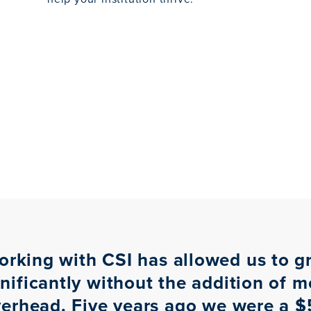
orking with CSI has allowed us to g
gnificantly without the addition of m
erhead. Five years ago we were a 