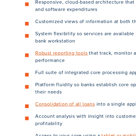
Responsive, cloud-based architecture that
and software expenditures
Customized views of information at both t
System flexibility so services are available
bank workstation
Robust reporting tools
that track, monitor 
performance
Full suite of integrated core processing ap
Platform fluidity so banks establish core o
their needs
Consolidation of all loans
into a single app
Account analysis with insight into custom
profitability
Access to your core using a
tablet or mobi