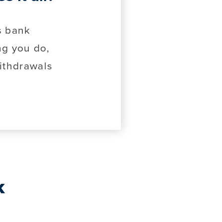
s bank
ng you do,
ithdrawals
k