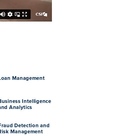
Loan Management
Business Intelligence
and Analytics
Fraud Detection and
Risk Management