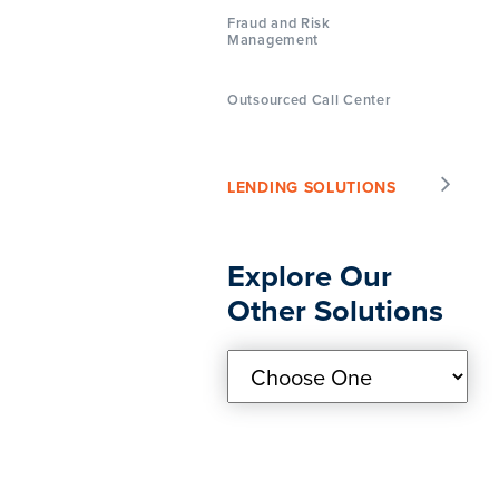
Fraud and Risk
Management
Outsourced Call Center
LENDING SOLUTIONS
Explore Our
Other Solutions