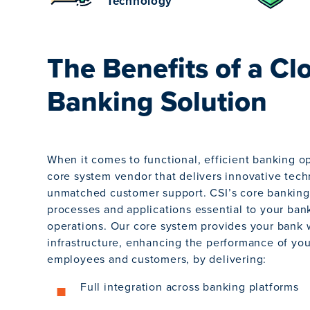
Technology
The Benefits of a Cl
Banking Solution
When it comes to functional, efficient banking o
core system vendor that delivers innovative tec
unmatched customer support. CSI’s core banking 
processes and applications essential to your ban
operations. Our core system provides your bank 
infrastructure, enhancing the performance of yo
employees and customers, by delivering:
Full integration across banking platforms