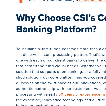
Why Choose CSI’s C
Banking Platform?
Your financial institution deserves more than a 
—it deserves a core processing partner. That’s 
one with each of our client banks to deliver the 
that best fit their individual needs. Whether you’
solution that supports open banking, or a fully i
shop solution, our core platform has you covere
ourselves on the swift pace of our innovations, 
authentic partnership with our customers. As a l
processing with nearly
60 years of experience in
the expertise, innovative technology and culture o
help your institution thrive.