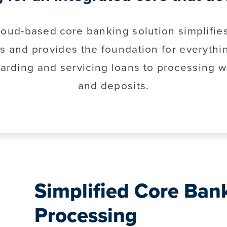
loud-based core banking solution simplifie
s and provides the foundation for everythi
arding and servicing loans to processing w
and deposits.
Simplified Core Ban
Processing