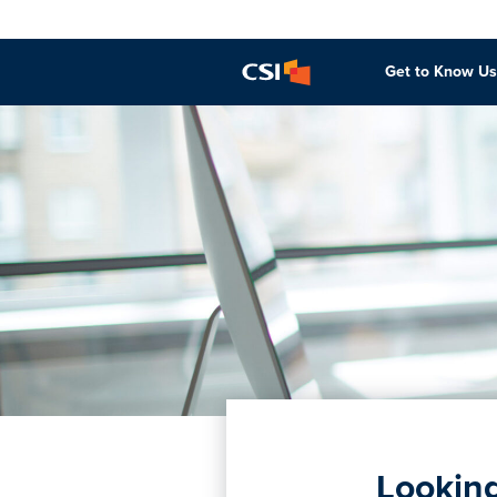
Get to Know Us
Looking