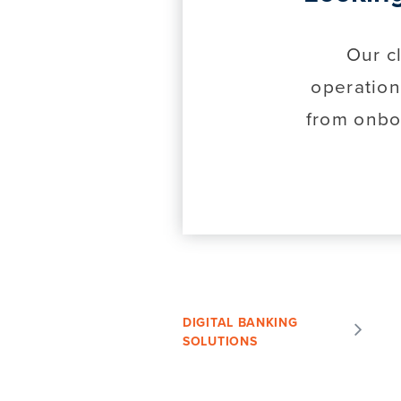
Our c
operation
from onbo
DIGITAL BANKING
SOLUTIONS