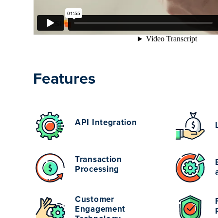
Features
API Integration
Transaction
Processing
Customer
Engagement