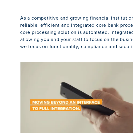
As a competitive and growing financial instituti
reliable, efficient and integrated core bank proce
core processing solution is automated, integrate
allowing you and your staff to focus on the busin
we focus on functionality, compliance and securi