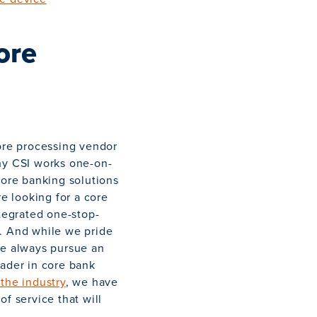
ore
core processing vendor
why CSI works one-on-
core banking solutions
re looking for a core
ntegrated one-stop-
d. And while we pride
we always pursue an
eader in core bank
 the industry
, we have
f service that will