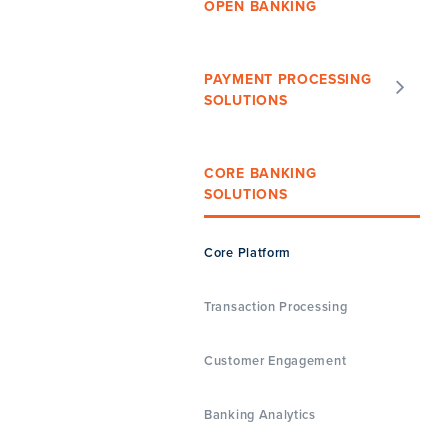
OPEN BANKING
PAYMENT PROCESSING
SOLUTIONS
CORE BANKING
SOLUTIONS
Core Platform
Transaction Processing
Customer Engagement
Banking Analytics