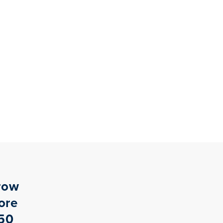
row
ore
$50