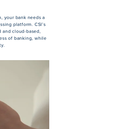
on, your bank needs a
ssing platform. CSI’s
d and cloud-based,
ess of banking, while
ty.