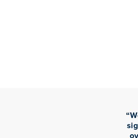
“
W
si
ov