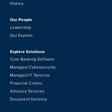
History
Our People
Leadership
Our Experts
Explore Solutions
Core Banking Software
Managed Cybersecurity
Managed IT Services
Financial Crimes
Advisory Services
Document Delivery