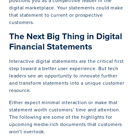
positions you as a competitive leader in the
digital marketplace. Your statements could make
that statement to current or prospective
customers.
The Next Big Thing in Digital
Financial Statements
Interactive digital statements are the critical first
step toward a better user experience. But tech
leaders see an opportunity to innovate further
and transform statements into a unique customer
resource.
Either expect minimal interaction or make that
statement worth customers’ time and attention.
The following are some of the highlights for
upcoming media-rich documents that customers
won’t overlook.