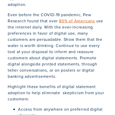
adoption.
Even before the COVID-19 pandemic, Pew
Research found that over
80% of Americans
use
the internet daily. With the ever-increasing
preferences in favor of digital use, many
customers are persuadable. Show them that the
water is worth drinking. Continue to use every
tool at your disposal to inform and reassure
customers about digital statements. Promote
digital alongside printed statements, through
teller conversations, or on posters or digital
banking advertisements.
Highlight these benefits of digital statement
adoption to help eliminate skepticism from your
customers:
Access from anywhere on preferred digital