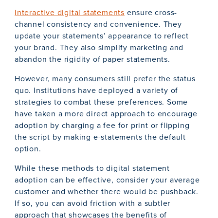
Interactive digital statements
ensure cross-
channel consistency and convenience. They
update your statements’ appearance to reflect
your brand. They also simplify marketing and
abandon the rigidity of paper statements.
However, many consumers still prefer the status
quo. Institutions have deployed a variety of
strategies to combat these preferences. Some
have taken a more direct approach to encourage
adoption by charging a fee for print or flipping
the script by making e-statements the default
option.
While these methods to digital statement
adoption can be effective, consider your average
customer and whether there would be pushback.
If so, you can avoid friction with a subtler
approach that showcases the benefits of