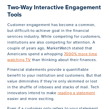
Two-Way Interactive Engagement
Tools
Customer engagement has become a common,
but difficult-to-achieve goal in the financial
services industry. While competing for customers,
institutions are also competing for attention. A
couple of years ago, MarketWatch stated that
Americans spend a whopping
7000% more time
watching TV
than thinking about their finances.
Financial statements provide a quantifiable
benefit to your institution and customers. But that
value diminishes if they’re only skimmed or lost
in the shuffle of inboxes and stacks of mail. Tech
innovators intend to make
reading a statement
easier and more exciting.
Even if a customer only refers to your statement