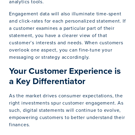
analytics tools.
Engagement data will also illuminate time-spent
and click-rates for each personalized statement. If
a customer examines a particular part of their
statement, you have a clearer view of that
customer’s interests and needs. When customers
overlook one aspect, you can fine-tune your
messaging or strategy accordingly.
Your Customer Experience is
a Key Differentiator
As the market drives consumer expectations, the
right investments spur customer engagement. As
such, digital statements will continue to evolve,
empowering customers to better understand their
finances.