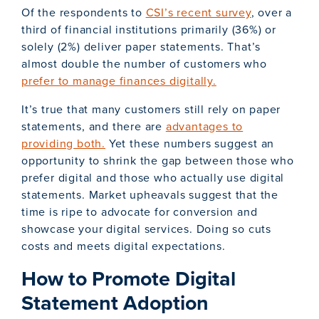
Of the respondents to
CSI’s recent survey
, over a
third of financial institutions primarily (36%) or
solely (2%) deliver paper statements. That’s
almost double the number of customers who
prefer to manage finances digitally.
It’s true that many customers still rely on paper
statements, and there are
advantages to
providing both.
Yet these numbers suggest an
opportunity to shrink the gap between those who
prefer digital and those who actually use digital
statements. Market upheavals suggest that the
time is ripe to advocate for conversion and
showcase your digital services. Doing so cuts
costs and meets digital expectations.
How to Promote Digital
Statement Adoption