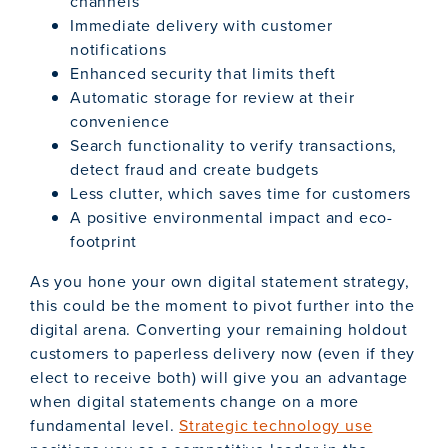
channels
Immediate delivery with customer
notifications
Enhanced security that limits theft
Automatic storage for review at their
convenience
Search functionality to verify transactions,
detect fraud and create budgets
Less clutter, which saves time for customers
A positive environmental impact and eco-
footprint
As you hone your own digital statement strategy,
this could be the moment to pivot further into the
digital arena. Converting your remaining holdout
customers to paperless delivery now (even if they
elect to receive both) will give you an advantage
when digital statements change on a more
fundamental level.
Strategic technology use