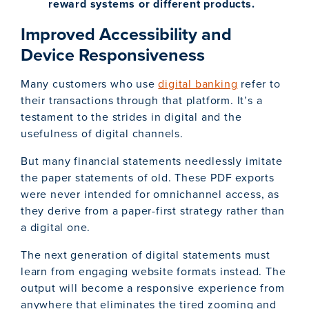
reward systems or different products.
Improved Accessibility and
Device Responsiveness
Many customers who use
digital banking
refer to
their transactions through that platform. It’s a
testament to the strides in digital and the
usefulness of digital channels.
But many financial statements needlessly imitate
the paper statements of old. These PDF exports
were never intended for omnichannel access, as
they derive from a paper-first strategy rather than
a digital one.
The next generation of digital statements must
learn from engaging website formats instead. The
output will become a responsive experience from
anywhere that eliminates the tired zooming and