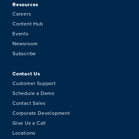
Resources
Careers
Content Hub
Events
Newsroom
Subscribe
Contact Us
Customer Support
Schedule a Demo
Contact Sales
Corporate Development
Give Us a Call
Locations