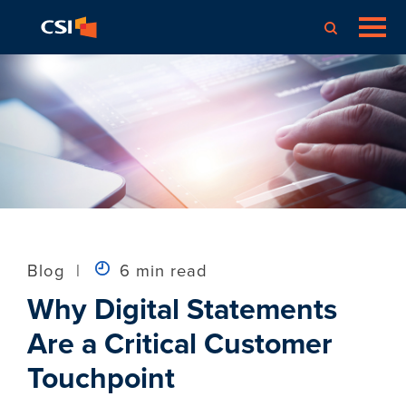
Blog
|
6 min read
Why Digital Statements
Are a Critical Customer
Touchpoint