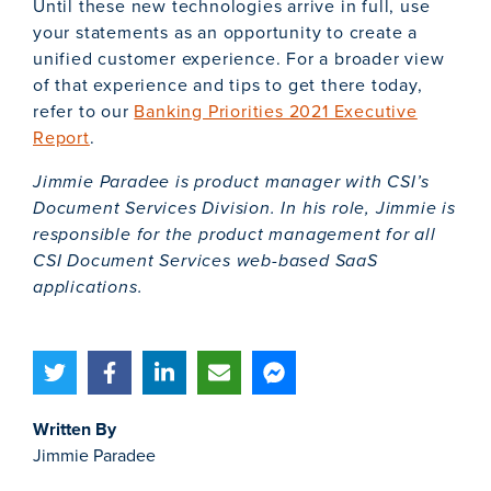
Until these new technologies arrive in full, use
your statements as an opportunity to create a
unified customer experience. For a broader view
of that experience and tips to get there today,
refer to our
Banking Priorities 2021 Executive
Report
.
Jimmie Paradee is product manager with CSI’s
Document Services Division. In his role, Jimmie is
responsible for the product management for all
CSI Document Services web-based SaaS
applications.
Written By
Jimmie Paradee