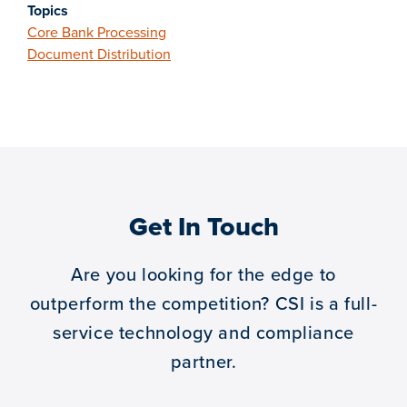
Topics
Core Bank Processing
Document Distribution
Get In Touch
Are you looking for the edge to
outperform the competition?
CSI is a full-
service technology and compliance
partner.