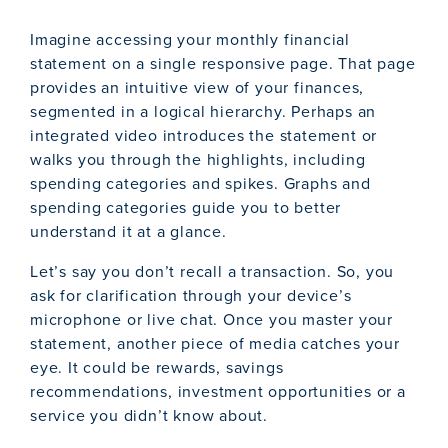
Imagine accessing your monthly financial
statement on a single responsive page. That page
provides an intuitive view of your finances,
segmented in a logical hierarchy. Perhaps an
integrated video introduces the statement or
walks you through the highlights, including
spending categories and spikes. Graphs and
spending categories guide you to better
understand it at a glance.
Let’s say you don’t recall a transaction. So, you
ask for clarification through your device’s
microphone or live chat. Once you master your
statement, another piece of media catches your
eye. It could be rewards, savings
recommendations, investment opportunities or a
service you didn’t know about.