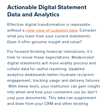
Actionable Digital Statement
Data and Analytics
Effective digital transformation is impossible
without a
clear view of customer data
. Consider
what you learn from your current statements.
Does it offer genuine insight and value?
For forward-thinking financial institutions, it’s
time to revise those expectations. Modernized
digital statements will more widely process and
collate data for useful reporting. Updated
analytics dashboards better illustrate recipient
engagement, tracking usage and delivery failures.
With these tools, your institution can gain insight
into when and how your customers use (or don’t
use) your documents. This data can supplement
and draw from your CRM and other existing