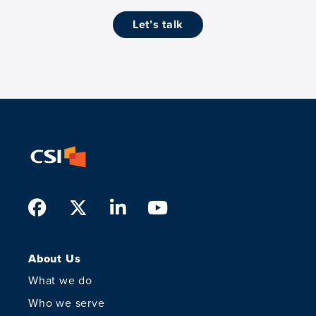
let’s talk
Facebook
Twitter
LinkedIn
Youtube
About Us
What we do
Who we serve