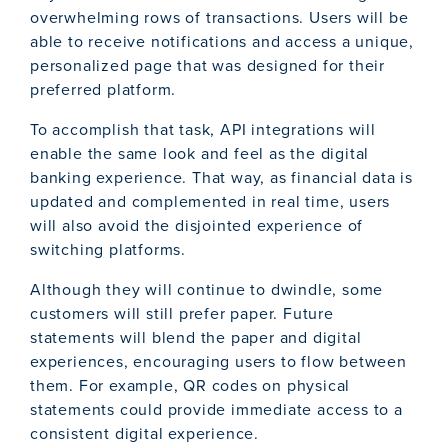
overwhelming rows of transactions. Users will be
able to receive notifications and access a unique,
personalized page that was designed for their
preferred platform.
To accomplish that task, API integrations will
enable the same look and feel as the digital
banking experience. That way, as financial data is
updated and complemented in real time, users
will also avoid the disjointed experience of
switching platforms.
Although they will continue to dwindle, some
customers will still prefer paper. Future
statements will blend the paper and digital
experiences, encouraging users to flow between
them. For example, QR codes on physical
statements could provide immediate access to a
consistent digital experience.