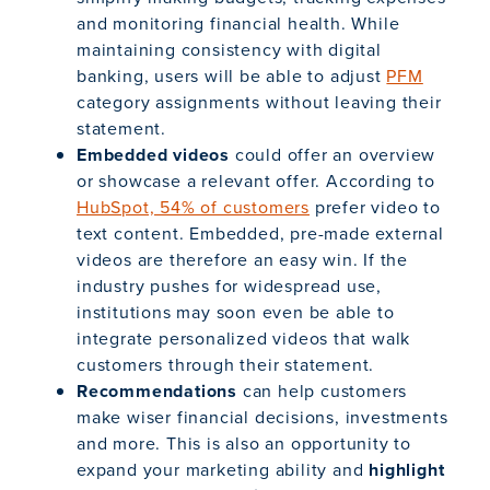
and monitoring financial health. While
maintaining consistency with digital
banking, users will be able to adjust
PFM
category assignments without leaving their
statement.
Embedded videos
could offer an overview
or showcase a relevant offer. According to
HubSpot, 54% of customers
prefer video to
text content. Embedded, pre-made external
videos are therefore an easy win. If the
industry pushes for widespread use,
institutions may soon even be able to
integrate personalized videos that walk
customers through their statement.
Recommendations
can help customers
make wiser financial decisions, investments
and more. This is also an opportunity to
expand your marketing ability and
highlight