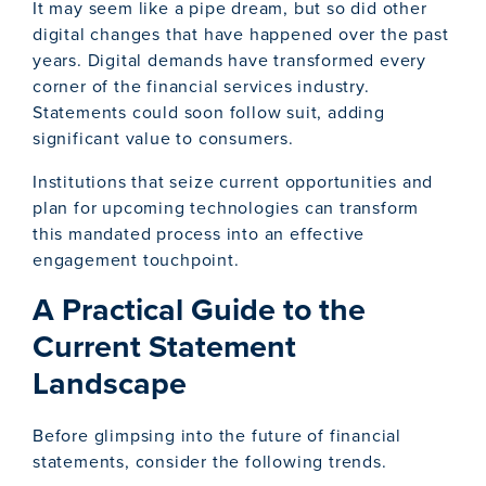
It may seem like a pipe dream, but so did other
digital changes that have happened over the past
years. Digital demands have transformed every
corner of the financial services industry.
Statements could soon follow suit, adding
significant value to consumers.
Institutions that seize current opportunities and
plan for upcoming technologies can transform
this mandated process into an effective
engagement touchpoint.
A Practical Guide to the
Current Statement
Landscape
Before glimpsing into the future of financial
statements, consider the following trends.