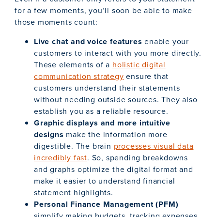
for a few moments, you’ll soon be able to make
those moments count:
Live chat and voice features
enable your
customers to interact with you more directly.
These elements of a
holistic digital
communication strategy
ensure that
customers understand their statements
without needing outside sources. They also
establish you as a reliable resource.
Graphic displays and more intuitive
designs
make the information more
digestible. The brain
processes visual data
incredibly fast
. So, spending breakdowns
and graphs optimize the digital format and
make it easier to understand financial
statement highlights.
Personal Finance Management (PFM)
simplify making budgets, tracking expenses