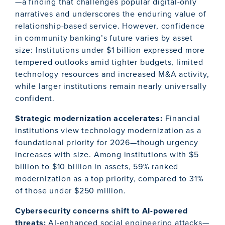
—a finding that challenges popular digital-only
narratives and underscores the enduring value of
relationship-based service. However, confidence
in community banking’s future varies by asset
size: Institutions under $1 billion expressed more
tempered outlooks amid tighter budgets, limited
technology resources and increased M&A activity,
while larger institutions remain nearly universally
confident.
Strategic modernization accelerates:
Financial
institutions view technology modernization as a
foundational priority for 2026—though urgency
increases with size. Among institutions with $5
billion to $10 billion in assets, 59% ranked
modernization as a top priority, compared to 31%
of those under $250 million.
Cybersecurity concerns shift to AI-powered
threats:
AI-enhanced social engineering attacks—