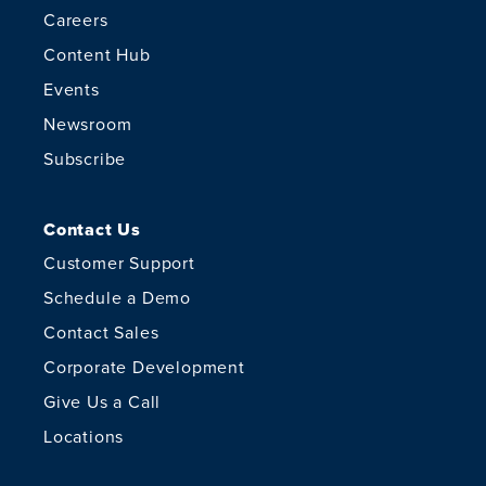
Careers
Content Hub
Events
Newsroom
Subscribe
Contact Us
Customer Support
Schedule a Demo
Contact Sales
Corporate Development
Give Us a Call
Locations