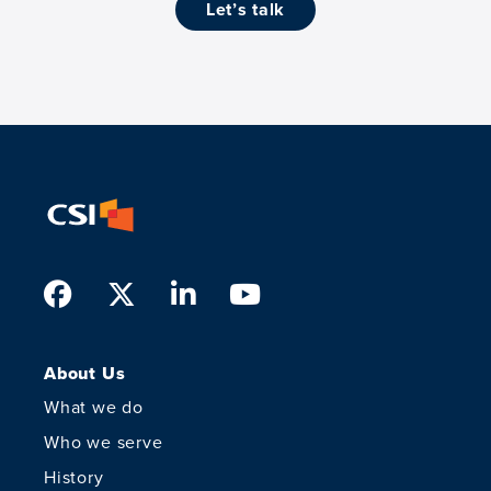
let’s talk
Facebook
Twitter
LinkedIn
Youtube
About Us
What we do
Who we serve
History