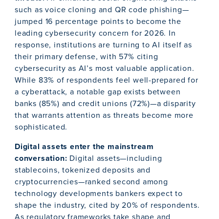
such as voice cloning and QR code phishing—
jumped 16 percentage points to become the
leading cybersecurity concern for 2026. In
response, institutions are turning to AI itself as
their primary defense, with 57% citing
cybersecurity as AI’s most valuable application.
While 83% of respondents feel well-prepared for
a cyberattack, a notable gap exists between
banks (85%) and credit unions (72%)—a disparity
that warrants attention as threats become more
sophisticated.
Digital assets enter the mainstream
conversation:
Digital assets—including
stablecoins, tokenized deposits and
cryptocurrencies—ranked second among
technology developments bankers expect to
shape the industry, cited by 20% of respondents.
As regulatory frameworks take shape and