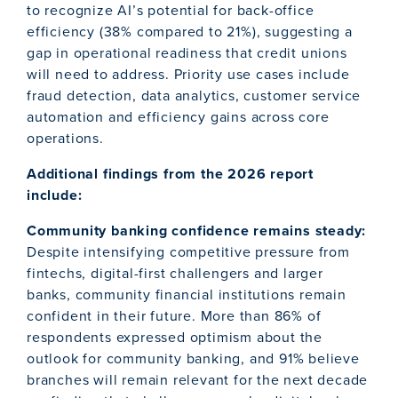
to recognize AI’s potential for back-office
efficiency (38% compared to 21%), suggesting a
gap in operational readiness that credit unions
will need to address. Priority use cases include
fraud detection, data analytics, customer service
automation and efficiency gains across core
operations.
Additional findings from the 2026 report
include:
Community banking confidence remains steady:
Despite intensifying competitive pressure from
fintechs, digital-first challengers and larger
banks, community financial institutions remain
confident in their future. More than 86% of
respondents expressed optimism about the
outlook for community banking, and 91% believe
branches will remain relevant for the next decade