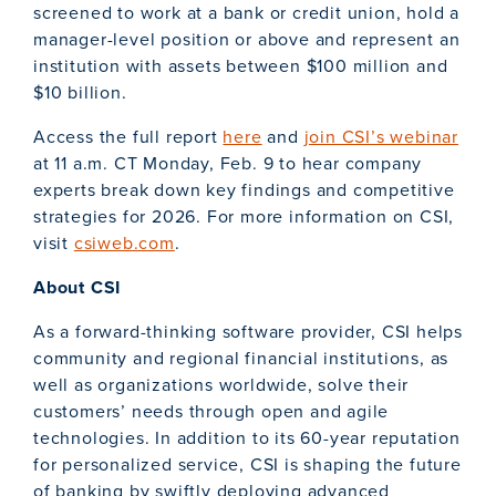
screened to work at a bank or credit union, hold a
manager-level position or above and represent an
institution with assets between $100 million and
$10 billion.
Access the full report
here
and
join CSI’s webinar
at 11 a.m. CT Monday, Feb. 9 to hear company
experts break down key findings and competitive
strategies for 2026. For more information on CSI,
visit
csiweb.com
.
About CSI
As a forward-thinking software provider, CSI helps
community and regional financial institutions, as
well as organizations worldwide, solve their
customers’ needs through open and agile
technologies. In addition to its 60-year reputation
for personalized service, CSI is shaping the future
of banking by swiftly deploying advanced