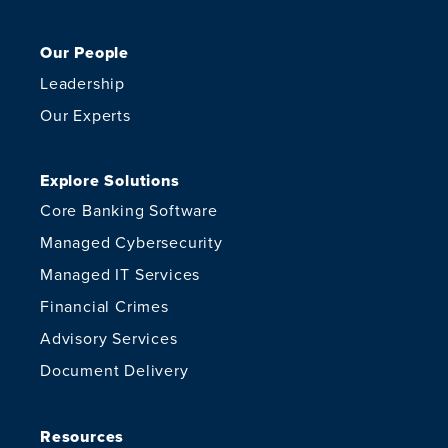
Our People
Leadership
Our Experts
Explore Solutions
Core Banking Software
Managed Cybersecurity
Managed IT Services
Financial Crimes
Advisory Services
Document Delivery
Resources