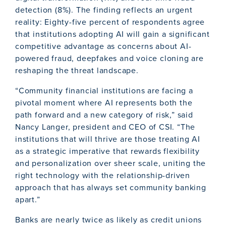
detection (8%). The finding reflects an urgent
reality: Eighty-five percent of respondents agree
that institutions adopting AI will gain a significant
competitive advantage as concerns about AI-
powered fraud, deepfakes and voice cloning are
reshaping the threat landscape.
“Community financial institutions are facing a
pivotal moment where AI represents both the
path forward and a new category of risk,” said
Nancy Langer, president and CEO of CSI. “The
institutions that will thrive are those treating AI
as a strategic imperative that rewards flexibility
and personalization over sheer scale, uniting the
right technology with the relationship-driven
approach that has always set community banking
apart.”
Banks are nearly twice as likely as credit unions