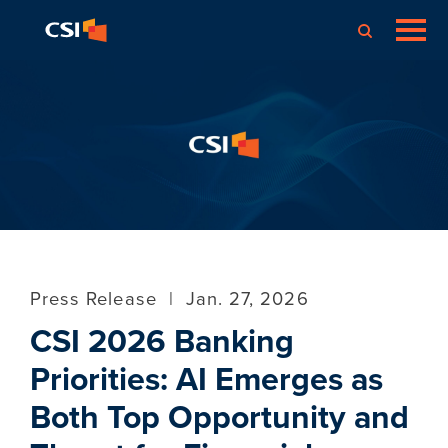
Press Release
|
Jan. 27, 2026
CSI 2026 Banking
Priorities: AI Emerges as
Both Top Opportunity and