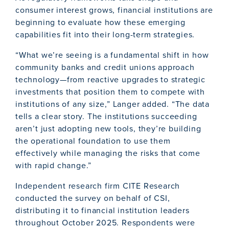
consumer interest grows, financial institutions are
beginning to evaluate how these emerging
capabilities fit into their long-term strategies.
“What we’re seeing is a fundamental shift in how
community banks and credit unions approach
technology—from reactive upgrades to strategic
investments that position them to compete with
institutions of any size,” Langer added. “The data
tells a clear story. The institutions succeeding
aren’t just adopting new tools, they’re building
the operational foundation to use them
effectively while managing the risks that come
with rapid change.”
Independent research firm CITE Research
conducted the survey on behalf of CSI,
distributing it to financial institution leaders
throughout October 2025. Respondents were