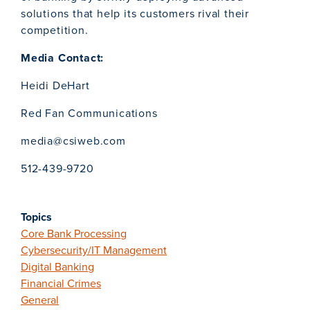
solutions that help its customers rival their
competition.
Media Contact:
Heidi DeHart
Red Fan Communications
media@csiweb.com
512-439-9720
Topics
Core Bank Processing
Cybersecurity/IT Management
Digital Banking
Financial Crimes
General