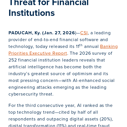
Threat for Financial
Institutions
PADUCAH, Ky. (Jan. 27, 2026
)—
CSI
, a leading
provider of end-to-end financial software and
th
technology, today released its 11
annual
Banking
Priorities Executive Report
. The 2026 survey of
252 financial institution leaders reveals that
artificial intelligence has become both the
industry’s greatest source of optimism and its
most pressing concern—with AI-enhanced social
engineering attacks emerging as the leading
cybersecurity threat.
For the third consecutive year, AI ranked as the
top technology trend—cited by half of all
respondents and outpacing digital assets (20%),
digital transformation (11%) and real-time fraud