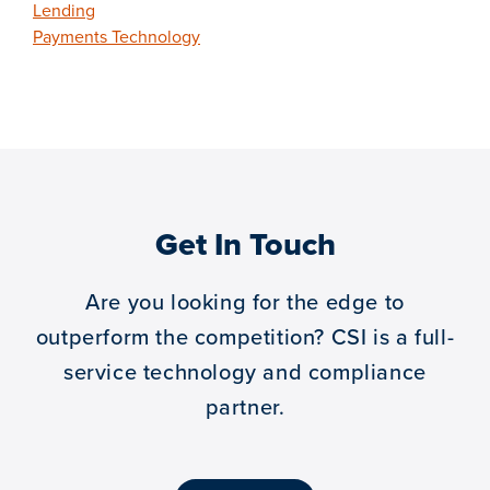
Lending
Payments Technology
Get In Touch
Are you looking for the edge to
outperform the competition?
CSI is a full-
service technology and compliance
partner.