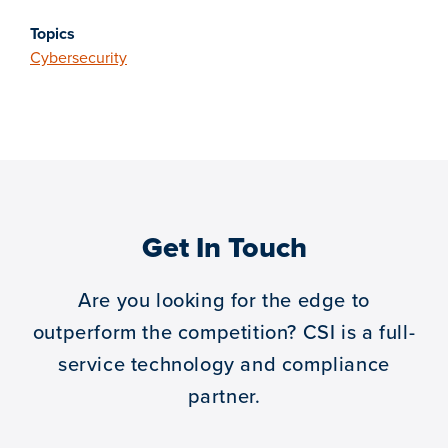
Topics
Cybersecurity
Get In Touch
Are you looking for the edge to
outperform the competition?
CSI is a full-
service technology and compliance
partner.