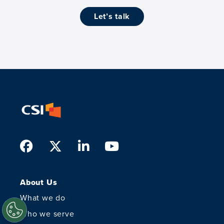
let’s talk
Facebook
Twitter
LinkedIn
Youtube
About Us
What we do
Who we serve