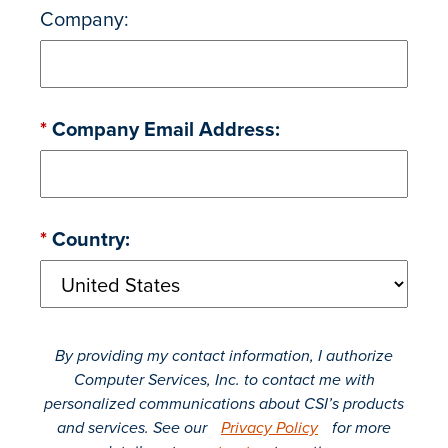
Company:
*
Company Email Address:
*
Country:
By providing my contact information, I authorize
Computer Services, Inc. to contact me with
personalized communications about CSI’s products
and services. See our
Privacy Policy
for more