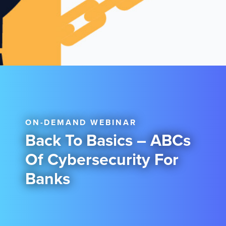
ON-DEMAND WEBINAR
Back To Basics – ABCs
Of Cybersecurity For
Banks