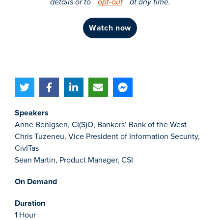
details or to
opt-out
at any time.
watch now
Speakers
Anne Benigsen, CI(S)O, Bankers’ Bank of the West
Chris Tuzeneu, Vice President of Information Security,
CivITas
Sean Martin, Product Manager, CSI
On Demand
Duration
1 Hour