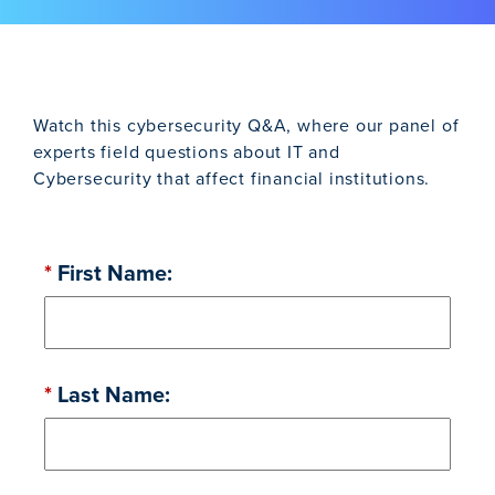
Watch this cybersecurity Q&A, where our panel of
experts field questions about IT and
Cybersecurity that affect financial institutions.
*
First Name:
*
Last Name: