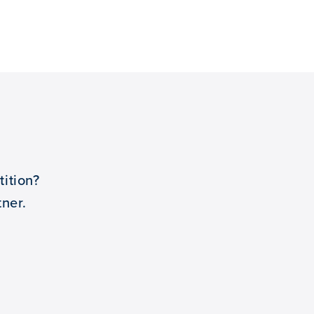
ition?
ner.