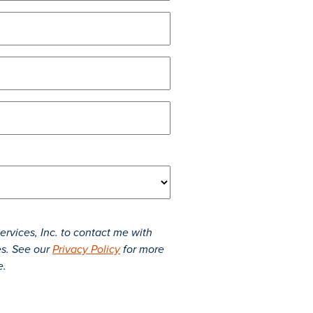
rvices, Inc. to contact me with
es. See our
Privacy Policy
for more
e.