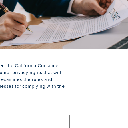
ned the California Consumer
umer privacy rights that will
r examines the rules and
nesses for complying with the