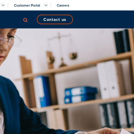
Customer Portal
Careers
contact us