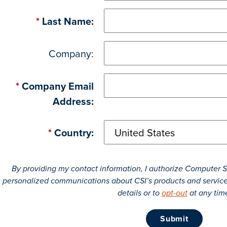
*
Last Name:
Company:
*
Company Email
Address:
*
Country:
By providing my contact information, I authorize Computer Se
personalized communications about CSI’s products and servic
details or to
opt-out
at any tim
submit