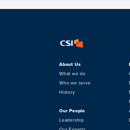
About Us
What we do
Who we serve
History
Our People
Leadership
Our Experts