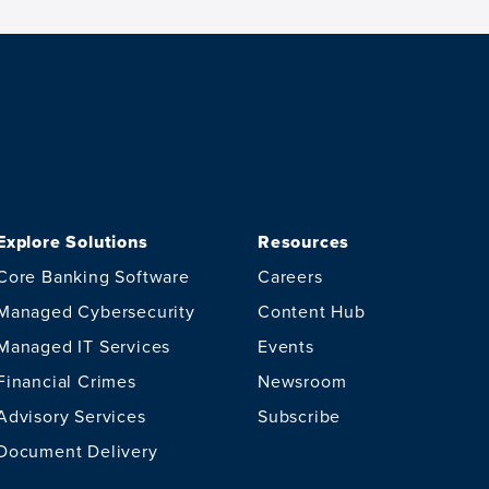
Explore Solutions
Resources
Core Banking Software
Careers
Managed Cybersecurity
Content Hub
Managed IT Services
Events
Financial Crimes
Newsroom
Advisory Services
Subscribe
Document Delivery