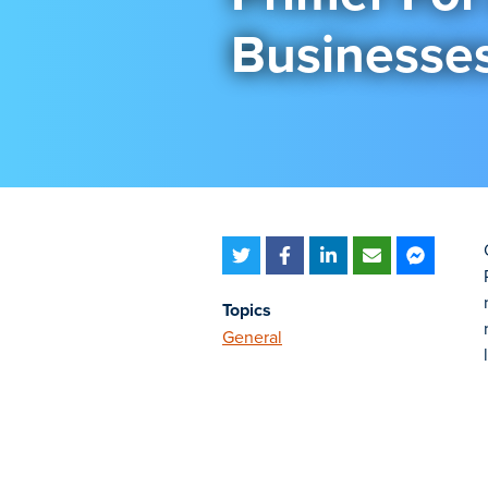
Businesse
Topics
General