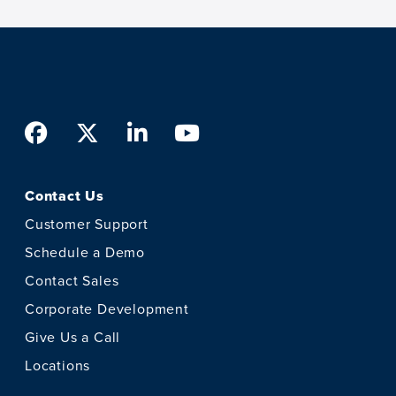
Facebook
Twitter
LinkedIn
Youtube
Contact Us
Customer Support
Schedule a Demo
Contact Sales
Corporate Development
Give Us a Call
Locations