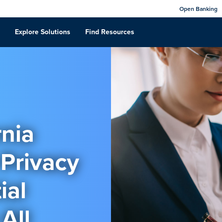
Open Banking
Explore Solutions
Find Resources
rnia
Privacy
ial
All