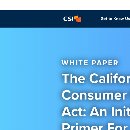
Get to Know Us
WHITE PAPER
The Califo
Consumer 
Act: An Init
Primer For 