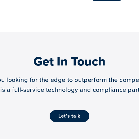
Get In Touch
ou looking for the edge to outperform the compet
 is a full-service technology and compliance part
let’s talk