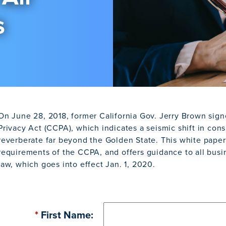
s
On June 28, 2018, former California Gov. Jerry Brown sig
Privacy Act (CCPA), which indicates a seismic shift in cons
reverberate far beyond the Golden State. This white pape
requirements of the CCPA, and offers guidance to all busi
law, which goes into effect Jan. 1, 2020.
*
First Name: