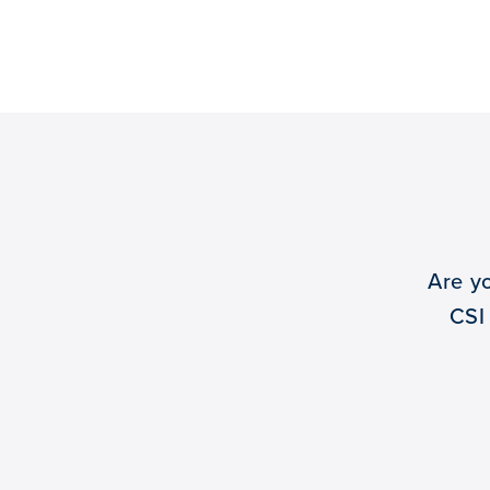
Are y
CSI