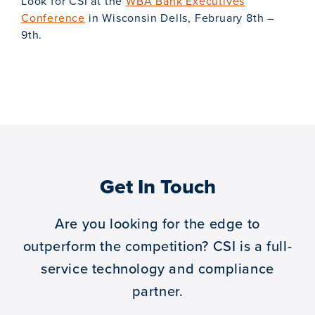
Look for CSI at the
WBA Bank Executives
Conference
in Wisconsin Dells, February 8th –
9th.
Get In Touch
Are you looking for the edge to
outperform the competition?
CSI is a full-
service technology and compliance
partner.