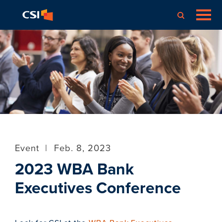
Event
|
Feb. 8, 2023
2023 WBA Bank
Executives Conference