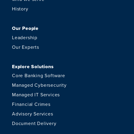
History
Our People
Leadership
Our Experts
Explore Solutions
Core Banking Software
Managed Cybersecurity
Managed IT Services
Financial Crimes
Advisory Services
Document Delivery