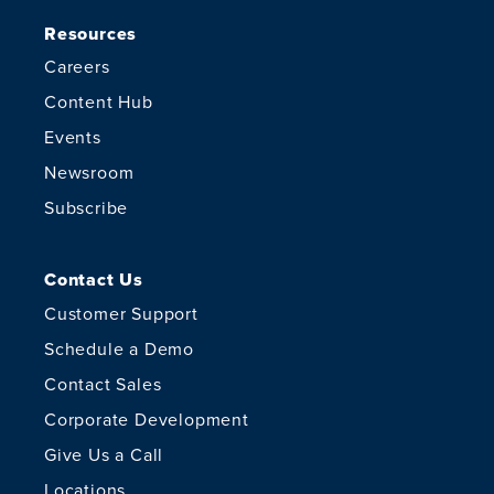
Resources
Careers
Content Hub
Events
Newsroom
Subscribe
Contact Us
Customer Support
Schedule a Demo
Contact Sales
Corporate Development
Give Us a Call
Locations