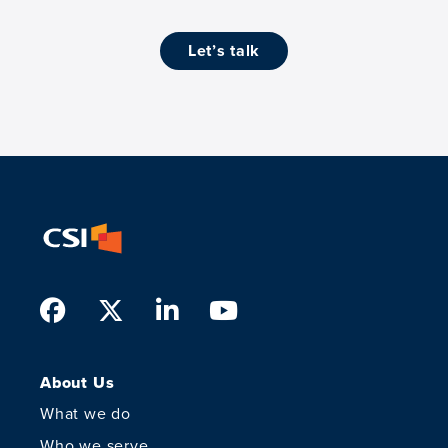
let’s talk
Facebook
Twitter
LinkedIn
Youtube
About Us
What we do
Who we serve