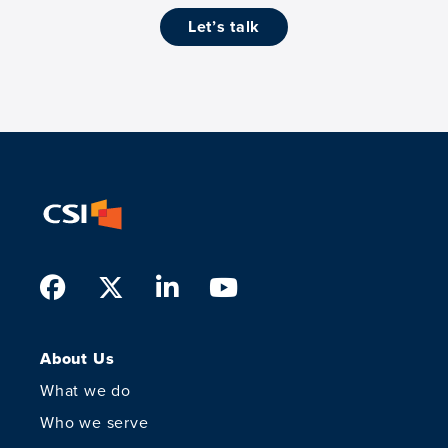
let’s talk
Facebook
Twitter
LinkedIn
Youtube
About Us
What we do
Who we serve