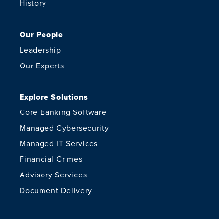
History
Our People
Leadership
Our Experts
Explore Solutions
Core Banking Software
Managed Cybersecurity
Managed IT Services
Financial Crimes
Advisory Services
Document Delivery