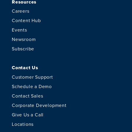
Resources
Careers
Content Hub
Events
Newsroom
Subscribe
Contact Us
Customer Support
Schedule a Demo
Contact Sales
Corporate Development
Give Us a Call
Locations