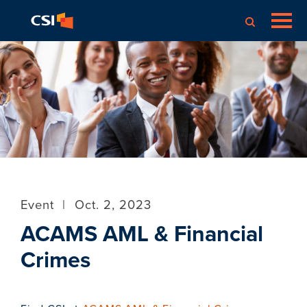
Event
|
Oct. 2, 2023
ACAMS AML & Financial
Crimes