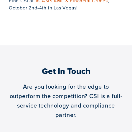
Find CSI at
ACAMS AML & Financial Crimes
,
October 2nd-4th in Las Vegas!
Get In Touch
Are you looking for the edge to
outperform the competition?
CSI is a full-
service technology and compliance
partner.