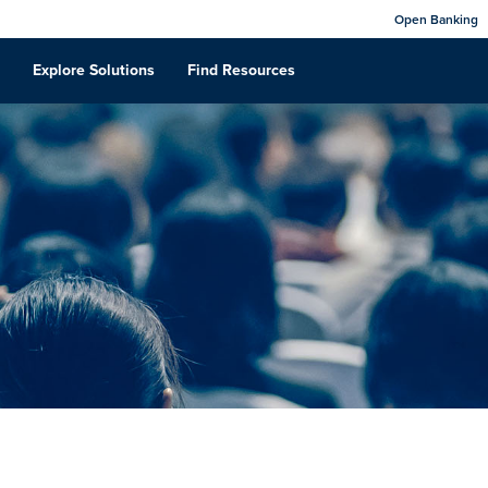
Open Banking
Explore Solutions
Find Resources