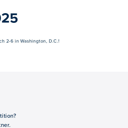
025
ch 2-6 in Washington, D.C.!
ition?
ner.