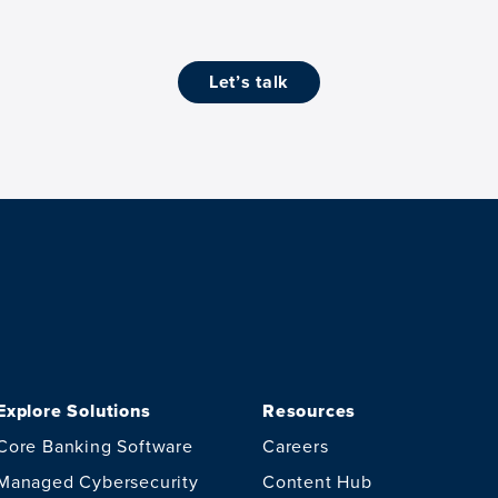
let’s talk
Explore Solutions
Resources
Core Banking Software
Careers
Managed Cybersecurity
Content Hub