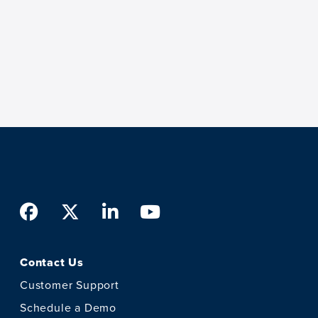
Facebook
Twitter
LinkedIn
Youtube
Contact Us
Customer Support
Schedule a Demo