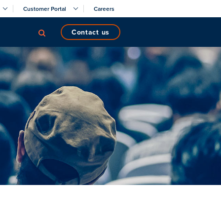
Customer Portal
Careers
contact us