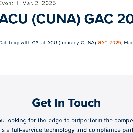
Event
|
Mar. 2, 2025
ACU (CUNA) GAC 2
Catch up with CSI at ACU (formerly CUNA)
GAC 2025
, Mar
Get In Touch
ou looking for the edge to outperform the compet
 is a full-service technology and compliance part