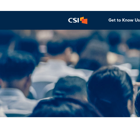
Get to Know Us