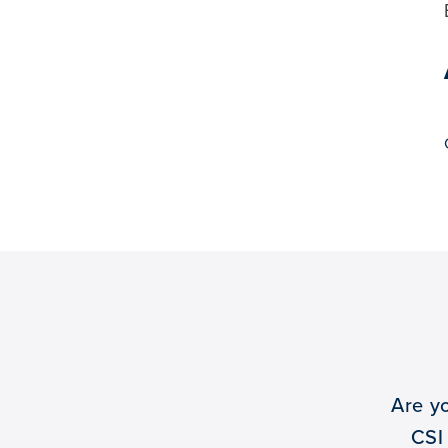
Are y
CSI