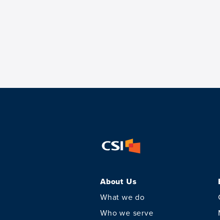
About Us
What we do
Who we serve