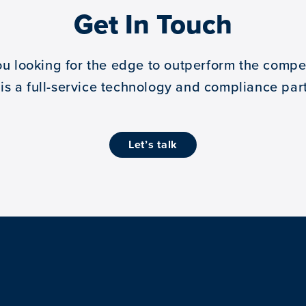
Get In Touch
ou looking for the edge to outperform the compet
 is a full-service technology and compliance part
let’s talk