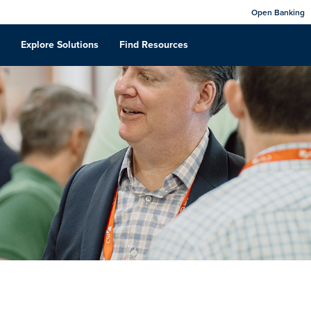
Open Banking
Explore Solutions
Find Resources