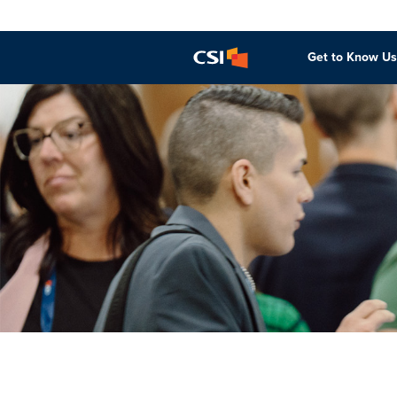
Get to Know Us