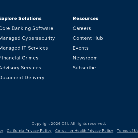
Explore Solutions
Resources
Core Banking Software
Careers
Managed Cybersecurity
Content Hub
Managed IT Services
Events
Financial Crimes
Newsroom
Advisory Services
Subscribe
Document Delivery
Copyright 2026 CSI.
All rights reserved.
cy
California Privacy Policy
Consumer Health Privacy Policy
Terms of U