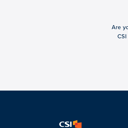
Are y
CSI