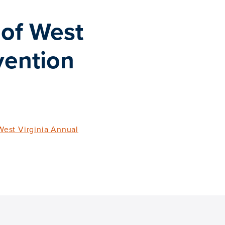
of West
vention
est Virginia Annual