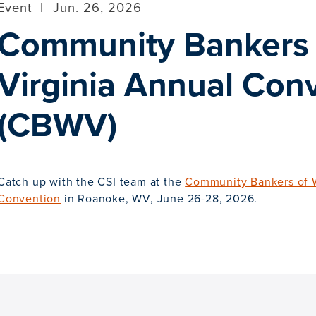
Event
|
Jun. 26, 2026
Community Bankers 
Virginia Annual Con
(CBWV)
Catch up with the CSI team at the
Community Bankers of W
Convention
in Roanoke, WV, June 26-28, 2026.