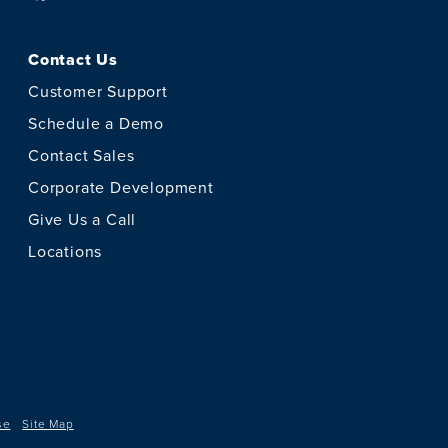
Contact Us
Customer Support
Schedule a Demo
Contact Sales
Corporate Development
Give Us a Call
Locations
se
Site Map