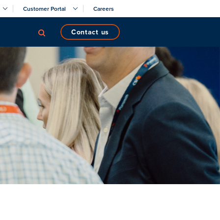
Customer Portal
Careers
contact us