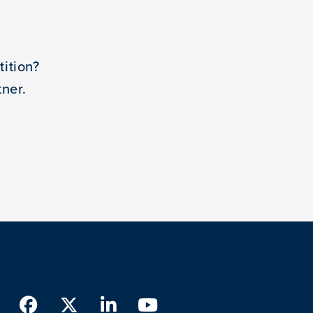
ition?
ner.
Facebook
Twitter
LinkedIn
Youtube