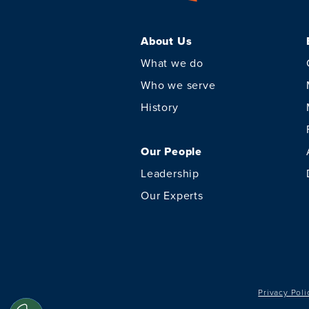
About Us
What we do
Who we serve
History
Our People
Leadership
Our Experts
Privacy Poli