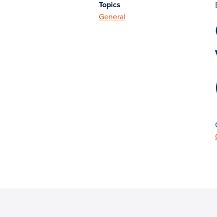
Topics
General