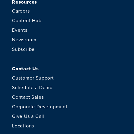
Resources
Careers
Content Hub
Events
Newsroom
Subscribe
Contact Us
Customer Support
Schedule a Demo
Contact Sales
Corporate Development
Give Us a Call
Locations