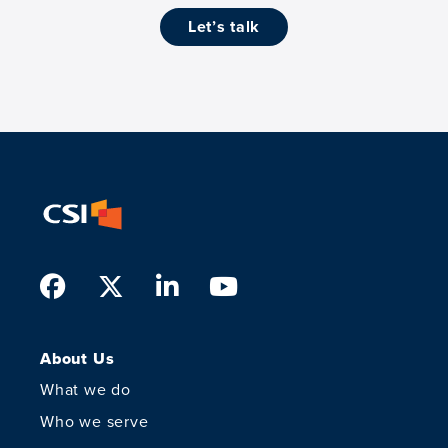
let’s talk
Facebook
Twitter
LinkedIn
Youtube
About Us
What we do
Who we serve