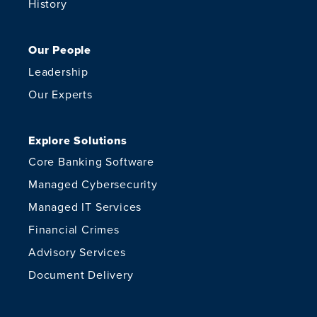
History
Our People
Leadership
Our Experts
Explore Solutions
Core Banking Software
Managed Cybersecurity
Managed IT Services
Financial Crimes
Advisory Services
Document Delivery