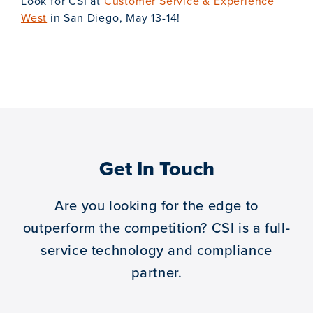
Look for CSI at
Customer Service & Experience
West
in San Diego, May 13-14!
Get In Touch
Are you looking for the edge to
outperform the competition?
CSI is a full-
service technology and compliance
partner.