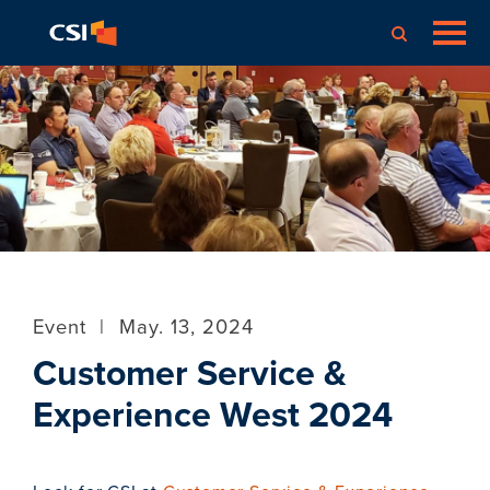
Event
|
May. 13, 2024
Customer Service &
Experience West 2024