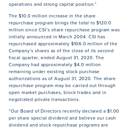
operations and strong capital position.”
The $10.0 million increase in the share
repurchase program brings the total to $120.0
million since CSI’s share repurchase program was
initially announced in March 2004. CSI has
repurchased approximately $106.0 million of the
Company’s shares as of the close of its second
fiscal quarter, ended August 31, 2020. The
Company had approximately $4.0 million
remaining under existing stock purchase
authorizations as of August 31, 2020. The share
repurchase program may be carried out through
open market purchases, block trades and in
negotiated private transactions.
“Our Board of Directors recently declared a $1.00
per share special dividend and believe our cash
dividend and stock repurchase programs are