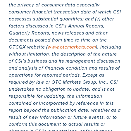
the privacy of consumer data especially
consumer financial transaction data of which CSI
possesses substantial quantities; and (v) other
factors discussed in CSI’s Annual Reports,
Quarterly Reports, news releases and other
documents posted from time to time on the
OTCQX website (
www.otcmarkets.com
), including
without limitation, the description of the nature
of CSI’s business and its management discussion
and analysis of financial condition and results of
operations for reported periods. Except as
required by law or OTC Markets Group, Inc., CSI
undertakes no obligation to update, and is not
responsible for updating, the information
contained or incorporated by reference in this
report beyond the publication date, whether as a
result of new information or future events, or to
conform this document to actual results or