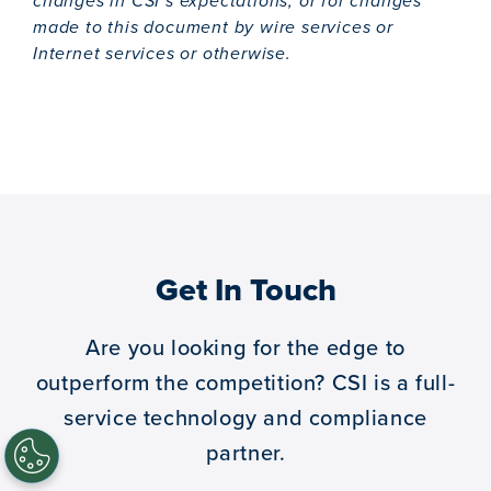
changes in CSI’s expectations, or for changes
made to this document by wire services or
Internet services or otherwise.
Get In Touch
Are you looking for the edge to
outperform the competition?
CSI is a full-
service technology and compliance
partner.