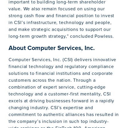
important to building long-term shareholder
value. We also remain focused on using our
strong cash flow and financial position to invest
in CSI’s infrastructure, technology and people,
and make strategic acquisitions to support our
long-term growth strategy,” concluded Powless.
About Computer Services, Inc.
Computer Services, Inc. (CSI) delivers innovative
financial technology and regulatory compliance
solutions to financial institutions and corporate
customers across the nation. Through a
combination of expert service, cutting-edge
technology and a customer-first mentality, CSI
excels at driving businesses forward in a rapidly
changing industry. CSI’s expertise and
commitment to authentic alliances has resulted in
the company’s inclusion in such top industry-