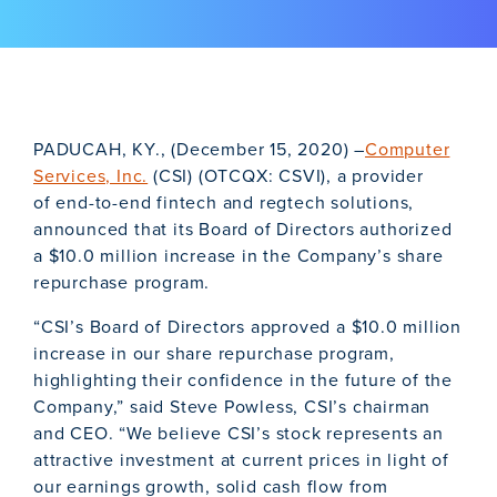
PADUCAH, KY., (December 15, 2020) –
Computer
Services, Inc.
(CSI) (OTCQX: CSVI), a provider
of end-to-end fintech and regtech solutions,
announced that its Board of Directors authorized
a $10.0 million increase in the Company’s share
repurchase program.
“CSI’s Board of Directors approved a $10.0 million
increase in our share repurchase program,
highlighting their confidence in the future of the
Company,” said Steve Powless, CSI’s chairman
and CEO. “We believe CSI’s stock represents an
attractive investment at current prices in light of
our earnings growth, solid cash flow from