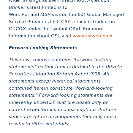
wide rankings as the FinTech 100
,
American
Banker
’s Best Fintechs to
Work For and
MSPmentor
Top 501 Global Managed
Service Providers List. CSI’s stock is traded on
OTCQX under the symbol CSVI. For more
information about CSI, visit
www.csiweb.com
.
Forward-Looking Statements
This news release contains “forward-looking
statements” as that term is defined in the Private
Securities Litigation Reform Act of 1995. All
statements except historical statements
contained herein constitute “forward-looking
statements.” Forward-looking statements are
inherently uncertain and are based only on
current expectations and assumptions that are
subject to future developments that may cause
results to differ materially.