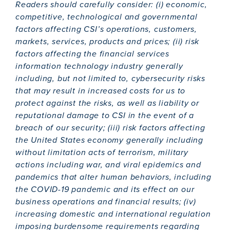
Readers should carefully consider: (i) economic,
competitive, technological and governmental
factors affecting CSI’s operations, customers,
markets, services, products and prices; (ii) risk
factors affecting the financial services
information technology industry generally
including, but not limited to, cybersecurity risks
that may result in increased costs for us to
protect against the risks, as well as liability or
reputational damage to CSI in the event of a
breach of our security; (iii) risk factors affecting
the United States economy generally including
without limitation acts of terrorism, military
actions including war, and viral epidemics and
pandemics that alter human behaviors, including
the COVID-19 pandemic and its effect on our
business operations and financial results; (iv)
increasing domestic and international regulation
imposing burdensome requirements regarding