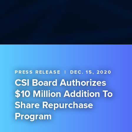
PRESS RELEASE
|
DEC. 15, 2020
CSI Board Authorizes
$10 Million Addition To
Share Repurchase
Program