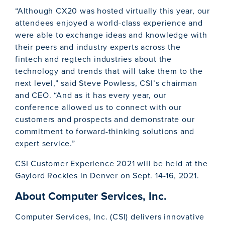
“Although CX20 was hosted virtually this year, our
attendees enjoyed a world-class experience and
were able to exchange ideas and knowledge with
their peers and industry experts across the
fintech and regtech industries about the
technology and trends that will take them to the
next level,” said Steve Powless, CSI’s chairman
and CEO. “And as it has every year, our
conference allowed us to connect with our
customers and prospects and demonstrate our
commitment to forward-thinking solutions and
expert service.”
CSI Customer Experience 2021 will be held at the
Gaylord Rockies in Denver on Sept. 14-16, 2021.
About Computer Services, Inc.
Computer Services, Inc. (CSI) delivers innovative