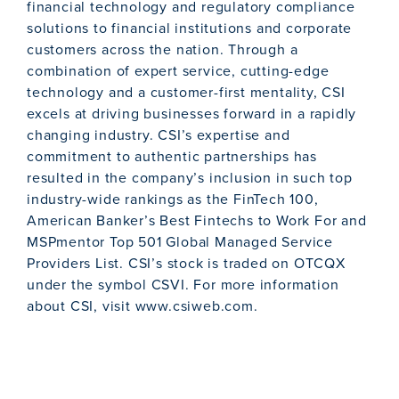
financial technology and regulatory compliance
solutions to financial institutions and corporate
customers across the nation. Through a
combination of expert service, cutting-edge
technology and a customer-first mentality, CSI
excels at driving businesses forward in a rapidly
changing industry. CSI’s expertise and
commitment to authentic partnerships has
resulted in the company’s inclusion in such top
industry-wide rankings as the FinTech 100,
American Banker’s Best Fintechs to Work For and
MSPmentor Top 501 Global Managed Service
Providers List. CSI’s stock is traded on OTCQX
under the symbol CSVI. For more information
about CSI, visit www.csiweb.com.