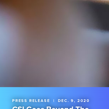
PRESS RELEASE
|
DEC. 9, 2020