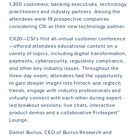
1,300 customers, banking executives, technology
practitioners and industry partners. Among the
attendees were 19 prospective companies
considering CSI as their new technology partner.
CX20—CSI’s first all-virtual customer conference
—offered attendees educational content on a
variety of topics, including digital transformation,
payments, cybersecurity, regulatory compliance,
and other key industry issues. Throughout the
three-day event, attendees had the opportunity
to gain deeper insight into fintech and regtech
trends, engage with industry professionals and
virtually connect with each other during expert-
led breakout sessions, live chats, interactive
product demos and a collaborative Fintexpert™
Lounge.
Daniel Burrus, CEO of Burrus Research and