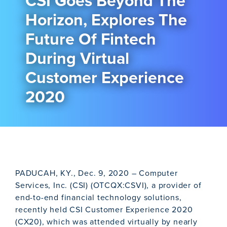
CSI Goes Beyond The
Horizon, Explores The
Future Of Fintech
During Virtual
Customer Experience
2020
PADUCAH, KY., Dec. 9, 2020 – Computer
Services, Inc. (CSI) (OTCQX:CSVI), a provider of
end-to-end financial technology solutions,
recently held CSI Customer Experience 2020
(CX20), which was attended virtually by nearly