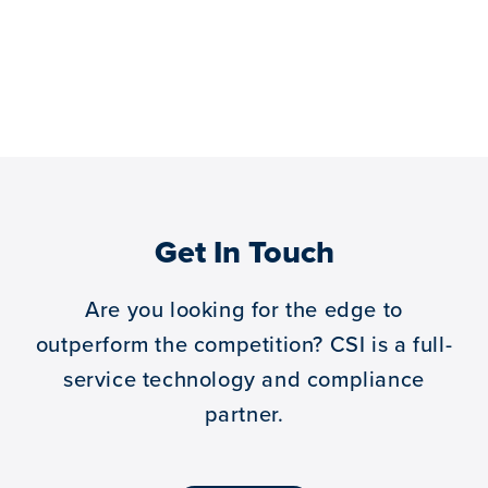
Get In Touch
Are you looking for the edge to
outperform the competition?
CSI is a full-
service technology and compliance
partner.