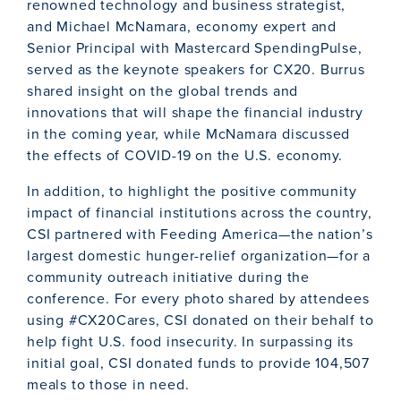
renowned technology and business strategist,
and Michael McNamara, economy expert and
Senior Principal with Mastercard SpendingPulse,
served as the keynote speakers for CX20. Burrus
shared insight on the global trends and
innovations that will shape the financial industry
in the coming year, while McNamara discussed
the effects of COVID-19 on the U.S. economy.
In addition, to highlight the positive community
impact of financial institutions across the country,
CSI partnered with Feeding America—the nation’s
largest domestic hunger-relief organization—for a
community outreach initiative during the
conference. For every photo shared by attendees
using #CX20Cares, CSI donated on their behalf to
help fight U.S. food insecurity. In surpassing its
initial goal, CSI donated funds to provide 104,507
meals to those in need.