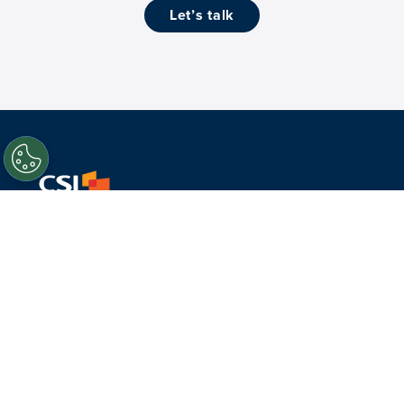
let’s talk
Facebook
Twitter
LinkedIn
Youtube
About Us
What we do
Who we serve
History