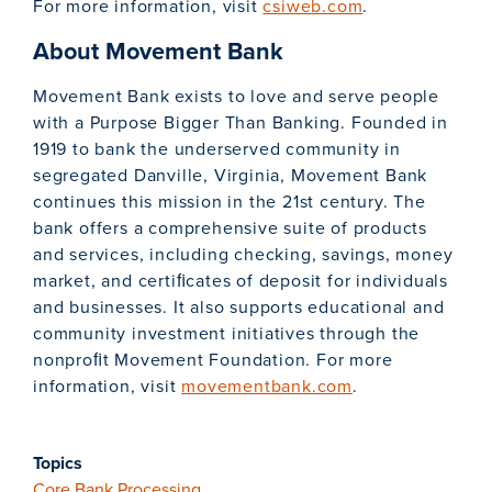
For more information, visit
csiweb.com
.
About Movement Bank
Movement Bank exists to love and serve people
with a Purpose Bigger Than Banking. Founded in
1919 to bank the underserved community in
segregated Danville, Virginia, Movement Bank
continues this mission in the 21st century. The
bank offers a comprehensive suite of products
and services, including checking, savings, money
market, and certiﬁcates of deposit for individuals
and businesses. It also supports educational and
community investment initiatives through the
nonproﬁt Movement Foundation. For more
information, visit
movementbank.com
.
Topics
Core Bank Processing