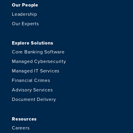
Our People
Leadership
Our Experts
Explore Solutions
Core Banking Software
Managed Cybersecurity
Managed IT Services
Financial Crimes
Advisory Services
Document Delivery
Resources
Careers