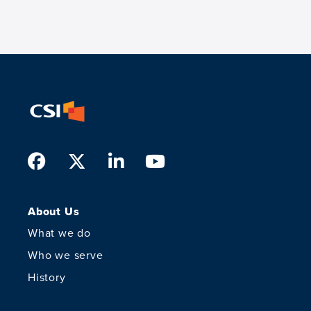
Facebook
Twitter
LinkedIn
Youtube
About Us
What we do
Who we serve
History