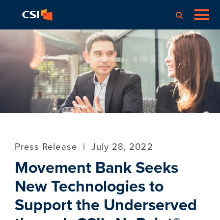
Press Release
|
July 28, 2022
Movement Bank Seeks
New Technologies to
Support the Underserved