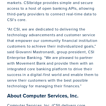
markets. CSIbridge provides simple and secure
access to a host of open banking APIs, allowing
third-party providers to connect real-time data to
CSI’s core.
“At CSI, we are dedicated to delivering the
technology advancements and customer service
that empower our community financial institution
customers to achieve their individualized goals,”
said Giovanni Mastronardi, group president, CSI
Enterprise Banking. “We are pleased to partner
with Movement Bank and provide them with an
integrated core banking platform to drive their
success in a digital-first world and enable them to
serve their customers with the best possible
technology for managing their finances.”
About Computer Services, Inc.
Computer Services, Inc. (CSI) delivers core