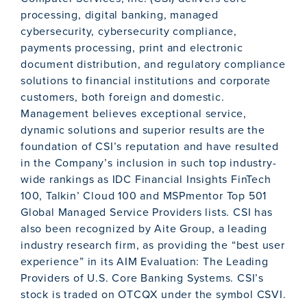
processing, digital banking, managed
cybersecurity, cybersecurity compliance,
payments processing, print and electronic
document distribution, and regulatory compliance
solutions to financial institutions and corporate
customers, both foreign and domestic.
Management believes exceptional service,
dynamic solutions and superior results are the
foundation of CSI’s reputation and have resulted
in the Company’s inclusion in such top industry-
wide rankings as IDC Financial Insights FinTech
100, Talkin’ Cloud 100 and MSPmentor Top 501
Global Managed Service Providers lists. CSI has
also been recognized by Aite Group, a leading
industry research firm, as providing the “best user
experience” in its AIM Evaluation: The Leading
Providers of U.S. Core Banking Systems. CSI’s
stock is traded on OTCQX under the symbol CSVI.