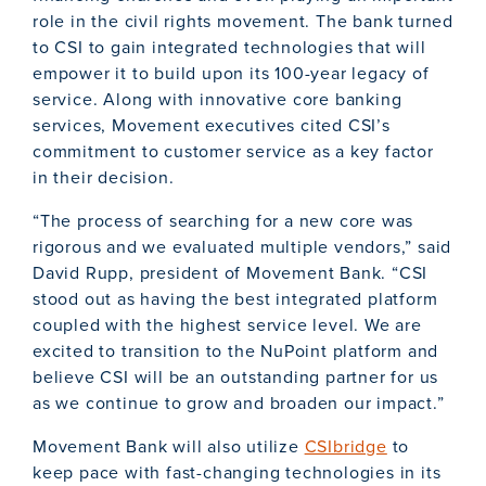
role in the civil rights movement. The bank turned
to CSI to gain integrated technologies that will
empower it to build upon its 100-year legacy of
service. Along with innovative core banking
services, Movement executives cited CSI’s
commitment to customer service as a key factor
in their decision.
“The process of searching for a new core was
rigorous and we evaluated multiple vendors,” said
David Rupp, president of Movement Bank. “CSI
stood out as having the best integrated platform
coupled with the highest service level. We are
excited to transition to the NuPoint platform and
believe CSI will be an outstanding partner for us
as we continue to grow and broaden our impact.”
Movement Bank will also utilize
CSIbridge
to
keep pace with fast-changing technologies in its