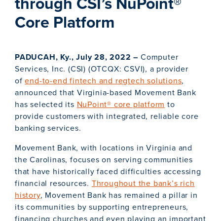
through CSI’s NuPoint®
Core Platform
PADUCAH, Ky., July 28, 2022 –
Computer
Services, Inc. (CSI) (OTCQX: CSVI), a provider
of
end-to-end fintech and regtech solutions
,
announced that Virginia-based Movement Bank
has selected its
NuPoint® core platform
to
provide customers with integrated, reliable core
banking services.
Movement Bank, with locations in Virginia and
the Carolinas, focuses on serving communities
that have historically faced difficulties accessing
financial resources.
Throughout the bank’s rich
history
, Movement Bank has remained a pillar in
its communities by supporting entrepreneurs,
financing churches and even playing an important