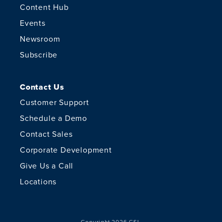
Content Hub
Events
Newsroom
Subscribe
Contact Us
Customer Support
Schedule a Demo
Contact Sales
Corporate Development
Give Us a Call
Locations