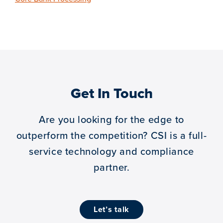
Get In Touch
Are you looking for the edge to
outperform the competition?
CSI is a full-
service technology and compliance
partner.
let’s talk