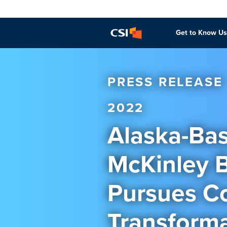
Get to Know Us
PRESS RELEASE
2022
Alaska-Bas
McKinley 
Pursues C
Transforma