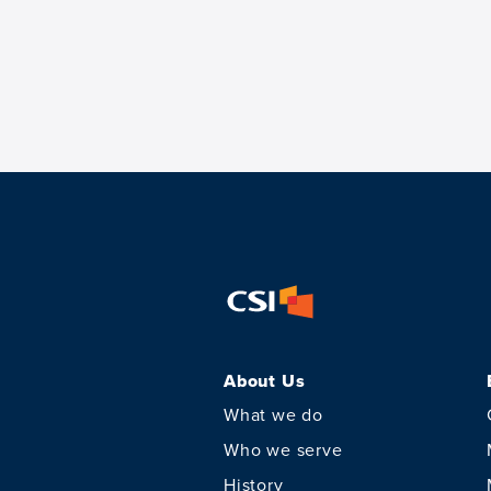
About Us
What we do
Who we serve
History