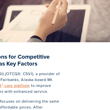
ns for Competitive
as Key Factors
I) (OTCQX: CSVI), a provider of
Fairbanks, Alaska-based Mt.
®
t
core platform
to improve
rs with enhanced service.
 focuses on delivering the same
affordable prices. After