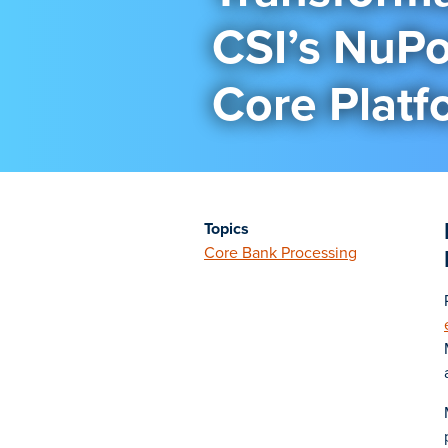
CSI’s NuPo
Core Platf
Topics
Core Bank Processing