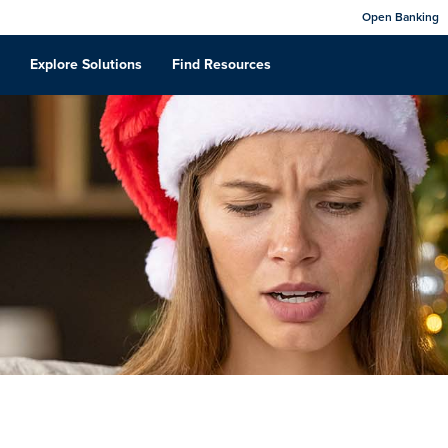
Open Banking
Explore Solutions
Find Resources