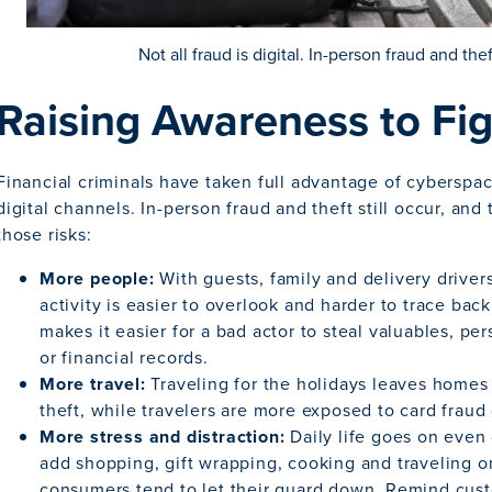
Not all fraud is digital. In-person fraud and thef
Raising Awareness to Fi
Financial criminals have taken full advantage of cyberspace
digital channels. In-person fraud and theft still occur, and
those risks:
More people:
With guests, family and delivery drive
activity is easier to overlook and harder to trace bac
makes it easier for a bad actor to steal valuables, per
or financial records.
More travel:
Traveling for the holidays leaves homes
theft, while travelers are more exposed to card fraud d
More stress and distraction:
Daily life goes on even
add shopping, gift wrapping, cooking and traveling o
consumers tend to let their guard down. Remind cust