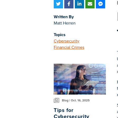
Written By
Matt Herren
Topics
Cybersecurity
Financial Crimes
Blog | Oct. 16, 2025
Tips for
Cybersecurity