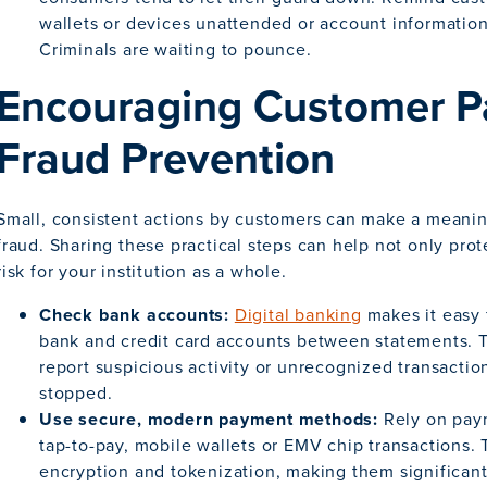
wallets or devices unattended or account information 
Criminals are waiting to pounce.
Encouraging Customer Par
Fraud Prevention
Small, consistent actions by customers can make a meanin
fraud. Sharing these practical steps can help not only prot
risk for your institution as a whole.
Check bank accounts:
Digital banking
makes it easy 
bank and credit card accounts between statements. 
report suspicious activity or unrecognized transactio
stopped.
Use secure, modern payment methods:
Rely on pay
tap-to-pay, mobile wallets or EMV chip transactions. 
encryption and tokenization, making them significant