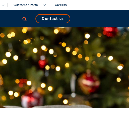
Customer Portal
Careers
contact us