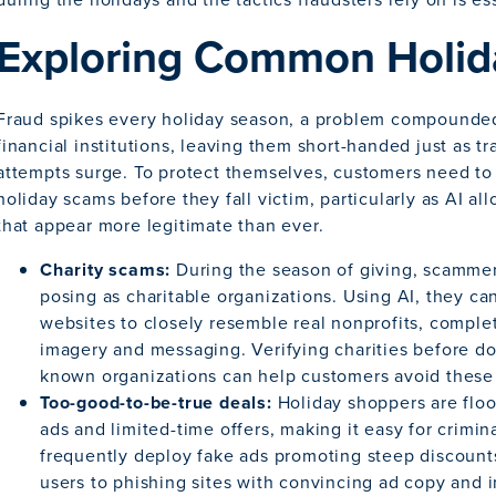
Exploring Common Holi
Fraud spikes every holiday season, a problem compounded
financial institutions, leaving them short-handed just as 
attempts surge. To protect themselves, customers need t
holiday scams before they fall victim, particularly as AI al
that appear more legitimate than ever.
Charity scams:
During the season of giving, scammer
posing as charitable organizations. Using AI, they ca
websites to closely resemble real nonprofits, complet
imagery and messaging. Verifying charities before do
known organizations can help customers avoid these
Too-good-to-be-true deals:
Holiday shoppers are floo
ads and limited-time offers, making it easy for crimi
frequently deploy fake ads promoting steep discounts 
users to phishing sites with convincing ad copy and