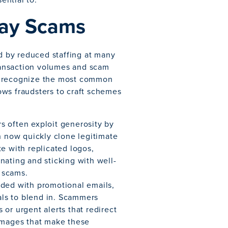
day Scams
 by reduced staffing at many
transaction volumes and scam
o recognize the most common
lows fraudsters to craft schemes
s often exploit generosity by
n now quickly clone legitimate
e with replicated logos,
nating and sticking with well-
 scams.
ded with promotional emails,
nals to blend in. Scammers
or urgent alerts that redirect
 images that make these