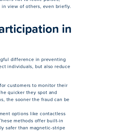
in view of others, even briefly.
ticipation in
gful difference in preventing
ect individuals, but also reduce
for customers to monitor their
The quicker they spot and
ns, the sooner the fraud can be
ment options like contactless
These methods offer built-in
ly safer than magnetic-stripe