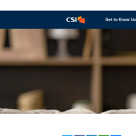
Get to Know Us