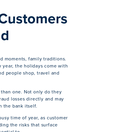
 Customers
ud
ed moments, family traditions.
ery year, the holidays come with
and people shop, travel and
s than one. Not only do they
fraud losses directly and may
the bank itself.
 busy time of year, as customer
ing the risks that surface
ential to.