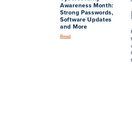
Awareness Month:
Strong Passwords,
Software Updates
and More
Read