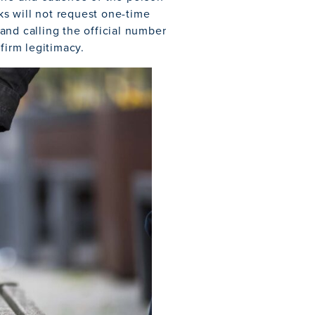
s will not request one-time
and calling the official number
firm legitimacy.