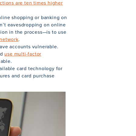
actions are ten times higher
online shopping or banking on
en’t eavesdropping on online
tion in the process—is to use
e network
.
ave accounts vulnerable.
nd
use multi-factor
able.
ailable card technology for
atures and card purchase