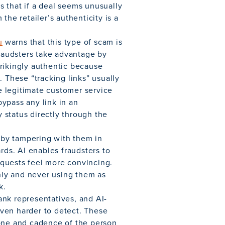
 that if a deal seems unusually
the retailer’s authenticity is a
u
warns that this type of scam is
audsters take advantage by
rikingly authentic because
. These “tracking links” usually
ke legitimate customer service
ypass any link in an
 status directly through the
by tampering with them in
rds. AI enables fraudsters to
quests feel more convincing.
only and never using them as
k.
nk representatives, and AI-
ven harder to detect. These
tone and cadence of the person