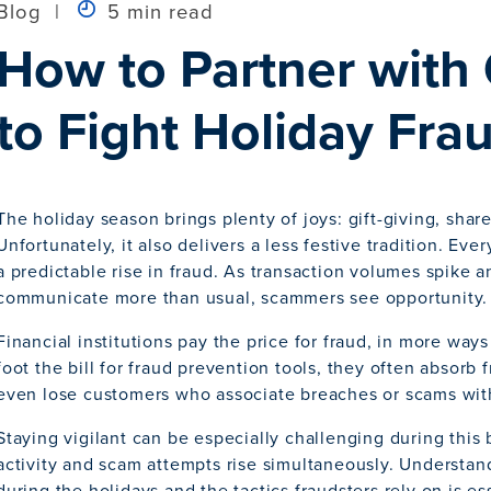
Blog
|
5 min read
How to Partner with
to Fight Holiday Fra
The holiday season brings plenty of joys: gift-giving, shar
Unfortunately, it also delivers a less festive tradition. Ev
a predictable rise in fraud. As transaction volumes spike 
communicate more than usual, scammers see opportunity.
Financial institutions pay the price for fraud, in more way
foot the bill for fraud prevention tools, they often absorb 
even lose customers who associate breaches or scams with 
Staying vigilant can be especially challenging during this
activity and scam attempts rise simultaneously. Understand
during the holidays and the tactics fraudsters rely on is ess