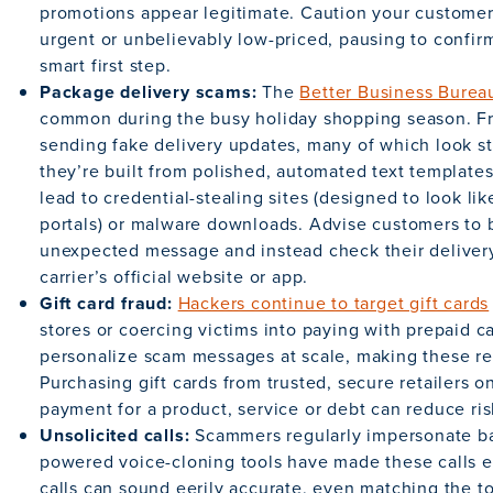
promotions appear legitimate. Caution your customers
urgent or unbelievably low-priced, pausing to confirm 
smart first step.
Package delivery scams:
The
Better Business Burea
common during the busy holiday shopping season. Fr
sending fake delivery updates, many of which look st
they’re built from polished, automated text templates
lead to credential-stealing sites (designed to look li
portals) or malware downloads. Advise customers to b
unexpected message and instead check their delivery
carrier’s official website or app.
Gift card fraud:
Hackers continue to target gift cards
stores or coercing victims into paying with prepaid ca
personalize scam messages at scale, making these re
Purchasing gift cards from trusted, secure retailers 
payment for a product, service or debt can reduce ris
Unsolicited calls:
Scammers regularly impersonate ba
powered voice-cloning tools have made these calls e
calls can sound eerily accurate, even matching the 