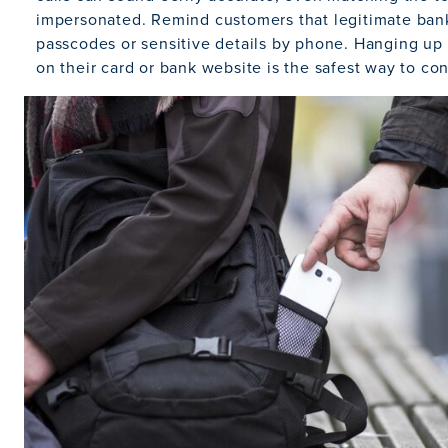
impersonated. Remind customers that legitimate bank
passcodes or sensitive details by phone. Hanging up 
on their card or bank website is the safest way to con