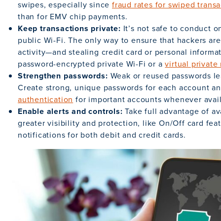
swipes, especially since
fraud rates for swiped trans
than for EMV chip payments.
Keep transactions private:
It’s not safe to conduct 
public Wi-Fi. The only way to ensure that hackers ar
activity—and stealing credit card or personal informa
password-encrypted private Wi-Fi or a
virtual privat
Strengthen passwords:
Weak or reused passwords le
Create strong, unique passwords for each account a
authentication
for important accounts whenever avail
Enable alerts and controls:
Take full advantage of av
greater visibility and protection, like On/Off card fe
notifications for both debit and credit cards.