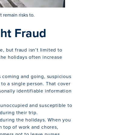
t remain risks to.
ght Fraud
, but fraud isn’t limited to
 the holidays often increase
rs coming and going, suspicious
k to a single person. That cover
sonally identifiable information
 unoccupied and susceptible to
uring their trip.
 during the holidays. When you
n top of work and chores,
omers not to leave purses,