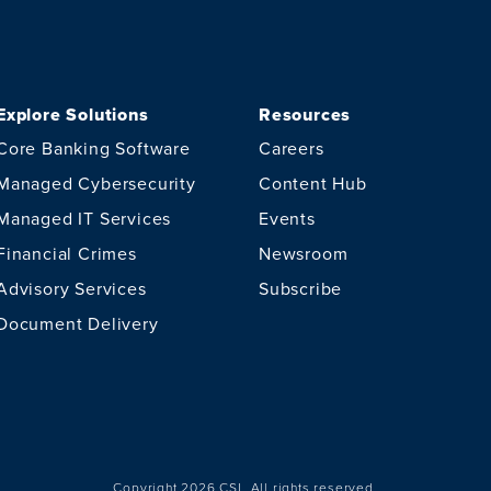
Explore Solutions
Resources
Core Banking Software
Careers
Managed Cybersecurity
Content Hub
Managed IT Services
Events
Financial Crimes
Newsroom
Advisory Services
Subscribe
Document Delivery
Copyright 2026 CSI.
All rights reserved.