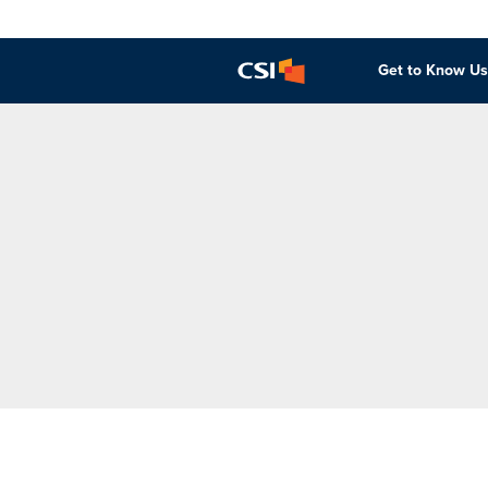
Get to Know Us