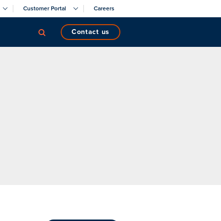
Customer Portal
Careers
contact us