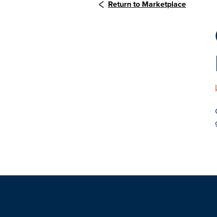
Return to Marketplace