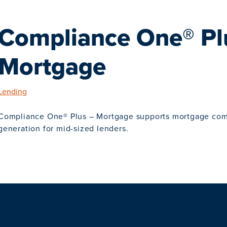
Compliance One® Pl
Mortgage
Lending
Compliance One® Plus – Mortgage supports mortgage co
generation for mid-sized lenders.