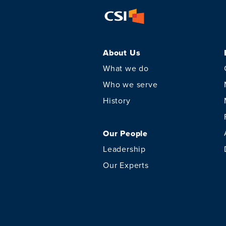
About Us
What we do
Who we serve
History
Our People
Leadership
Our Experts