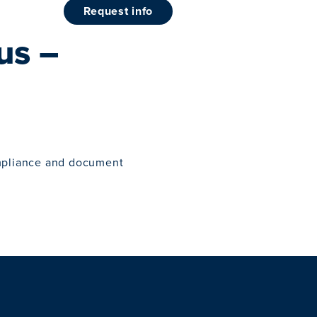
request info
us –
mpliance and document