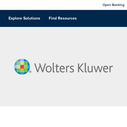
Open Banking
Explore Solutions
Find Resources