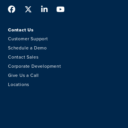
Facebook
Twitter
LinkedIn
Youtube
Contact Us
Customer Support
Schedule a Demo
Contact Sales
Corporate Development
Give Us a Call
Locations