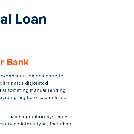
al Loan
ur Bank
to-end solution designed to
liminates disjointed
nd automating manual lending
viding big bank capabilities
tal Loan Origination System is
every collateral type, including