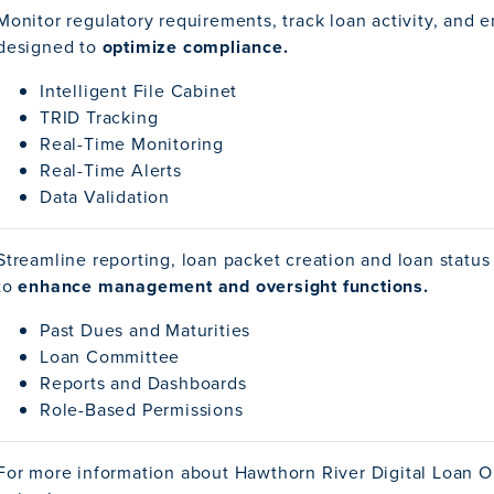
Monitor regulatory requirements, track loan activity, and e
designed to
optimize compliance.
Intelligent File Cabinet
TRID Tracking
Real-Time Monitoring
Real-Time Alerts
Data Validation
Streamline reporting, loan packet creation and loan status
to
enhance management and oversight functions.
Past Dues and Maturities
Loan Committee
Reports and Dashboards
Role-Based Permissions
For more information about Hawthorn River Digital Loan O