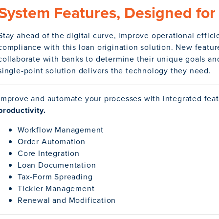
System Features, Designed for 
Stay ahead of the digital curve, improve operational effic
compliance with this loan origination solution. New featu
collaborate with banks to determine their unique goals and
single-point solution delivers the technology they need.
Improve and automate your processes with integrated fea
productivity.
Workflow Management
Order Automation
Core Integration
Loan Documentation
Tax-Form Spreading
Tickler Management
Renewal and Modification