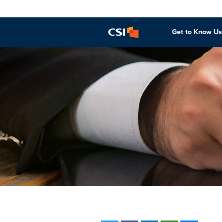
Get to Know Us