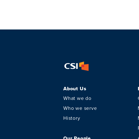
About Us
What we do
Who we serve
History
Our People