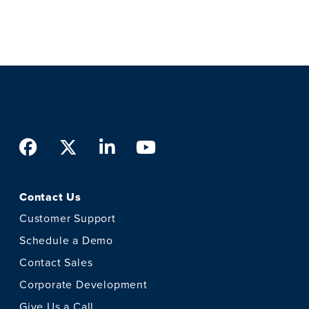
Facebook
Twitter
LinkedIn
Youtube
Contact Us
Customer Support
Schedule a Demo
Contact Sales
Corporate Development
Give Us a Call