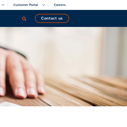
Customer Portal
Careers
contact us