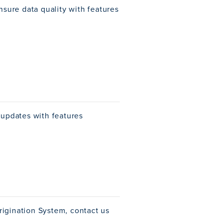
nsure data quality with features
 updates with features
rigination System, contact us