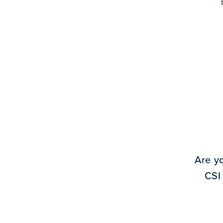
Are y
CSI