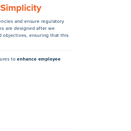
Simplicity
iencies and ensure regulatory
res are designed after we
 objectives, ensuring that this
tures to
enhance employee