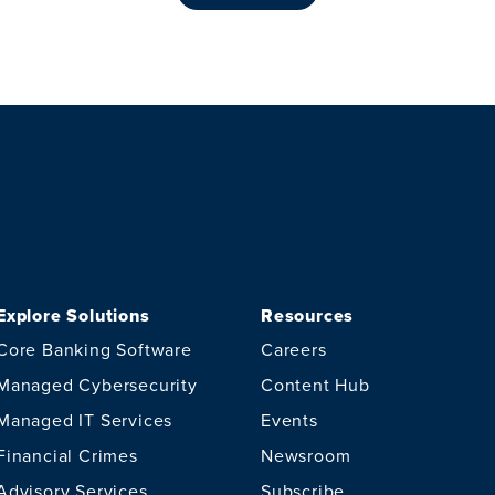
Explore Solutions
Resources
Core Banking Software
Careers
Managed Cybersecurity
Content Hub
Managed IT Services
Events
Financial Crimes
Newsroom
Advisory Services
Subscribe