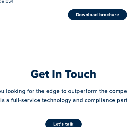
below!
download brochure
Get In Touch
ou looking for the edge to outperform the compet
 is a full-service technology and compliance part
let’s talk