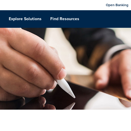
Open Banking
Explore Solutions
Find Resources