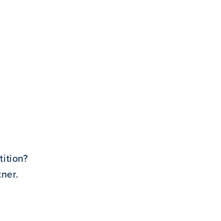
ition?
ner.