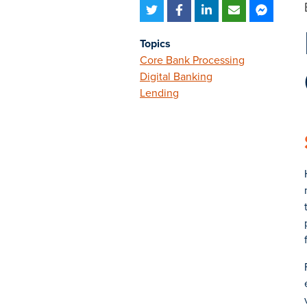
Topics
Core Bank Processing
Digital Banking
Lending