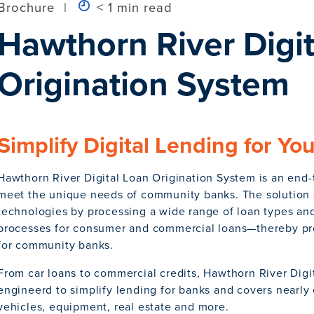
Brochure
|
< 1 min read
Hawthorn River Digit
Origination System
Simplify Digital Lending for Yo
Hawthorn River Digital Loan Origination System is an end-
meet the unique needs of community banks. The solution e
technologies by processing a wide range of loan types a
processes for consumer and commercial loans—thereby pro
for community banks.
From car loans to commercial credits, Hawthorn River Digi
engineerd to simplify lending for banks and covers nearly 
vehicles, equipment, real estate and more.