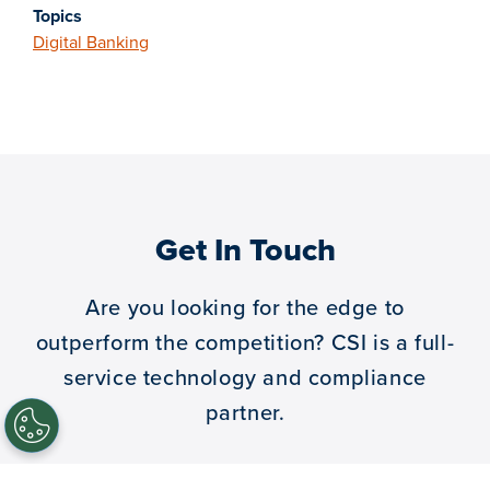
Topics
Digital Banking
Get In Touch
Are you looking for the edge to
outperform the competition?
CSI is a full-
service technology and compliance
partner.