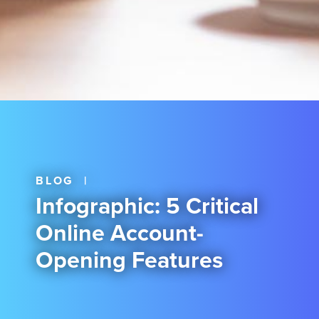
BLOG
|
Infographic: 5 Critical
Online Account-
Opening Features