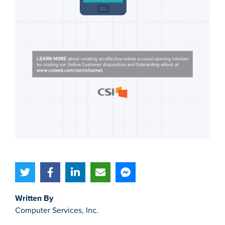
Written By
Computer Services, Inc.