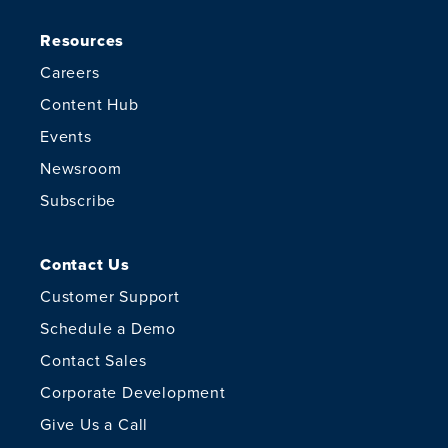
Resources
Careers
Content Hub
Events
Newsroom
Subscribe
Contact Us
Customer Support
Schedule a Demo
Contact Sales
Corporate Development
Give Us a Call