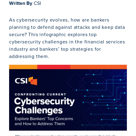
Written By
CSI
As cybersecurity evolves, how are bankers
planning to defend against attacks and keep data
secure? This infographic explores top
cybersecurity challenges in the financial services
industry and bankers’ top strategies for
addressing them.