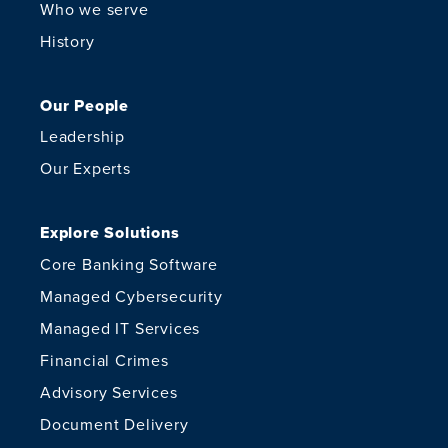
Who we serve
History
Our People
Leadership
Our Experts
Explore Solutions
Core Banking Software
Managed Cybersecurity
Managed IT Services
Financial Crimes
Advisory Services
Document Delivery