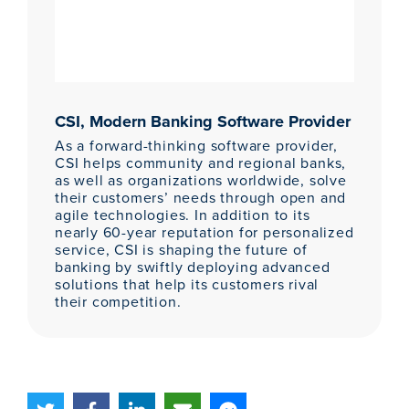
CSI, Modern Banking Software Provider
As a forward-thinking software provider,
CSI helps community and regional banks,
as well as organizations worldwide, solve
their customers’ needs through open and
agile technologies. In addition to its
nearly 60-year reputation for personalized
service, CSI is shaping the future of
banking by swiftly deploying advanced
solutions that help its customers rival
their competition.