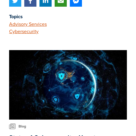
Topics
Advisory Services
Cybersecurity
Blog