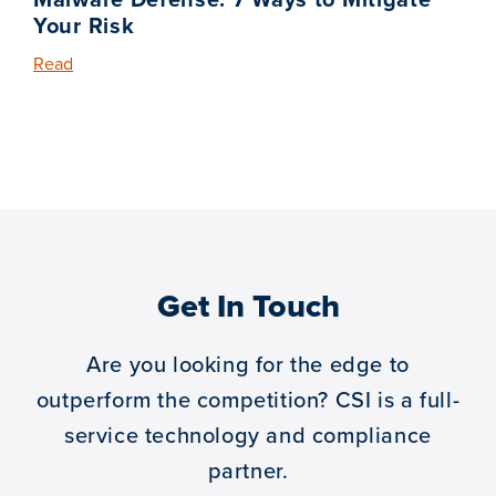
Your Risk
Read
Get In Touch
Are you looking for the edge to
outperform the competition?
CSI is a full-
service technology and compliance
partner.