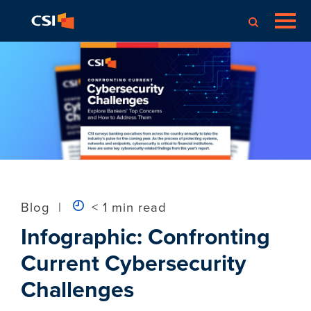
Blog
|
< 1 min read
Infographic: Confronting
Current Cybersecurity
Challenges