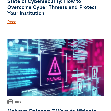
State of Cybersecurity: How to
Overcome Cyber Threats and Protect
Your Institution
Read
Blog
Malware Defense: 7 Ways to Mitigate