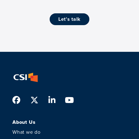
let’s talk
Facebook
Twitter
LinkedIn
Youtube
About Us
What we do