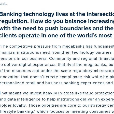
last.
Banking technology lives at the intersect
regulation. How do you balance increasin
with the need to push boundaries and the 
clients operate in one of the world’s most
“The competitive pressure from megabanks has fundamen
financial institutions need from their technology partners. 
tensions in our business. Community and regional financial
to deliver digital experiences that rival the megabanks, but
of the resources and under the same regulatory microscope
innovation that doesn’t create compliance risk while hel
personalized retail and business banking experiences and d
That means we invest heavily in areas like fraud protecti
and data intelligence to help institutions deliver an expe
holder loyalty. Those priorities are core to our strategy c
‘lifestyle banking,’ which focuses on meeting consumers w