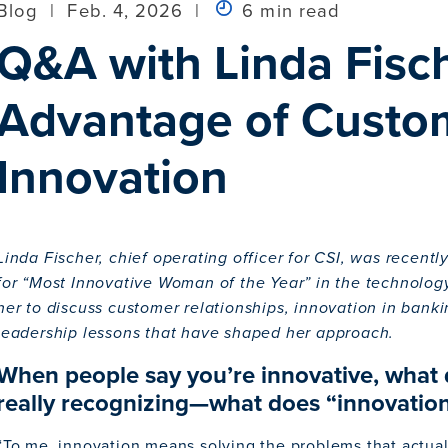
Blog
|
Feb. 4, 2026
|
6 min read
Q&A with Linda Fisc
Advantage of Custom
Innovation
Linda Fischer, chief operating officer for CSI, was recent
for “Most Innovative Woman of the Year” in the technolog
her to discuss customer relationships, innovation in bank
leadership lessons that have shaped her approach.
When people say you’re innovative, what 
really recognizing—what does “innovation
“To me, innovation means solving the problems that actua