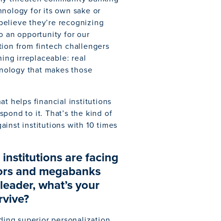
hnology for its own sake or
believe they’re recognizing
o an opportunity for our
tion from fintech challengers
hing irreplaceable: real
chnology that makes those
t helps financial institutions
pond to it. That’s the kind of
inst institutions with 10 times
nstitutions are facing
tors and megabanks
eader, what’s your
rvive?
iding superior personalization