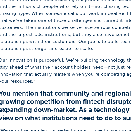
and the millions of people who rely on it—not chasing tec
chasing hype. When someone calls our work innovative, I 
that we’ve taken one of those challenges and turned it int
customers. The institutions we serve face serious competi
and the largest U.S. institutions, but they also have somet
relationships with their customers. Our job is to build te
relationships stronger and easier to scale.
Our innovation is purposeful. We’re building technology tha
stay ahead of what their account holders need—not just res
innovation that actually matters when you’re competing aga
your resources.”
You mention that community and regional i
growing competition from fintech disrup
expanding down-market. As a technology l
view on what institutions need to do to su
“We’re in the middle of a perfect storm. Fintechs are prov