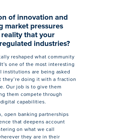
ion of innovation and
g market pressures
reality that your
 regulated industries?
tally reshaped what community
It’s one of the most interesting
 institutions are being asked
 they’re doing it with a fraction
. Our job is to give them
ping them compete through
igital capabilities.
on, open banking partnerships
rience that deepens account
entering on what we call
herever they are in their