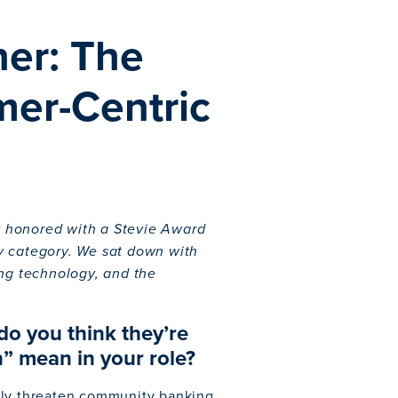
her: The
er-Centric
ly honored with a Stevie Award
y category. We sat down with
ing technology, and the
do you think they’re
” mean in your role?
lly threaten community banking