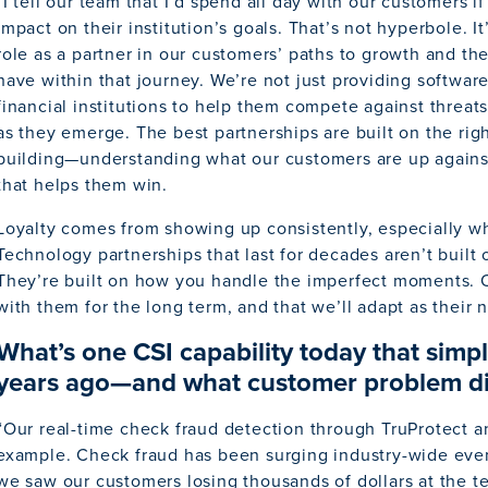
“I tell our team that I’d spend all day with our customers i
impact on their institution’s goals. That’s not hyperbole. It
role as a partner in our customers’ paths to growth and th
have within that journey. We’re not just providing softwa
financial institutions to help them compete against threats
as they emerge. The best partnerships are built on the rig
building—understanding what our customers are up agains
that helps them win.
Loyalty comes from showing up consistently, especially whe
Technology partnerships that last for decades aren’t built
They’re built on how you handle the imperfect moments. O
with them for the long term, and that we’ll adapt as their 
What’s one CSI capability today that simply
years ago—and what customer problem did
“Our real-time check fraud detection through TruProtect a
example. Check fraud has been surging industry-wide eve
we saw our customers losing thousands of dollars at the tel