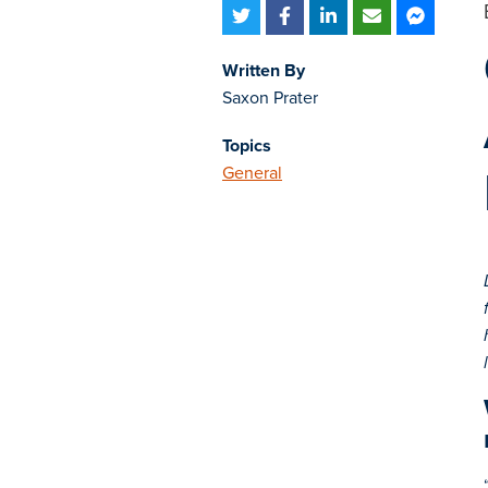
Written By
Saxon Prater
Topics
General