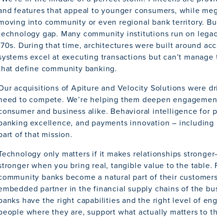
and features that appeal to younger consumers, while me
moving into community or even regional bank territory. But
technology gap. Many community institutions run on lega
’70s. During that time, architectures were built around ac
systems excel at executing transactions but can’t manage t
that define community banking.
Our acquisitions of Apiture and Velocity Solutions were d
need to compete. We’re helping them deepen engagement
consumer and business alike. Behavioral intelligence for 
banking excellence, and payments innovation – including re
part of that mission.
Technology only matters if it makes relationships stronger
stronger when you bring real, tangible value to the table.
community banks become a natural part of their customers’
embedded partner in the financial supply chains of the b
banks have the right capabilities and the right level of 
people where they are, support what actually matters to th