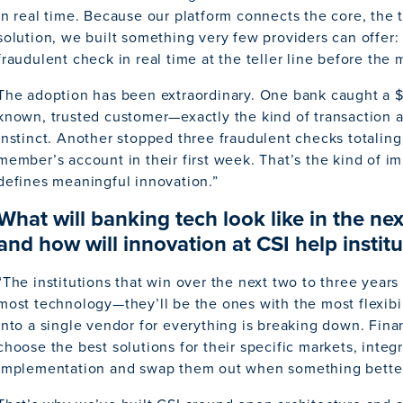
in real time. Because our platform connects the core, the t
solution, we built something very few providers can offer: 
fraudulent check in real time at the teller line before the
The adoption has been extraordinary. One bank caught a 
known, trusted customer—exactly the kind of transaction 
instinct. Another stopped three fraudulent checks totaling
member’s account in their first week. That’s the kind of i
defines meaningful innovation.”
What will banking tech look like in the nex
and how will innovation at CSI help institu
“The institutions that win over the next two to three year
most technology—they’ll be the ones with the most flexibil
into a single vendor for everything is breaking down. Finan
choose the best solutions for their specific markets, inte
implementation and swap them out when something bette