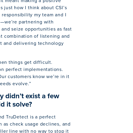
f it meant making a positive
’s just how I think about CSI’s
e responsibility my team and I
re—we’re partnering with
 and seize opportunities as fast
ht combination of listening and
t and delivering technology
n things get difficult.
 on perfect implementations.
ur customers know we’re in it
needs evolve.”
 didn’t exist a few
 it solve?
nd TruDetect is a perfect
n as check usage declines, and
ler line with no way to stop it