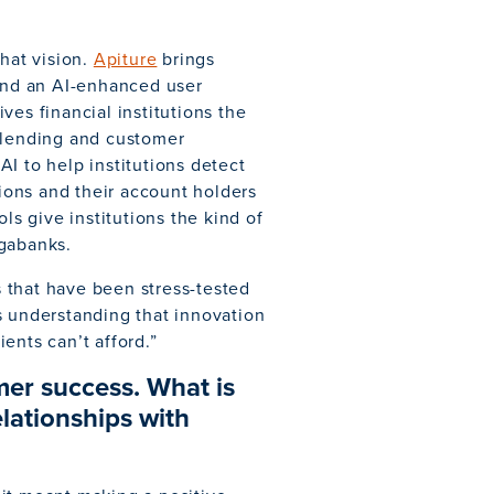
that vision.
Apiture
brings
 and an AI-enhanced user
ves financial institutions the
, lending and customer
AI to help institutions detect
tions and their account holders
ls give institutions the kind of
egabanks.
 that have been stress-tested
s understanding that innovation
ients can’t afford.”
mer success. What is
lationships with