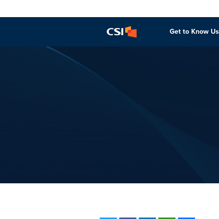
Get to Know Us