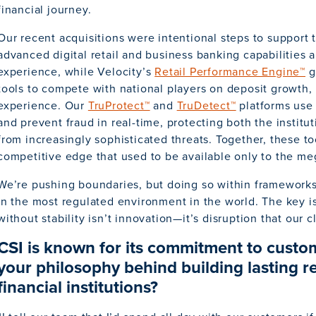
financial journey.
Our recent acquisitions were intentional steps to support 
advanced digital retail and business banking capabilities
experience, while Velocity’s
Retail Performance Engine™
gi
tools to compete with national players on deposit growth
experience. Our
TruProtect™
and
TruDetect™
platforms use 
and prevent fraud in real-time, protecting both the institu
from increasingly sophisticated threats. Together, these too
competitive edge that used to be available only to the m
We’re pushing boundaries, but doing so within frameworks
in the most regulated environment in the world. The key i
without stability isn’t innovation—it’s disruption that our cl
CSI is known for its commitment to custo
your philosophy behind building lasting re
financial institutions?