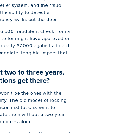
eller system, and the fraud
the ability to detect a
 money walks out the door.
$6,500 fraudulent check from a
a teller might have approved on
 nearly $7,000 against a board
mmediate, tangible impact that
t two to three years,
tions get there?
s won’t be the ones with the
ity. The old model of locking
cial institutions want to
grate them without a two-year
r comes along.