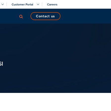
Customer Portal
Careers
contact us