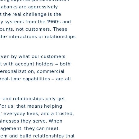
gabanks are aggressively
 the real challenge is the
cy systems from the 1960s and
counts, not customers. These
he interactions or relationships
riven by what our customers
 with account holders – both
personalization, commercial
al-time capabilities – are all
—and relationships only get
 For us, that means helping
 everyday lives, and a trusted,
usinesses they serve. When
engagement, they can meet
em and build relationships that