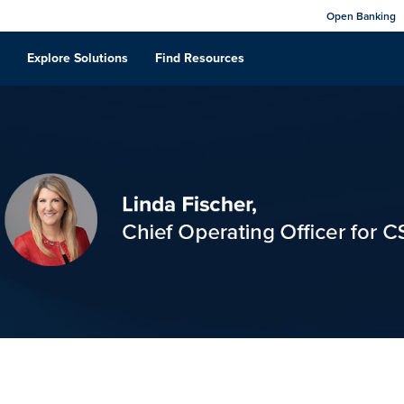
Open Banking
Explore Solutions
Find Resources