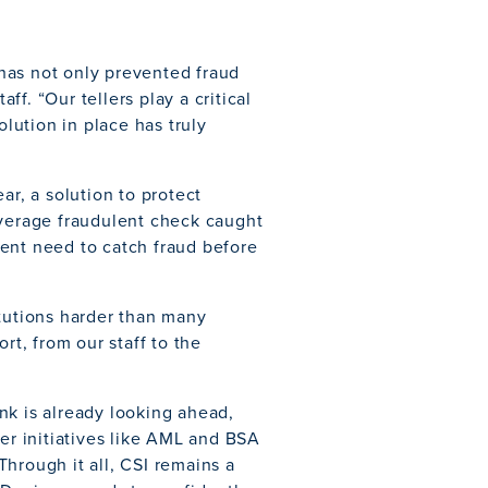
has not only prevented fraud
f. “Our tellers play a critical
olution in place has truly
ar, a solution to protect
average fraudulent check caught
ent need to catch fraud before
itutions harder than many
rt, from our staff to the
nk is already looking ahead,
der initiatives like AML and BSA
hrough it all, CSI remains a