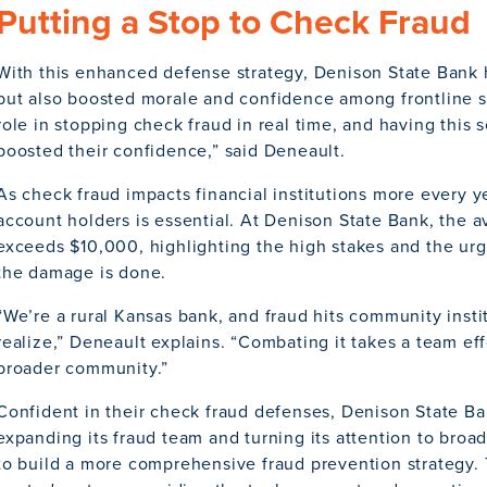
Putting a Stop to Check Fraud
With this enhanced defense strategy, Denison State Bank 
but also boosted morale and confidence among frontline staf
role in stopping check fraud in real time, and having this s
boosted their confidence,” said Deneault.
As check fraud impacts financial institutions more every ye
account holders is essential. At Denison State Bank, the 
exceeds $10,000, highlighting the high stakes and the urg
the damage is done.
“We’re a rural Kansas bank, and fraud hits community inst
realize,” Deneault explains. “Combating it takes a team effo
broader community.”
Confident in their check fraud defenses, Denison State Ba
expanding its fraud team and turning its attention to broa
to build a more comprehensive fraud prevention strategy. T