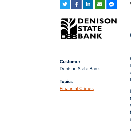
Customer
Denison State Bank
Topics
Financial Crimes