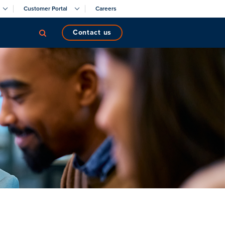
Customer Portal
Careers
contact us