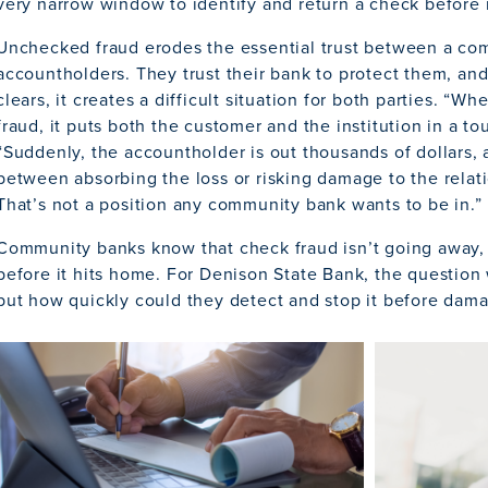
very narrow window to identify and return a check before i
Unchecked fraud erodes the essential trust between a co
accountholders. They trust their bank to protect them, an
clears, it creates a difficult situation for both parties. 
fraud, it puts both the customer and the institution in a to
“Suddenly, the accountholder is out thousands of dollars, 
between absorbing the loss or risking damage to the relat
That’s not a position any community bank wants to be in.”
Community banks know that check fraud isn’t going away, a
before it hits home. For Denison State Bank, the question
but how quickly could they detect and stop it before dam