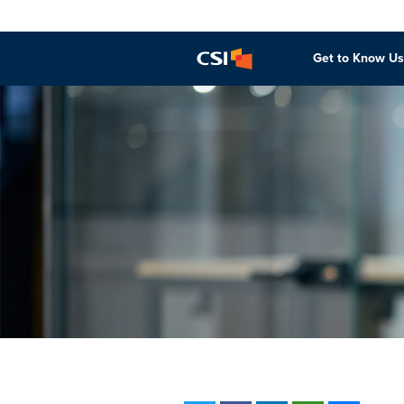
Get to Know Us