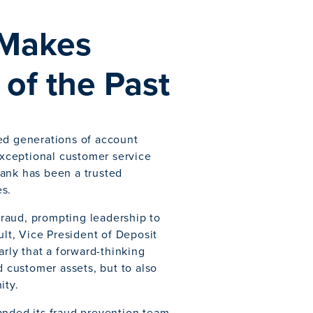
 Makes
of the Past
ed generations of account
xceptional customer service
bank has been a trusted
es.
 fraud, prompting leadership to
ult, Vice President of Deposit
ly that a forward-thinking
d customer assets, but to also
ity.
anded its fraud prevention team