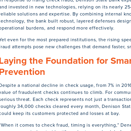
and invested in new technologies, relying on its nearly 25
reliable solutions and expertise. By combining internal k
technology, the bank built robust, layered defenses design
operational burdens, and respond more effectively.
Yet even for the most prepared institutions, the rising sp
fraud attempts pose new challenges that demand faster, s
Laying the Foundation for Sma
Prevention
Despite a national decline in check usage, from 7% in 201
value of fraudulent checks continues to climb. For commun
serious threat. Each check represents not just a transaction
roughly 34,000 checks cleared every month, Denison Stat
could keep its customers protected and losses at bay.
“When it comes to check fraud, timing is everything,” De