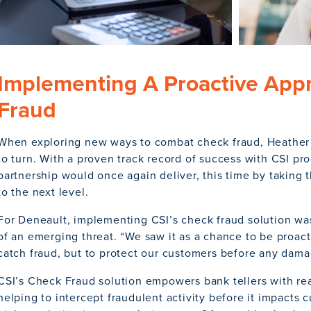
Implementing A Proactive App
Fraud
When exploring new ways to combat check fraud, Heather
to turn. With a proven track record of success with CSI pr
partnership would once again deliver, this time by taking t
to the next level.
For Deneault, implementing CSI’s check fraud solution wa
of an emerging threat. “We saw it as a chance to be proacti
catch fraud, but to protect our customers before any dam
CSI’s Check Fraud solution empowers bank tellers with real
helping to intercept fraudulent activity before it impacts 