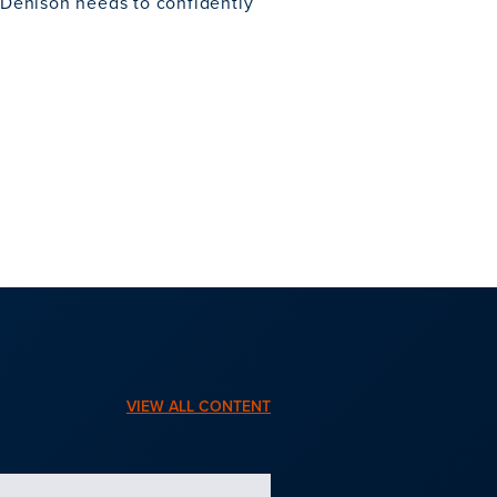
e Denison needs to confidently
VIEW ALL CONTENT