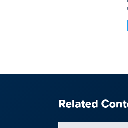
Related Cont