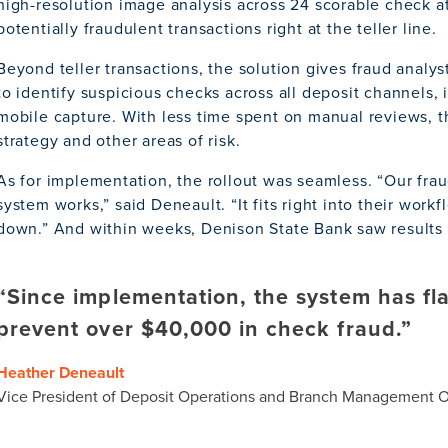
high-resolution image analysis across 24 scorable check at
potentially fraudulent transactions right at the teller line.
Beyond teller transactions, the solution gives fraud analyst
to identify suspicious checks across all deposit channels
mobile capture. With less time spent on manual reviews, 
strategy and other areas of risk.
As for implementation, the rollout was seamless. “Our frau
system works,” said Deneault. “It fits right into their wor
down.” And within weeks, Denison State Bank saw results i
“Since implementation, the system has f
prevent over $40,000 in check fraud.”
Heather Deneault
Vice President of Deposit Operations and Branch Management Of