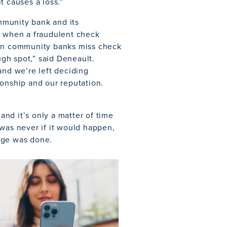
t causes a loss.”
mmunity bank and its
d when a fraudulent check
“When community banks miss check
ugh spot,” said Deneault.
and we’re left deciding
ionship and our reputation.
nd it’s only a matter of time
 was never if it would happen,
age was done.