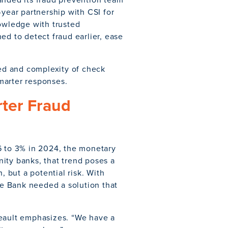
-year partnership with CSI for
nowledge with trusted
ed to detect fraud earlier, ease
eed and complexity of check
marter responses.
rter Fraud
6 to 3% in 2024, the monetary
ity banks, that trend poses a
, but a potential risk. With
e Bank needed a solution that
neault emphasizes. “We have a