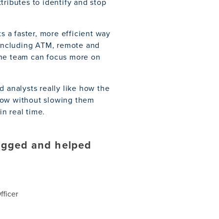
tributes to identify and stop
s a faster, more efficient way
, including ATM, remote and
the team can focus more on
d analysts really like how the
kflow without slowing them
n real time.
lagged and helped
ficer