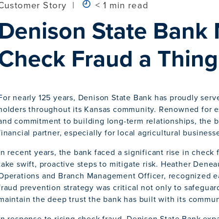
Customer Story
|
< 1 min read
Denison State Bank
Check Fraud a Thing 
For nearly 125 years, Denison State Bank has proudly serv
holders throughout its Kansas community. Renowned for e
and commitment to building long-term relationships, the 
financial partner, especially for local agricultural business
In recent years, the bank faced a significant rise in check
take swift, proactive steps to mitigate risk. Heather Denea
Operations and Branch Management Officer, recognized ear
fraud prevention strategy was critical not only to safeguar
maintain the deep trust the bank has built with its commun
In response to rising check fraud, Denison State Bank exp