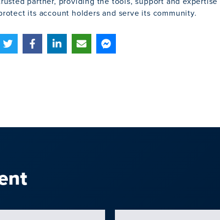
trusted partner, providing the tools, support and expertis
protect its account holders and serve its community.
ent