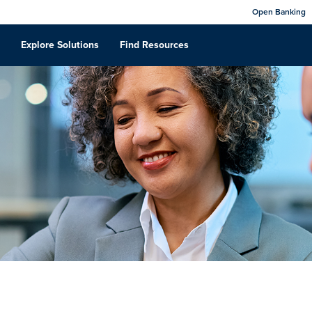
Open Banking
Explore Solutions
Find Resources