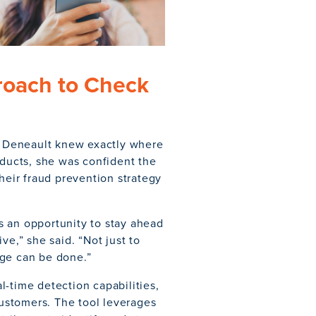
roach to Check
 Deneault knew exactly where
oducts, she was confident the
heir fraud prevention strategy
s an opportunity to stay ahead
ve,” she said. “Not just to
age can be done.”
-time detection capabilities,
customers. The tool leverages