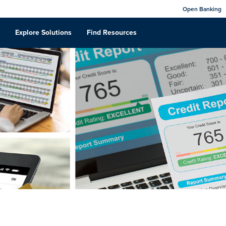
Open Banking
Explore Solutions
Find Resources