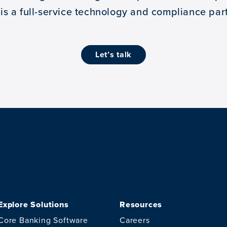
 is a full-service technology and compliance part
let’s talk
Explore Solutions
Resources
Core Banking Software
Careers