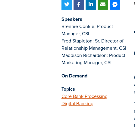
Speakers
Brennie Conkle: Product
Manager, CSI
Fred Stapleton: Sr. Director of
Relationship Management, CSI
Maddison Richardson: Product
Marketing Manager, CSI
On Demand
Topics
Core Bank Processing
Digital Banking