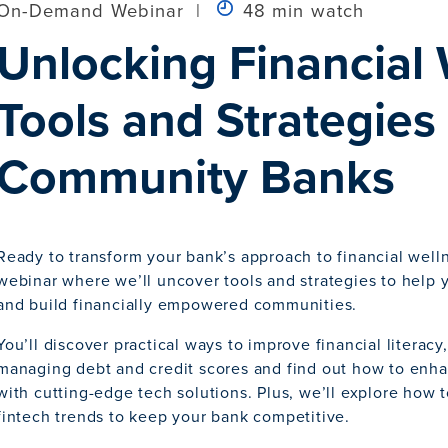
On-Demand Webinar
|
48 min watch
Unlocking Financial 
Tools and Strategies 
Community Banks
Ready to transform your bank’s approach to financial welln
webinar where we’ll uncover tools and strategies to help 
and build financially empowered communities.
You’ll discover practical ways to improve financial literacy,
managing debt and credit scores and find out how to en
with cutting-edge tech solutions. Plus, we’ll explore how 
fintech trends to keep your bank competitive.