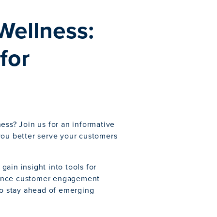
Wellness:
for
ess? Join us for an informative
you better serve your customers
 gain insight into tools for
hance customer engagement
to stay ahead of emerging