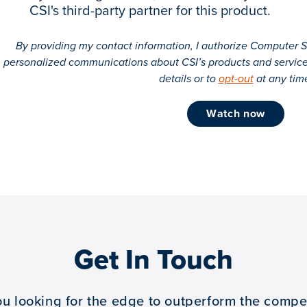
CSI's third-party partner for this product.
By providing my contact information, I authorize Computer Se
personalized communications about CSI’s products and servic
details or to
opt-out
at any tim
watch now
Get In Touch
ou looking for the edge to outperform the compet