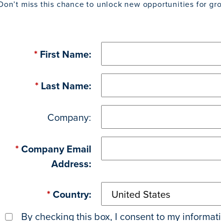
Don’t miss this chance to unlock new opportunities for gr
*
First Name:
*
Last Name:
Company:
*
Company Email
Address:
*
Country:
By checking this box, I consent to my informa