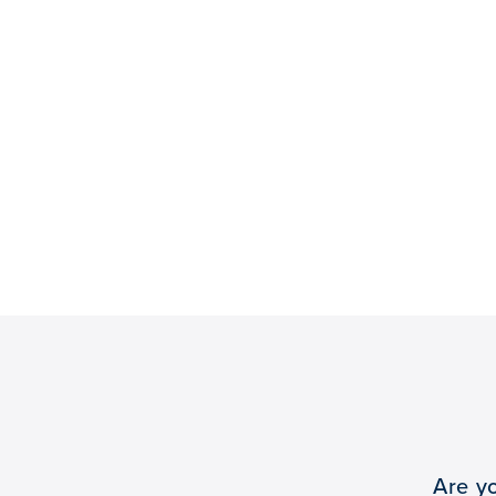
Are y