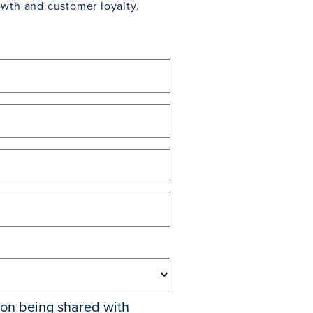
owth and customer loyalty.
tion being shared with