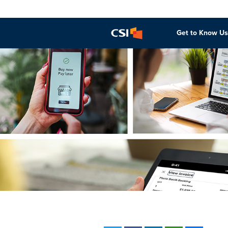
Get to Know Us