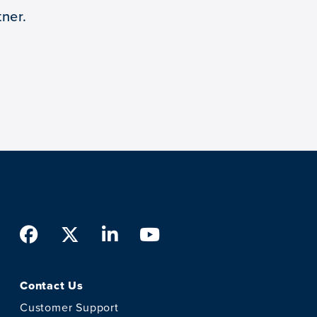
ner.
Facebook
Twitter
LinkedIn
Youtube
Contact Us
Customer Support