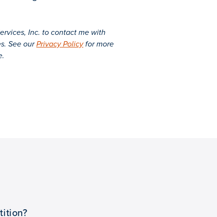
rvices, Inc. to contact me with
es. See our
Privacy Policy
for more
e.
ition?