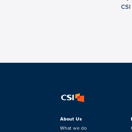
CSI
About Us
What we do