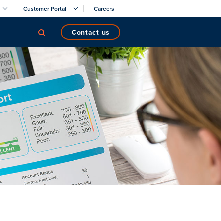
Customer Portal
Careers
contact us