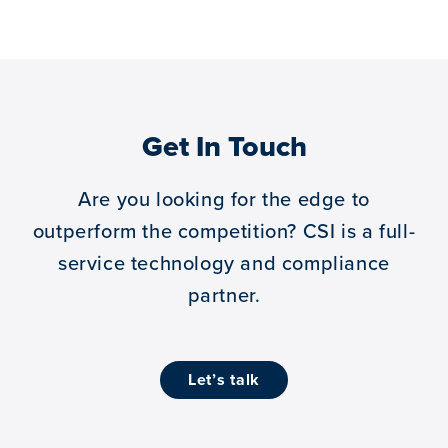
Get In Touch
Are you looking for the edge to
outperform the competition?
CSI is a full-
service technology and compliance
partner.
let’s talk