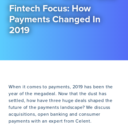
Fintech Focus: How
Payments Changed In
2019
When it comes to payments, 2019 has been the
year of the megadeal. Now that the dust has
settled, how have three huge deals shaped the
future of the payments landscape? We discuss
acquisitions, open banking and consumer
payments with an expert from Celent.