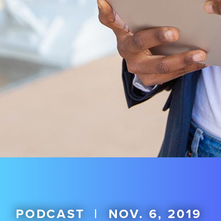
PODCAST
|
NOV. 6, 2019