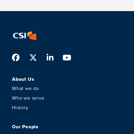
Facebook
Twitter
LinkedIn
Youtube
About Us
What we do
Who we serve
History
Our People