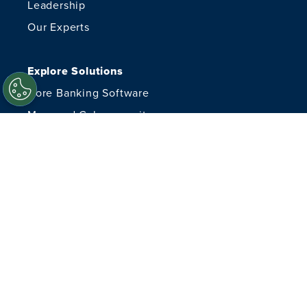
Leadership
Our Experts
Explore Solutions
Core Banking Software
Managed Cybersecurity
Managed IT Services
Financial Crimes
Advisory Services
Document Delivery
Resources
Careers
Content Hub