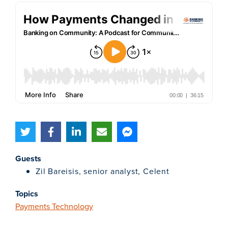
Guests
Zil Bareisis, senior analyst, Celent
Topics
Payments Technology