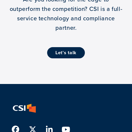
outperform the competition?
CSI is a full-
service technology and compliance
partner.
let’s talk
Facebook
Twitter
LinkedIn
Youtube