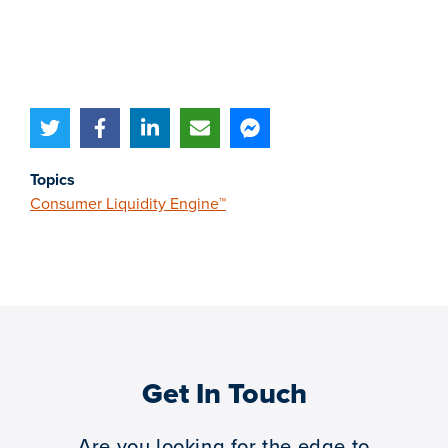
Topics
Consumer Liquidity Engine™
Get In Touch
Are you looking for the edge to