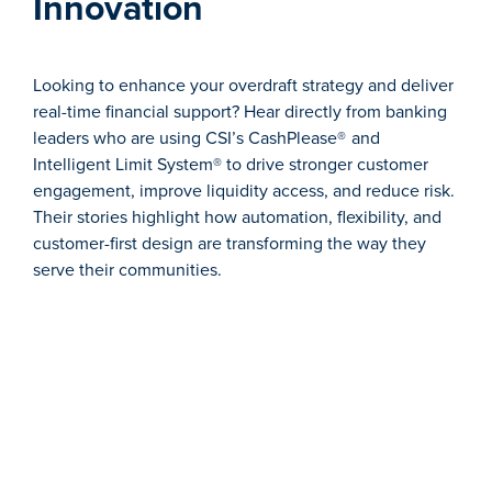
Innovation
Looking to enhance your overdraft strategy and deliver
real-time financial support? Hear directly from banking
leaders who are using CSI’s CashPlease®
and
Intelligent Limit System® to drive stronger customer
engagement, improve liquidity access, and reduce risk.
Their stories highlight how automation, flexibility, and
customer-first design are transforming the way they
serve their communities.