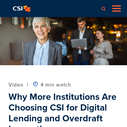
Video
|
4 min watch
Why More Institutions Are
Choosing CSI for Digital
Lending and Overdraft