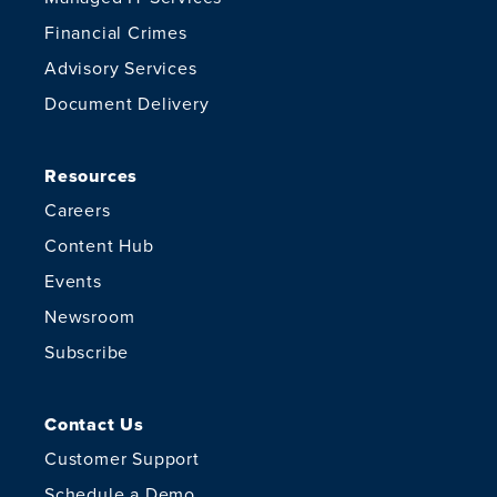
Financial Crimes
Advisory Services
Document Delivery
Resources
Careers
Content Hub
Events
Newsroom
Subscribe
Contact Us
Customer Support
Schedule a Demo