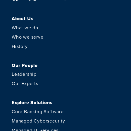
About Us
What we do
Who we serve
History
Our People
Leadership
Our Experts
Explore Solutions
Core Banking Software
Managed Cybersecurity
Managed IT Services