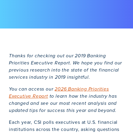
Thanks for checking out our 2019 Banking
Priorities Executive Report. We hope you find our
previous research into the state of the financial
services industry in 2019 insightful.
You can access our
2026 Banking Priorities
Executive Report
to learn how the industry has
changed and see our most recent analysis and
updated tips for success this year and beyond.
Each year, CSI polls executives at U.S. financial
institutions across the country, asking questions