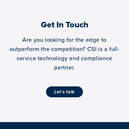
Get In Touch
Are you looking for the edge to
outperform the competition?
CSI is a full-
service technology and compliance
partner.
let’s talk