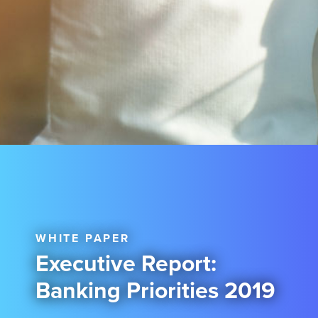
WHITE PAPER
Executive Report:
Banking Priorities 2019