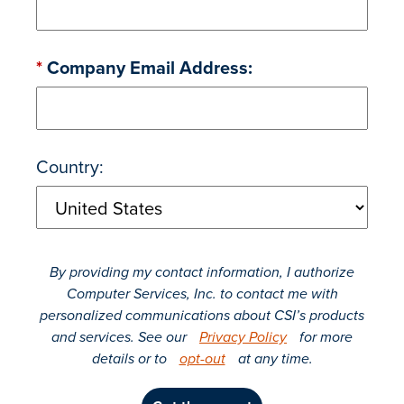
*
Company Email Address:
Country:
By providing my contact information, I authorize
Computer Services, Inc. to contact me with
personalized communications about CSI’s products
and services. See our
Privacy Policy
for more
details or to
opt-out
at any time.