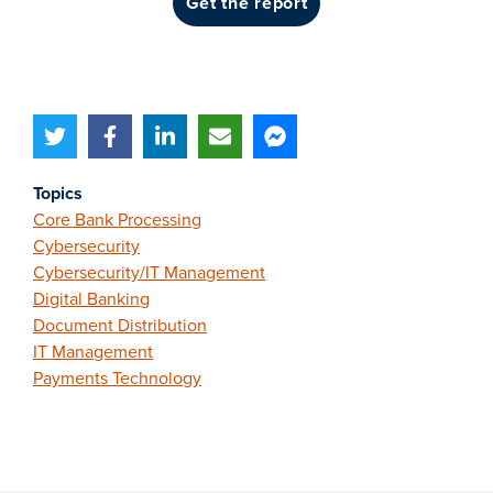
get the report
Topics
Core Bank Processing
Cybersecurity
Cybersecurity/IT Management
Digital Banking
Document Distribution
IT Management
Payments Technology