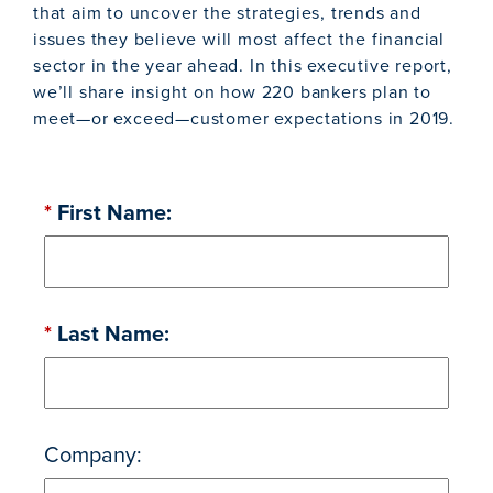
that aim to uncover the strategies, trends and
issues they believe will most affect the financial
sector in the year ahead. In this executive report,
we’ll share insight on how 220 bankers plan to
meet—or exceed—customer expectations in 2019.
*
First Name:
*
Last Name:
Company: