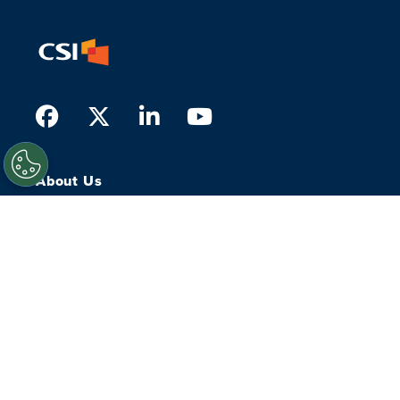
Facebook
Twitter
LinkedIn
Youtube
About Us
What we do
Who we serve
History
Our People
Leadership
Our Experts