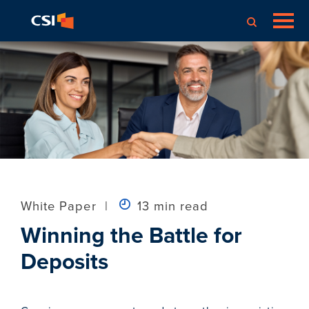
White Paper
|
13 min read
Winning the Battle for
Deposits