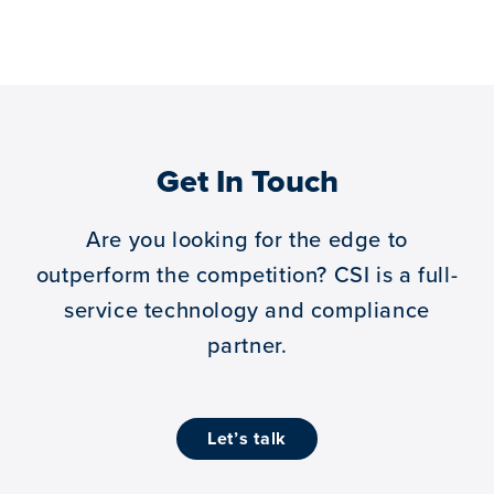
Get In Touch
Are you looking for the edge to
outperform the competition?
CSI is a full-
service technology and compliance
partner.
let’s talk