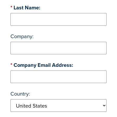
*
Last Name:
Company:
*
Company Email Address:
Country: