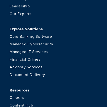
Leadership
Our Experts
Explore Solutions
Core Banking Software
Managed Cybersecurity
Managed IT Services
Financial Crimes
Advisory Services
Document Delivery
Resources
Careers
Content Hub