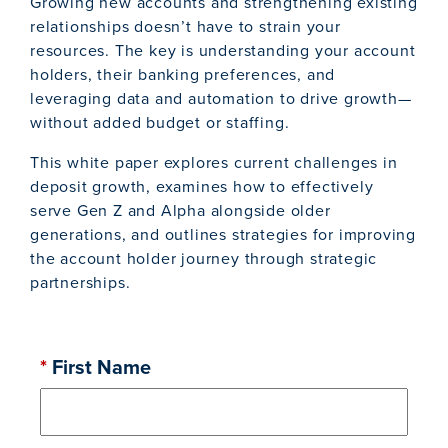
Growing new accounts and strengthening existing
relationships doesn’t have to strain your
resources. The key is understanding your account
holders, their banking preferences, and
leveraging data and automation to drive growth—
without added budget or staffing.
This white paper explores current challenges in
deposit growth, examines how to effectively
serve Gen Z and Alpha alongside older
generations, and outlines strategies for improving
the account holder journey through strategic
partnerships.
*
First Name