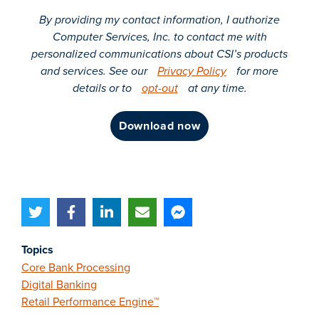
By providing my contact information, I authorize
Computer Services, Inc. to contact me with
personalized communications about CSI’s products
and services. See our
Privacy Policy
for more
details or to
opt-out
at any time.
download now
Topics
Core Bank Processing
Digital Banking
Retail Performance Engine™