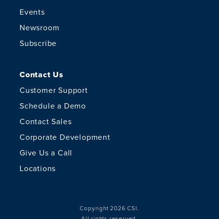
Events
Newsroom
Subscribe
Contact Us
Customer Support
Schedule a Demo
Contact Sales
Corporate Development
Give Us a Call
Locations
Copyright 2026 CSI.
All rights reserved.