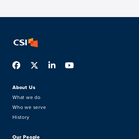
Facebook
Twitter
LinkedIn
Youtube
About Us
What we do
Who we serve
History
Our People