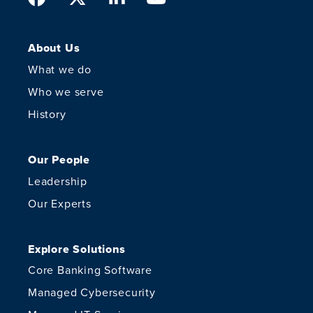
About Us
What we do
Who we serve
History
Our People
Leadership
Our Experts
Explore Solutions
Core Banking Software
Managed Cybersecurity