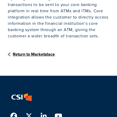
transactions to be sent to your core banking
platform in real time from ATMs and ITMs. Core
integration allows the customer to directly access
information in the financial institution’s core
banking system through an ATM, giving the
customer a wider breadth of transaction sets.
Return to Marketplace
Facebook
Twitter
LinkedIn
Youtube