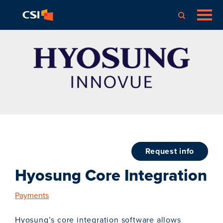
request info
Hyosung Core Integration
Payments
Hyosung’s core integration software allows