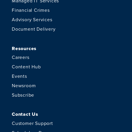
Managed IT Services
Financial Crimes
Advisory Services
Document Delivery
Resources
Careers
Content Hub
Events
Newsroom
Subscribe
Contact Us
Customer Support