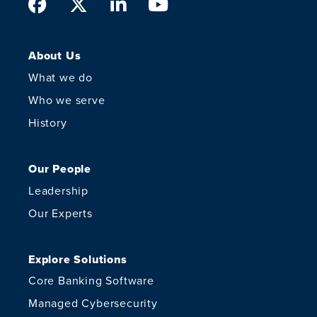
Facebook
Twitter
LinkedIn
Youtube
About Us
What we do
Who we serve
History
Our People
Leadership
Our Experts
Explore Solutions
Core Banking Software
Managed Cybersecurity