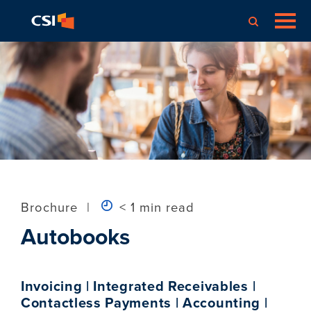
Brochure
|
< 1 min read
Autobooks
Invoicing | Integrated Receivables |
Contactless Payments | Accounting |