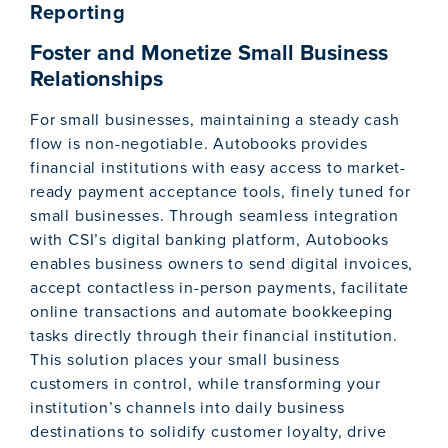
Reporting
Foster and Monetize Small Business
Relationships
For small businesses, maintaining a steady cash
flow is non-negotiable. Autobooks provides
financial institutions with easy access to market-
ready payment acceptance tools, finely tuned for
small businesses. Through seamless integration
with CSI’s digital banking platform, Autobooks
enables business owners to send digital invoices,
accept contactless in-person payments, facilitate
online transactions and automate bookkeeping
tasks directly through their financial institution.
This solution places your small business
customers in control, while transforming your
institution’s channels into daily business
destinations to solidify customer loyalty, drive