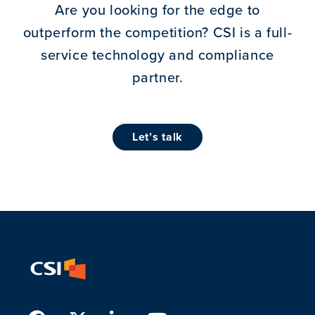
Are you looking for the edge to
outperform the competition?
CSI is a full-
service technology and compliance
partner.
let’s talk