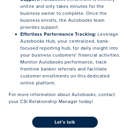
online and only takes minutes for the
business owner to complete. Once the
business enrolls, the Autobooks team
provides support.
Effortless Performance Tracking:
Leverage
Autobooks Hub, your centralized, bank-
focused reporting hub, for daily insight into
your business customers’ financial activities.
Monitor Autobooks performance, track
frontline banker referrals and facilitate
customer enrollments on this dedicated
online platform.
For more information about Autobooks, contact
your CSI Relationship Manager today!
let’s talk