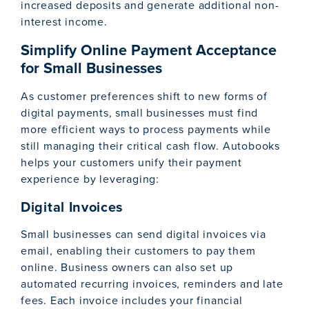
increased deposits and generate additional non-
interest income.
Simplify Online Payment Acceptance
for Small Businesses
As customer preferences shift to new forms of
digital payments, small businesses must find
more efficient ways to process payments while
still managing their critical cash flow. Autobooks
helps your customers unify their payment
experience by leveraging:
Digital Invoices
Small businesses can send digital invoices via
email, enabling their customers to pay them
online. Business owners can also set up
automated recurring invoices, reminders and late
fees. Each invoice includes your financial