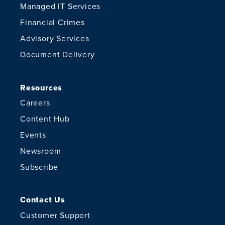
Managed IT Services
Financial Crimes
Advisory Services
Document Delivery
Resources
Careers
Content Hub
Events
Newsroom
Subscribe
Contact Us
Customer Support