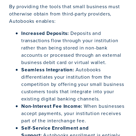
By providing the tools that small business must
otherwise obtain from third-party providers,
Autobooks enables:
Increased Deposits:
Deposits and
transactions flow through your institution
rather than being stored in non-bank
accounts or processed through an external
business debit card or virtual wallet.
Seamless Integration:
Autobooks
differentiates your institution from the
competition by offering your small business
customers tools that integrate into your
existing digital banking channels.
Non-Interest Fee Income:
When businesses
accept payments, your institution receives
part of the interchange fee.
Self-Service Enrollment and
Support:
Autobooks enrollment is entirely