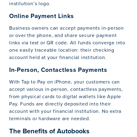
institution’s logo.
Online Payment Links
Business owners can accept payments in-person
or over the phone, and share secure payment
links via text or QR code. All funds converge into
one easily traceable location: their checking
account held at your financial institution.
In-Person, Contactless Payments
With Tap to Pay on iPhone, your customers can
accept various in-person, contactless payments,
from physical cards to digital wallets like Apple
Pay. Funds are directly deposited into their
account with your financial institution. No extra
terminals or hardware are needed.
The Benefits of Autobooks