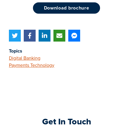
download brochure
Topics
Digital Banking
Payments Technology
Get In Touch