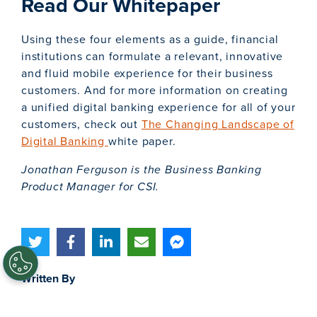
Read Our Whitepaper
Using these four elements as a guide, financial
institutions can formulate a relevant, innovative
and fluid mobile experience for their business
customers. And for more information on creating
a unified digital banking experience for all of your
customers, check out
The Changing Landscape of
Digital Banking
white paper.
Jonathan Ferguson is the Business Banking
Product Manager for CSI.
Written By
Jonathan Ferguson