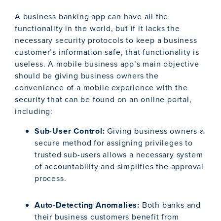
A business banking app can have all the
functionality in the world, but if it lacks the
necessary security protocols to keep a business
customer’s information safe, that functionality is
useless. A mobile business app’s main objective
should be giving business owners the
convenience of a mobile experience with the
security that can be found on an online portal,
including:
Sub-User Control:
Giving business owners a
secure method for assigning privileges to
trusted sub-users allows a necessary system
of accountability and simplifies the approval
process.
Auto-Detecting Anomalies:
Both banks and
their business customers benefit from