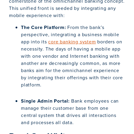
cornerstone of the omnichannel banking concept.
This unified front is seeded by integrating any
mobile experience with:
The Core Platform:
From the bank’s
perspective, integrating a business mobile
app into its
core banking system
borders on
necessity. The days of having a mobile app
with one vendor and Internet banking with
another are decreasingly common, as more
banks aim for the omnichannel experience
by integrating their offerings with their core
platform.
Single Admin Portal:
Bank employees can
manage their customer base from one
central system that drives all interactions
and processes all data.