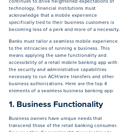
continues to drive heightened expectations of
technology, financial institutions must
acknowledge that a mobile experience
specifically tied to their business customers is
becoming less of a perk and more of a necessity.
Banks must tailor a seamless mobile experience
to the intricacies of running a business. This
means applying the same functionality and
accessibility of a retail mobile banking app with
the security and administrative capabilities
necessary to run ACH/wire transfers and other
business authorizations. Here are the top 4
elements of a seamless business banking app:
1. Business Functionality
Business owners have unique needs that
transcend those of the retail banking consumer.