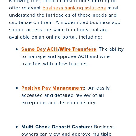
Knowing this, financial institutions looking to
offer relevant
business banking solutions
must
understand the intricacies of these needs and
capitalize on them. A modernized business app
should access the same functions that are
available on an online portal, including:
Same Day ACH
/
Wire Transfers
: The ability
to manage and approve ACH and wire
transfers with a few touches.
Positive Pay Management
:
An easily
accessed and detailed review of all
exceptions and decision history.
Multi-Check Deposit Capture:
Business
owners can view and approve multiple