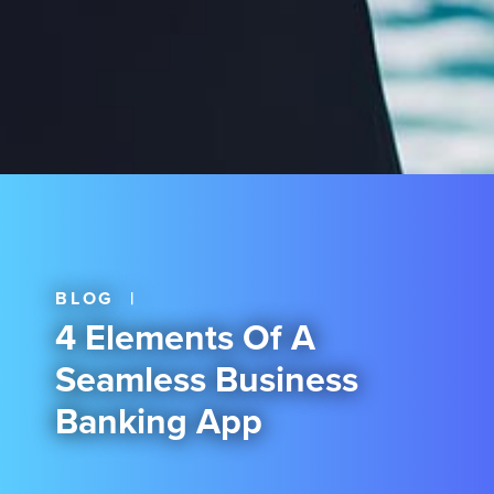
BLOG
|
4 Elements Of A
Seamless Business
Banking App