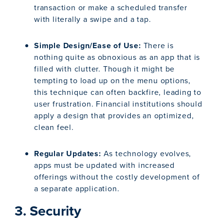
transaction or make a scheduled transfer
with literally a swipe and a tap.
Simple Design/Ease of Use:
There is
nothing quite as obnoxious as an app that is
filled with clutter. Though it might be
tempting to load up on the menu options,
this technique can often backfire, leading to
user frustration. Financial institutions should
apply a design that provides an optimized,
clean feel.
Regular Updates:
As technology evolves,
apps must be updated with increased
offerings without the costly development of
a separate application.
3. Security