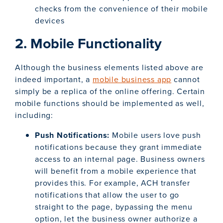
checks from the convenience of their mobile
devices
2. Mobile Functionality
Although the business elements listed above are
indeed important, a
mobile business app
cannot
simply be a replica of the online offering. Certain
mobile functions should be implemented as well,
including:
Push Notifications:
Mobile users love push
notifications because they grant immediate
access to an internal page. Business owners
will benefit from a mobile experience that
provides this. For example, ACH transfer
notifications that allow the user to go
straight to the page, bypassing the menu
option, let the business owner authorize a