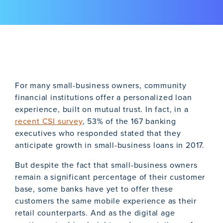
For many small-business owners, community
financial institutions offer a personalized loan
experience, built on mutual trust. In fact, in a
recent CSI survey
, 53% of the 167 banking
executives who responded stated that they
anticipate growth in small-business loans in 2017.
But despite the fact that small-business owners
remain a significant percentage of their customer
base, some banks have yet to offer these
customers the same mobile experience as their
retail counterparts. And as the digital age