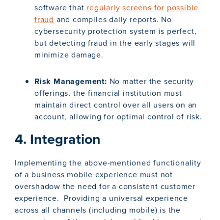
software that
regularly screens for possible
fraud
and compiles daily reports. No
cybersecurity protection system is perfect,
but detecting fraud in the early stages will
minimize damage.
Risk Management:
No matter the security
offerings, the financial institution must
maintain direct control over all users on an
account, allowing for optimal control of risk.
4. Integration
Implementing the above-mentioned functionality
of a business mobile experience must not
overshadow the need for a consistent customer
experience. Providing a universal experience
across all channels (including mobile) is the