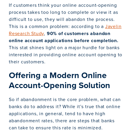
If customers think your online account-opening
process takes too long to complete or view it as
difficult to use, they will abandon the process.
This is a common problem: according to a
Javelin
Research Study
,
90% of customers abandon
online account applications before completion.
This stat shines light on a major hurdle for banks
interested in providing online account opening to
their customers.
Offering a Modern Online
Account-Opening Solution
So if abandonment is the core problem, what can
banks do to address it? While it’s true that online
applications, in general, tend to have high
abandonment rates, there are steps that banks
can take to ensure this rate is minimized.