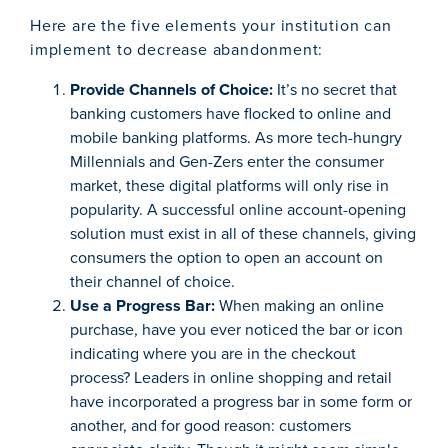
Here are the five elements your institution can
implement to decrease abandonment:
Provide Channels of Choice:
It’s no secret that
banking customers have flocked to online and
mobile banking platforms. As more tech-hungry
Millennials and Gen-Zers enter the consumer
market, these digital platforms will only rise in
popularity. A successful online account-opening
solution must exist in all of these channels, giving
consumers the option to open an account on
their channel of choice.
Use a Progress Bar:
When making an online
purchase, have you ever noticed the bar or icon
indicating where you are in the checkout
process? Leaders in online shopping and retail
have incorporated a progress bar in some form or
another, and for good reason: customers