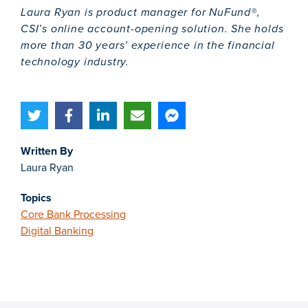
Laura Ryan is product manager for NuFund®,
CSI’s online account-opening solution. She holds
more than 30 years’ experience in the financial
technology industry.
Written By
Laura Ryan
Topics
Core Bank Processing
Digital Banking