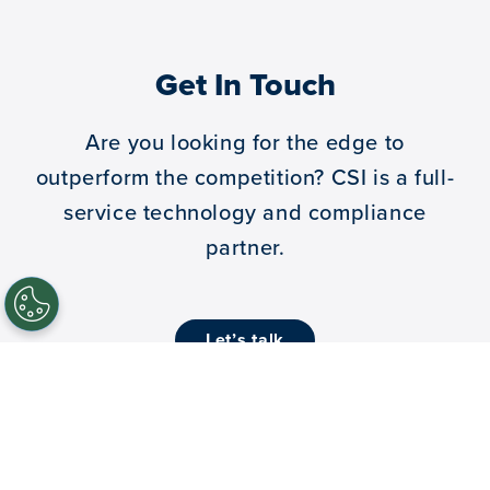
Get In Touch
Are you looking for the edge to
outperform the competition?
CSI is a full-
service technology and compliance
partner.
let’s talk