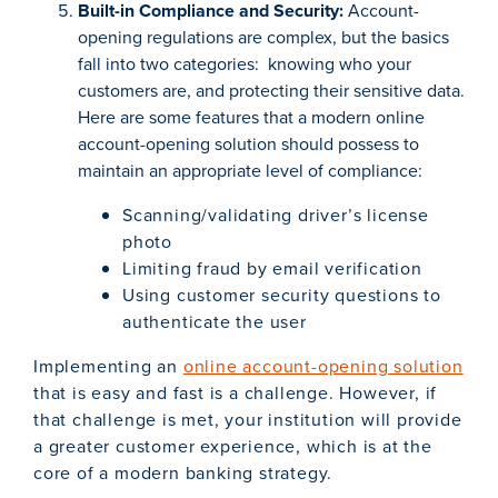
Built-in Compliance and Security:
Account-
opening regulations are complex, but the basics
fall into two categories: knowing who your
customers are, and protecting their sensitive data.
Here are some features that a modern online
account-opening solution should possess to
maintain an appropriate level of compliance:
Scanning/validating driver’s license
photo
Limiting fraud by email verification
Using customer security questions to
authenticate the user
Implementing an
online account-opening solution
that is easy and fast is a challenge. However, if
that challenge is met, your institution will provide
a greater customer experience, which is at the
core of a modern banking strategy.