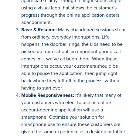
appreciate clarity. Though it might seem simple,
using a visual icon that shows the customer’s
progress through the online application deters
abandonment.
Save & Resume:
Many abandoned sessions stem
from ordinary, everyday interruptions. Life
happens; the doorbell rings, the kids need to be
picked up from school, an important phone call
comes in … we’ve all been there. When these
interruptions occur, your customers should be
able to pause the application, then jump right
back where they left off in the process, without
having to start over.
Mobile Responsiveness:
It’s likely that many of
your customers who elect to use an online
account-opening application will use a
smartphone. Optimize your solution for
smartphone use to ensure these customers are
given the same experience as a desktop or tablet.