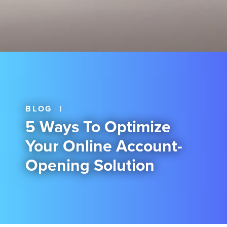
BLOG
|
5 Ways To Optimize
Your Online Account-
Opening Solution