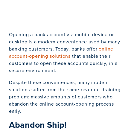
Opening a bank account via mobile device or
desktop is a modern convenience used by many
banking customers. Today, banks offer
online
account-opening solutions
that enable their
customers to open these accounts quickly, in a
secure environment.
Despite these conveniences, many modern
solutions suffer from the same revenue-draining
problem: massive amounts of customers who
abandon the online account-opening process
early.
Abandon Ship!