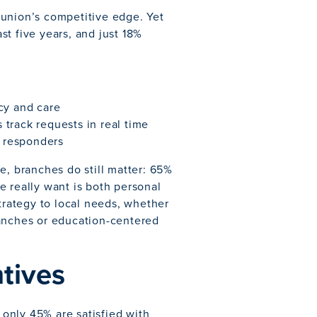
 union’s competitive edge. Yet
t five years, and just 18%
cy and care
track requests in real time
Q responders
e, branches do still matter: 65%
e really want is both personal
strategy to local needs, whether
ranches or education-centered
ntives
only 45% are satisfied with