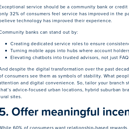
Exceptional service should be a community bank or credit
only 32% of consumers feel service has improved in the pas
believe technology has improved their experience.
Community banks can stand out by:
Creating dedicated service roles to ensure consisten
Turning mobile apps into hubs where account holders 
Elevating chatbots into trusted advisors, not just FA
And despite the digital transformation over the past decad
of consumers see them as symbols of stability. What peopl
attention and digital convenience. So, tailor your branch 
that’s advice-focused urban locations, hybrid suburban b
rural sites.
5. Offer meaningful ince
While 60% of consumers want relationship-based rewards, 