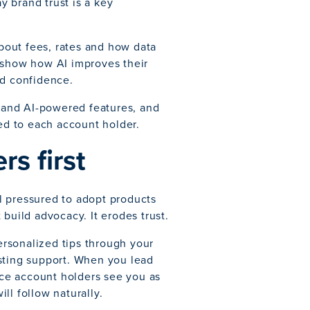
 brand trust is a key
about fees, rates and how data
y show how AI improves their
nd confidence.
s and AI-powered features, and
red to each account holder.
rs first
l pressured to adopt products
build advocacy. It erodes trust.
personalized tips through your
sting support. When you lead
once account holders see you as
ill follow naturally.