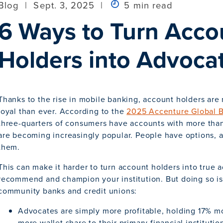
Blog
|
Sept. 3, 2025
|
5 min read
6 Ways to Turn Acco
Holders into Advoca
Thanks to the rise in mobile banking, account holders are 
loyal than ever. According to the
2025 Accenture Global 
three-quarters of consumers have accounts with more than
are becoming increasingly popular. People have options, an
them.
This can make it harder to turn account holders into true
recommend and champion your institution. But doing so is 
community banks and credit unions:
Advocates are simply more profitable, holding 17% m
more wallet share to their primary financial institutio