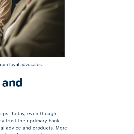
from loyal advocates.
t and
hips. Today, even though
ey trust their primary bank
al advice and products. More