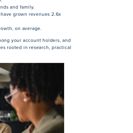
ends and family.
 have grown revenues 2.6x
rowth, on average.
mong your account holders, and
ies rooted in research, practical