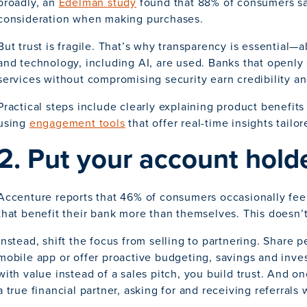
broadly, an
Edelman study
found that 88% of consumers say
consideration when making purchases.
But trust is fragile. That’s why transparency is essential—
and technology, including AI, are used. Banks that openl
services without compromising security earn credibility a
Practical steps include clearly explaining product benefit
using
engagement tools
that offer real-time insights tailo
2. Put your account holde
Accenture reports that 46% of consumers occasionally fee
that benefit their bank more than themselves. This doesn’t 
Instead, shift the focus from selling to partnering. Share 
mobile app or offer proactive budgeting, savings and inve
with value instead of a sales pitch, you build trust. And 
a true financial partner, asking for and receiving referrals w