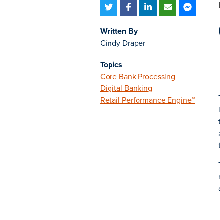
Written By
Cindy Draper
Topics
Core Bank Processing
Digital Banking
Retail Performance Engine™