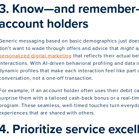
3. Know—and remember
account holders
Generic messaging based on basic demographics just doe
don’t want to wade through offers and advice that
might
a
personalized digital marketing
that reflects their actual b
interactions. With AI-driven behavioral profiling and data 
dynamic profiles that make each interaction feel like part 
conversation, not a one-off transaction.
For example, if an account holder often uses their debit ca
surprise them with a tailored cash-back bonus or a real-t
program. These seamless, well-timed touches turn everyd
experiences that are shared with others.
4. Prioritize service exce