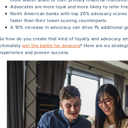
Advocates are more loyal and more likely to refer fri
North American banks with top 20% advocacy scores
faster than their lower-scoring counterparts.
A 10% increase in advocacy can drive 1% additional g
So how do you create that kind of loyalty and advocacy a
ultimately
win the battle for deposits
? Here are six strateg
experience and proven success.