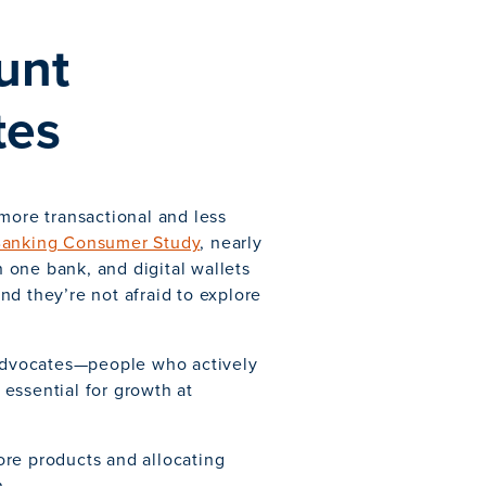
unt
tes
more transactional and less
Banking Consumer Study
, nearly
 one bank, and digital wallets
d they’re not afraid to explore
 advocates—people who actively
essential for growth at
ore products and allocating
n.