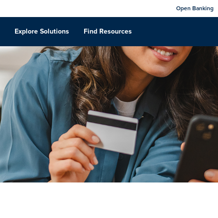
Open Banking
Explore Solutions
Find Resources