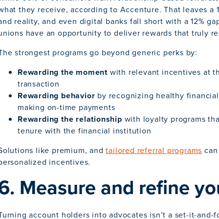
what they receive, according to Accenture. That leaves a
and reality, and even digital banks fall short with a 12% 
unions have an opportunity to deliver rewards that truly r
The strongest programs go beyond generic perks by:
Rewarding the moment
with relevant incentives at t
transaction
Rewarding behavior
by recognizing healthy financial
making on-time payments
Rewarding the relationship
with loyalty programs th
tenure with the financial institution
Solutions like premium, and
tailored referral programs
can 
personalized incentives.
6. Measure and refine yo
Turning account holders into advocates isn’t a set-it-and-f