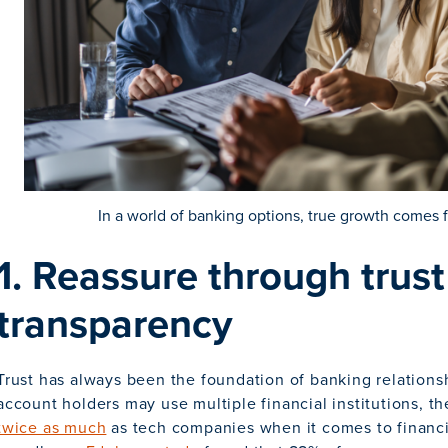
In a world of banking options, true growth comes 
1. Reassure through trus
transparency
Trust has always been the foundation of banking relations
account holders may use multiple financial institutions, th
twice as much
as tech companies when it comes to financi