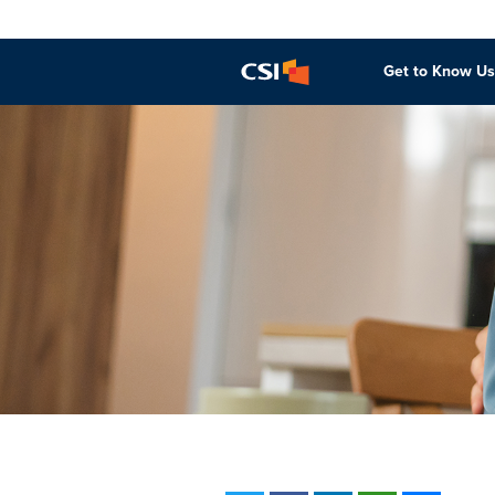
Get to Know Us