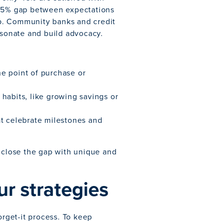
 15% gap between expectations
gap. Community banks and credit
esonate and build advocacy.
he point of purchase or
 habits, like growing savings or
at celebrate milestones and
close the gap with unique and
ur strategies
orget-it process. To keep