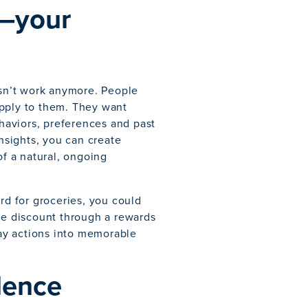
—your
sn’t work anymore. People
pply to them. They want
ehaviors, preferences and past
insights, you can create
of a natural, ongoing
rd for groceries, you could
ime discount through a rewards
ay actions into memorable
llence