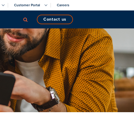
Customer Portal
Careers
contact us