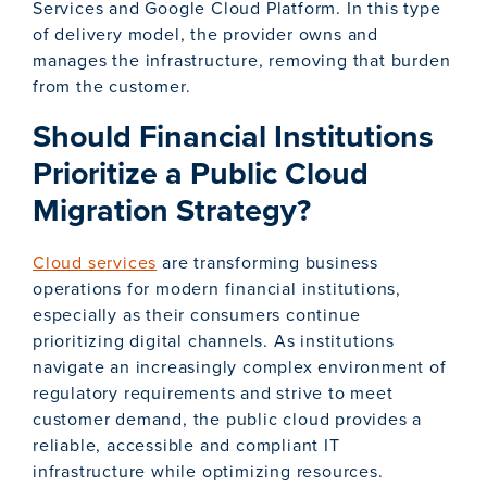
Services and Google Cloud Platform. In this type
of delivery model, the provider owns and
manages the infrastructure, removing that burden
from the customer.
Should Financial Institutions
Prioritize a Public Cloud
Migration Strategy?
Cloud services
are transforming business
operations for modern financial institutions,
especially as their consumers continue
prioritizing digital channels. As institutions
navigate an increasingly complex environment of
regulatory requirements and strive to meet
customer demand, the public cloud provides a
reliable, accessible and compliant IT
infrastructure while optimizing resources.