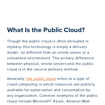
What Is the Public Cloud?
Though the public cloud is often shrouded in
mystery, this technology is simply a delivery
model, no different than an onsite server or a
virtualized environment. The primary difference
between physical, onsite servers and the public
cloud is in the service delivery method.
Generally,
the public cloud
refers to a type of
cloud computing in which resources are publicly
available for subscription and consumption by
any organization. Common examples of the public
cloud include Microsoft® Azure, Amazon Web