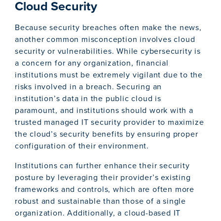
Cloud Security
Because security breaches often make the news,
another common misconception involves cloud
security or vulnerabilities. While cybersecurity is
a concern for any organization, financial
institutions must be extremely vigilant due to the
risks involved in a breach. Securing an
institution’s data in the public cloud is
paramount, and institutions should work with a
trusted managed IT security provider to maximize
the cloud’s security benefits by ensuring proper
configuration of their environment.
Institutions can further enhance their security
posture by leveraging their provider’s existing
frameworks and controls, which are often more
robust and sustainable than those of a single
organization. Additionally, a cloud-based IT