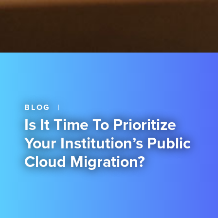
BLOG
|
Is It Time To Prioritize
Your Institution’s Public
Cloud Migration?