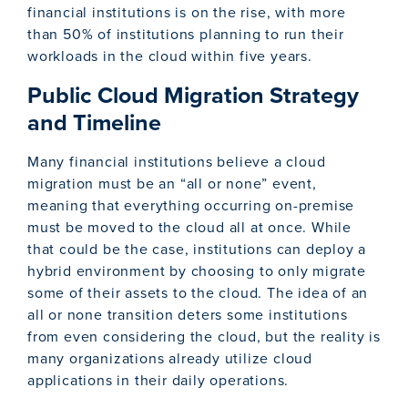
financial institutions is on the rise, with more
than 50% of institutions planning to run their
workloads in the cloud within five years.
Public Cloud Migration Strategy
and Timeline
Many financial institutions believe a cloud
migration must be an “all or none” event,
meaning that everything occurring on-premise
must be moved to the cloud all at once. While
that could be the case, institutions can deploy a
hybrid environment by choosing to only migrate
some of their assets to the cloud. The idea of an
all or none transition deters some institutions
from even considering the cloud, but the reality is
many organizations already utilize cloud
applications in their daily operations.