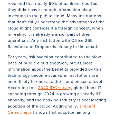
revealed that nearly 60% of bankers reported
they didn’t have enough information about
investing in the public cloud. Many institutions
that don’t fully understand the advantages of the
cloud might consider it a foreign concept, when
in reality, it is already a major part of their
operations. Any institution with Office 365,
Salesforce or Dropbox is already in the cloud.
For years, risk aversion contributed to the slow
pace of public cloud adoption, but as more
information about the benefits provided by this
technology become available, institutions are
more likely to embrace the cloud on some level.
According to a
2020 IDC survey
, global bank IT
spending through 2024 is growing at nearly 6%
annually, and the banking industry is accelerating
adoption of the cloud. Additionally,
a recent
Celent report
shows that adoption among