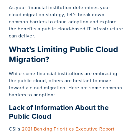
As your financial institution determines your
cloud migration strategy, let’s break down
common barriers to cloud adoption and explore
the benefits a public cloud-based IT infrastructure
can deliver.
What’s Limiting Public Cloud
Migration?
While some financial institutions are embracing
the public cloud, others are hesitant to move
toward a cloud migration. Here are some common
barriers to adoption:
Lack of Information About the
Public Cloud
CSI’s
2021 Banking Priorities Executive Report