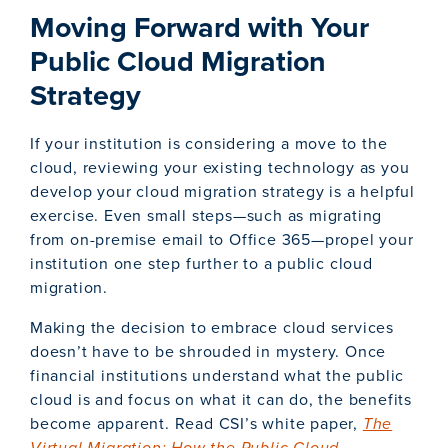
Moving Forward with Your
Public Cloud Migration
Strategy
If your institution is considering a move to the
cloud, reviewing your existing technology as you
develop your cloud migration strategy is a helpful
exercise. Even small steps—such as migrating
from on-premise email to Office 365—propel your
institution one step further to a public cloud
migration.
Making the decision to embrace cloud services
doesn’t have to be shrouded in mystery. Once
financial institutions understand what the public
cloud is and focus on what it can do, the benefits
become apparent. Read CSI’s white paper,
The
Virtual Migration: How the Public Cloud