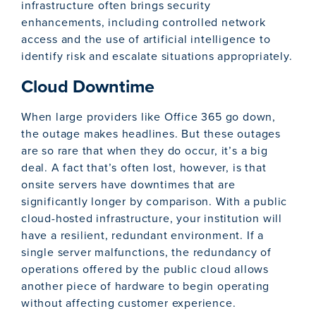
infrastructure often brings security
enhancements, including controlled network
access and the use of artificial intelligence to
identify risk and escalate situations appropriately.
Cloud Downtime
When large providers like Office 365 go down,
the outage makes headlines. But these outages
are so rare that when they do occur, it’s a big
deal. A fact that’s often lost, however, is that
onsite servers have downtimes that are
significantly longer by comparison. With a public
cloud-hosted infrastructure, your institution will
have a resilient, redundant environment. If a
single server malfunctions, the redundancy of
operations offered by the public cloud allows
another piece of hardware to begin operating
without affecting customer experience.