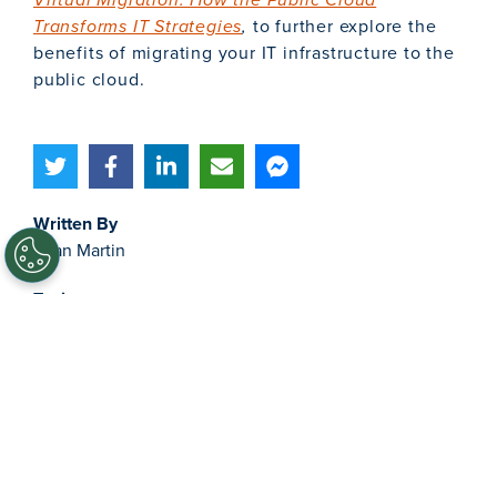
Transforms IT Strategies
,
to further explore the
benefits of migrating your IT infrastructure to the
public cloud.
Written By
Sean Martin
Topics
IT Management