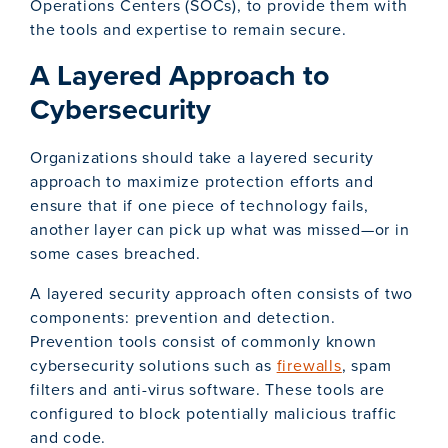
Operations Centers (SOCs), to provide them with
the tools and expertise to remain secure.
A Layered Approach to
Cybersecurity
Organizations should take a layered security
approach to maximize protection efforts and
ensure that if one piece of technology fails,
another layer can pick up what was missed—or in
some cases breached.
A layered security approach often consists of two
components: prevention and detection.
Prevention tools consist of commonly known
cybersecurity solutions such as
firewalls
, spam
filters and anti-virus software. These tools are
configured to block potentially malicious traffic
and code.