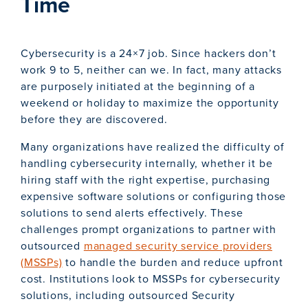
Time
Cybersecurity is a 24×7 job. Since hackers don’t
work 9 to 5, neither can we. In fact, many attacks
are purposely initiated at the beginning of a
weekend or holiday to maximize the opportunity
before they are discovered.
Many organizations have realized the difficulty of
handling cybersecurity internally, whether it be
hiring staff with the right expertise, purchasing
expensive software solutions or configuring those
solutions to send alerts effectively. These
challenges prompt organizations to partner with
outsourced
managed security service providers
(MSSPs)
to handle the burden and reduce upfront
cost. Institutions look to MSSPs for cybersecurity
solutions, including outsourced Security