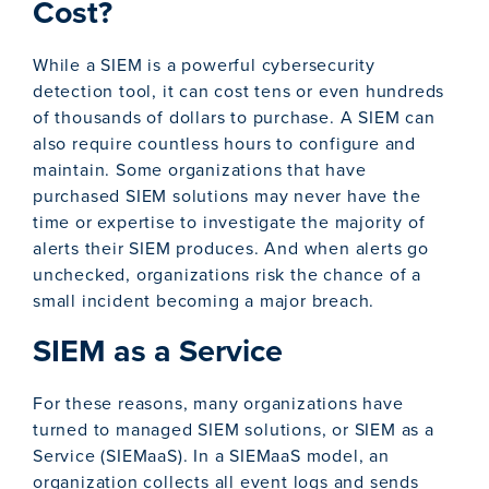
Cost?
While a SIEM is a powerful cybersecurity
detection tool, it can cost tens or even hundreds
of thousands of dollars to purchase. A SIEM can
also require countless hours to configure and
maintain. Some organizations that have
purchased SIEM solutions may never have the
time or expertise to investigate the majority of
alerts their SIEM produces. And when alerts go
unchecked, organizations risk the chance of a
small incident becoming a major breach.
SIEM as a Service
For these reasons, many organizations have
turned to managed SIEM solutions, or SIEM as a
Service (SIEMaaS). In a SIEMaaS model, an
organization collects all event logs and sends