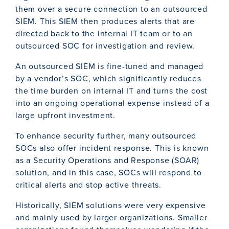
them over a secure connection to an outsourced
SIEM. This SIEM then produces alerts that are
directed back to the internal IT team or to an
outsourced SOC for investigation and review.
An outsourced SIEM is fine-tuned and managed
by a vendor’s SOC, which significantly reduces
the time burden on internal IT and turns the cost
into an ongoing operational expense instead of a
large upfront investment.
To enhance security further, many outsourced
SOCs also offer incident response. This is known
as a Security Operations and Response (SOAR)
solution, and in this case, SOCs will respond to
critical alerts and stop active threats.
Historically, SIEM solutions were very expensive
and mainly used by larger organizations. Smaller