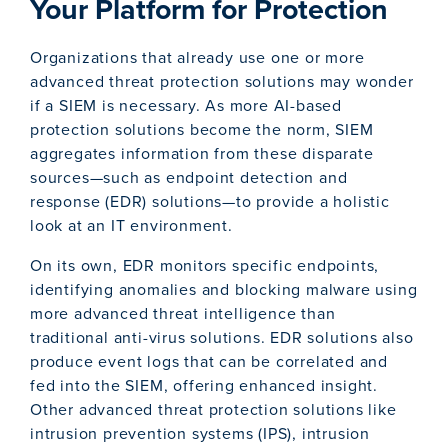
Your Platform for Protection
Organizations that already use one or more
advanced threat protection solutions may wonder
if a SIEM is necessary. As more AI-based
protection solutions become the norm, SIEM
aggregates information from these disparate
sources—such as endpoint detection and
response (EDR) solutions—to provide a holistic
look at an IT environment.
On its own, EDR monitors specific endpoints,
identifying anomalies and blocking malware using
more advanced threat intelligence than
traditional anti-virus solutions. EDR solutions also
produce event logs that can be correlated and
fed into the SIEM, offering enhanced insight.
Other advanced threat protection solutions like
intrusion prevention systems (IPS), intrusion