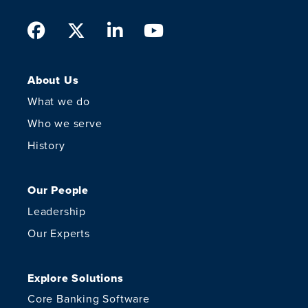
Facebook
Twitter
LinkedIn
Youtube
About Us
What we do
Who we serve
History
Our People
Leadership
Our Experts
Explore Solutions
Core Banking Software