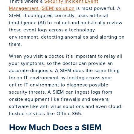
That’s where a
Security Incident Event
Management (SIEM) solution
is most powerful. A
SIEM, if configured correctly, uses artificial
intelligence (AI) to collect and holistically review
these event logs across a technology
environment, detecting anomalies and alerting on
them.
When you visit a doctor, it’s important to relay all
your symptoms, so the doctor can provide an
accurate diagnosis. A SIEM does the same thing
for an IT environment by looking across your
entire IT environment to diagnose possible
security threats. A SIEM can ingest logs from
onsite equipment like firewalls and servers,
software like anti-virus solutions and even cloud-
hosted services like Office 365.
How Much Does a SIEM