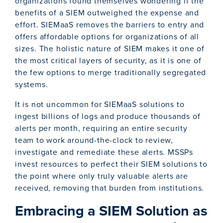
organizations found themselves wondering if the
benefits of a SIEM outweighed the expense and
effort. SIEMaaS removes the barriers to entry and
offers affordable options for organizations of all
sizes. The holistic nature of SIEM makes it one of
the most critical layers of security, as it is one of
the few options to merge traditionally segregated
systems.
It is not uncommon for SIEMaaS solutions to
ingest billions of logs and produce thousands of
alerts per month, requiring an entire security
team to work around-the-clock to review,
investigate and remediate these alerts. MSSPs
invest resources to perfect their SIEM solutions to
the point where only truly valuable alerts are
received, removing that burden from institutions.
Embracing a SIEM Solution as