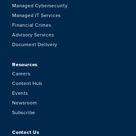
Managed Cybersecurity
Managed IT Services
Financial Crimes
Advisory Services
Document Delivery
Resources
Careers
Content Hub
Events
Newsroom
Subscribe
Contact Us