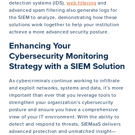
detection systems (IDS),
web filtering
and
advanced spam filtering also generate logs for
the SIEM to analyze, demonstrating how these
solutions work together to help your institution
achieve a more advanced security posture.
Enhancing Your
Cybersecurity Monitoring
Strategy with a SIEM Solution
As cybercriminals continue working to infiltrate
and exploit networks, systems and data, it’s more
important than ever that you leverage tools to
strengthen your organization’s cybersecurity
posture and ensure you have a comprehensive
view of your IT environment. With the ability to
detect and respond to threats, SIEMaaS delivers
advanced protection and unmatched insight—