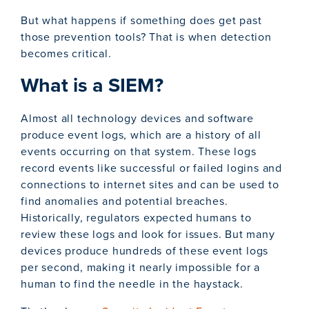
But what happens if something does get past
those prevention tools? That is when detection
becomes critical.
What is a SIEM?
Almost all technology devices and software
produce event logs, which are a history of all
events occurring on that system. These logs
record events like successful or failed logins and
connections to internet sites and can be used to
find anomalies and potential breaches.
Historically, regulators expected humans to
review these logs and look for issues. But many
devices produce hundreds of these event logs
per second, making it nearly impossible for a
human to find the needle in the haystack.