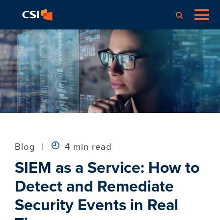
Blog
|
4 min read
SIEM as a Service: How to
Detect and Remediate
Security Events in Real