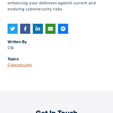
enhancing your defenses against current and
evolving cybersecurity risks.
Written By
CSI
Topics
Cybersecurity
Get In Touch