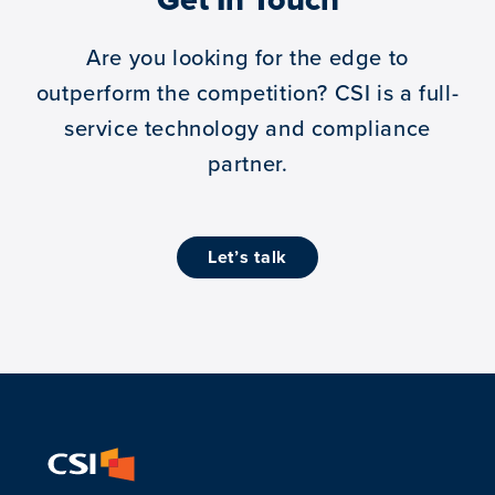
Are you looking for the edge to
outperform the competition?
CSI is a full-
service technology and compliance
partner.
let’s talk