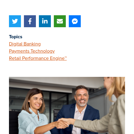
Topics
Digital Banking
Payments Technology
Retail Performance Engine™