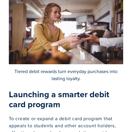
Tiered debit rewards turn everyday purchases into
lasting loyalty.
Launching a smarter debit
card program
To create or expand a debit card program that
appeals to students and other account holders,