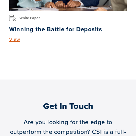
White Paper
Winning the Battle for Deposits
View
Get In Touch
Are you looking for the edge to
outperform the competition?
CSI is a full-