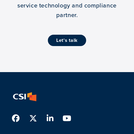
service technology and compliance
partner.
let’s talk
Facebook
Twitter
LinkedIn
Youtube