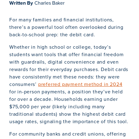
Written By
Charles Baker
For many families and financial institutions,
there’s a powerful tool often overlooked during
back-to-school prep: the debit card.
Whether in high school or college, today’s
students want tools that offer financial freedom
with guardrails, digital convenience and even
rewards for their everyday purchases. Debit cards
have consistently met these needs: they were
consumers’
preferred payment method in 2024
for in-person payments, a position they’ve held
for over a decade. Households earning under
$75,000 per year (likely including many
traditional students) show the highest debit card
usage rates, signaling the importance of this tool.
For community banks and credit unions, offering