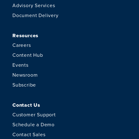
Advisory Services
Document Delivery
Resources
Careers
Content Hub
Events
Newsroom
Subscribe
Contact Us
Customer Support
Schedule a Demo
Contact Sales