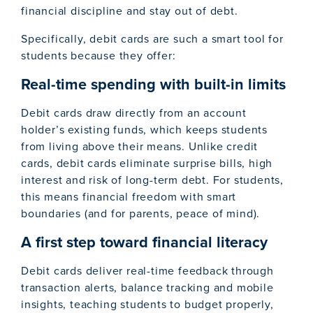
financial discipline and stay out of debt.
Specifically, debit cards are such a smart tool for
students because they offer:
Real-time spending with built-in limits
Debit cards draw directly from an account
holder’s existing funds, which keeps students
from living above their means. Unlike credit
cards, debit cards eliminate surprise bills, high
interest and risk of long-term debt. For students,
this means financial freedom with smart
boundaries (and for parents, peace of mind).
A first step toward financial literacy
Debit cards deliver real-time feedback through
transaction alerts, balance tracking and mobile
insights, teaching students to budget properly,