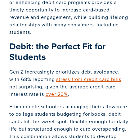
or enhancing debit card programs provides a
timely opportunity to increase card-based
revenue and engagement, while building lifelong
relationships with many consumers, including
students.
Debit: the Perfect Fit for
Students
Gen Z increasingly prioritizes debt avoidance,
with 68% reporting
stress from credit card bills
—
not surprising, given the average credit card
interest rate is
over 20%
.
From middle schoolers managing their allowance
to college students budgeting for books, debit
cards hit the sweet spot: flexible enough for daily
life but structured enough to curb overspending.
This combination allows students to develop