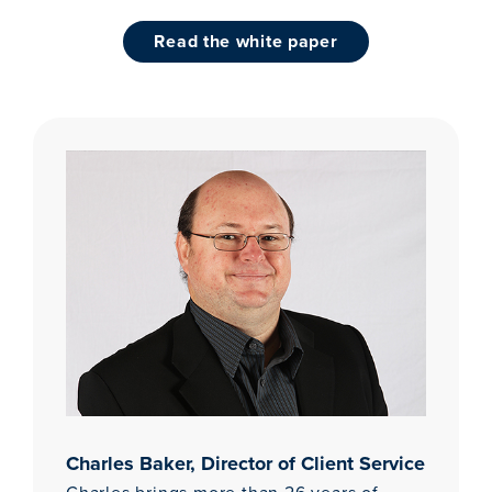
read the white paper
Charles Baker, Director of Client Service