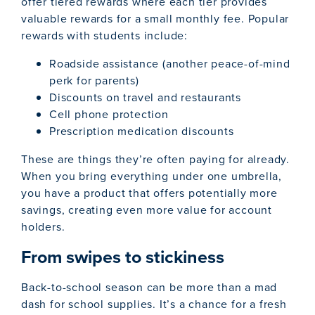
offer tiered rewards where each tier provides
valuable rewards for a small monthly fee. Popular
rewards with students include:
Roadside assistance (another peace-of-mind
perk for parents)
Discounts on travel and restaurants
Cell phone protection
Prescription medication discounts
These are things they’re often paying for already.
When you bring everything under one umbrella,
you have a product that offers potentially more
savings, creating even more value for account
holders.
From swipes to stickiness
Back-to-school season can be more than a mad
dash for school supplies. It’s a chance for a fresh