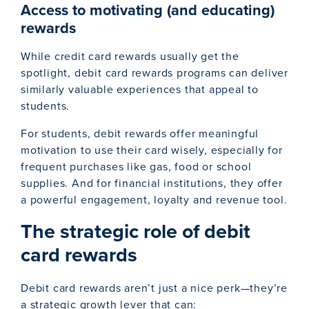
Access to motivating (and educating)
rewards
While credit card rewards usually get the
spotlight, debit card rewards programs can deliver
similarly valuable experiences that appeal to
students.
For students, debit rewards offer meaningful
motivation to use their card wisely, especially for
frequent purchases like gas, food or school
supplies. And for financial institutions, they offer
a powerful engagement, loyalty and revenue tool.
The strategic role of debit
card rewards
Debit card rewards aren’t just a nice perk—they’re
a strategic growth lever that can: