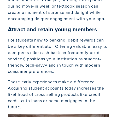
during move-in week or textbook season can
create a moment of surprise and delight while
encouraging deeper engagement with your app.
Attract and retain young members
For students new to banking, debit rewards can
be a key differentiator. Offering valuable, easy-to-
earn perks (like cash back on frequently used
services) positions your institution as student-
friendly, tech-savvy and in touch with modern
consumer preferences.
These early experiences make a difference.
Acquiring student accounts today increases the
likelihood of cross-selling products like credit
cards, auto loans or home mortgages in the
future.