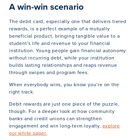
A win-win scenario
The debit card, especially one that delivers tiered
rewards, is a perfect example of a mutually
beneficial product, bringing tangible value to a
student’s life and revenue to your financial
institution. Young people gain financial autonomy
without incurring debt, while your institution
builds lasting relationships and reaps revenue
through swipes and program fees.
When everybody wins, you know you’re on the
right track.
Debit rewards are just one piece of the puzzle,
though. For a deeper look at how community
banks and credit unions can strengthen
engagement and win long-term loyalty,
explore
our white paper.