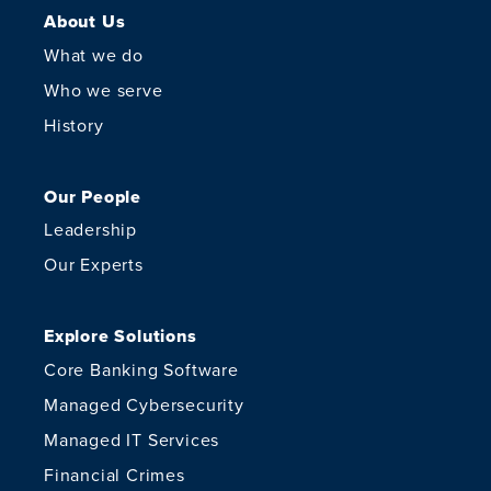
About Us
What we do
Who we serve
History
Our People
Leadership
Our Experts
Explore Solutions
Core Banking Software
Managed Cybersecurity
Managed IT Services
Financial Crimes