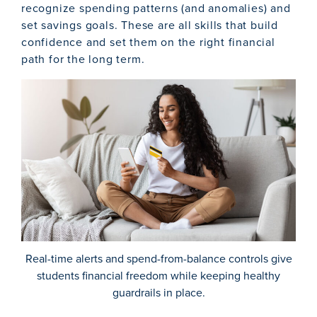
recognize spending patterns (and anomalies) and
set savings goals. These are all skills that build
confidence and set them on the right financial
path for the long term.
Real-time alerts and spend-from-balance controls give
students financial freedom while keeping healthy
guardrails in place.