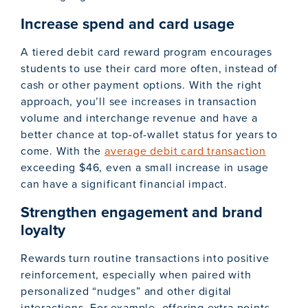
Increase spend and card usage
A tiered debit card reward program encourages
students to use their card more often, instead of
cash or other payment options. With the right
approach, you’ll see increases in transaction
volume and interchange revenue and have a
better chance at top-of-wallet status for years to
come. With the
average debit card transaction
exceeding $46, even a small increase in usage
can have a significant financial impact.
Strengthen engagement and brand
loyalty
Rewards turn routine transactions into positive
reinforcement, especially when paired with
personalized “nudges” and other digital
interactions. For example, offering extra points