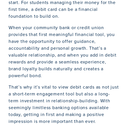
start. For students managing their money for the
first time, a debit card can be a financial
foundation to build on.
When your community bank or credit union
provides that first meaningful financial tool, you
have the opportunity to offer guidance,
accountability and personal growth. That’s a
valuable relationship, and when you add in debit
rewards and provide a seamless experience,
brand loyalty builds naturally and creates a
powerful bond.
That’s why it’s vital to view debit cards as not just
a short-term engagement tool but also a long-
term investment in relationship-building. With
seemingly limitless banking options available
today, getting in first and making a positive
impression is more important than ever.