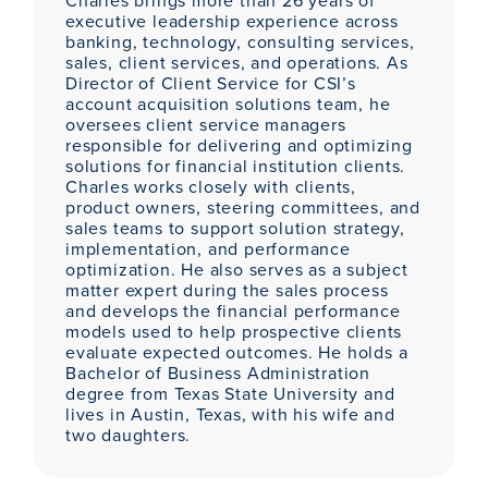
Charles brings more than 26 years of
executive leadership experience across
banking, technology, consulting services,
sales, client services, and operations. As
Director of Client Service for CSI’s
account acquisition solutions team, he
oversees client service managers
responsible for delivering and optimizing
solutions for financial institution clients.
Charles works closely with clients,
product owners, steering committees, and
sales teams to support solution strategy,
implementation, and performance
optimization. He also serves as a subject
matter expert during the sales process
and develops the financial performance
models used to help prospective clients
evaluate expected outcomes. He holds a
Bachelor of Business Administration
degree from Texas State University and
lives in Austin, Texas, with his wife and
two daughters.