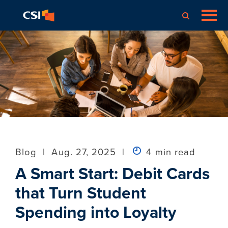
Blog
|
Aug. 27, 2025
|
4 min read
A Smart Start: Debit Cards
that Turn Student
Spending into Loyalty