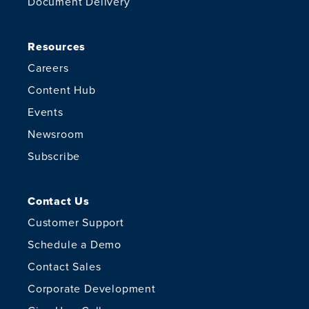
Document Delivery
Resources
Careers
Content Hub
Events
Newsroom
Subscribe
Contact Us
Customer Support
Schedule a Demo
Contact Sales
Corporate Development