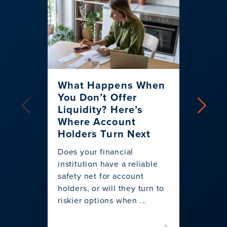
What Happens When
How 
You Don’t Offer
Creat
Liquidity? Here’s
More
Where Account
Overd
Holders Turn Next
Using I
Does your financial
System
institution have a reliable
replac
safety net for account
overdra
holders, or will they turn to
more co
riskier options when ...