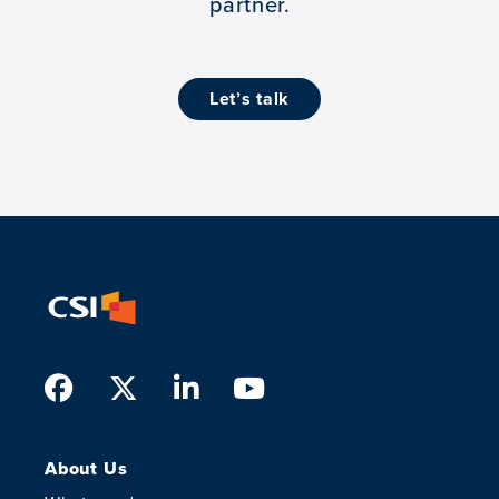
partner.
let’s talk
Facebook
Twitter
LinkedIn
Youtube
About Us