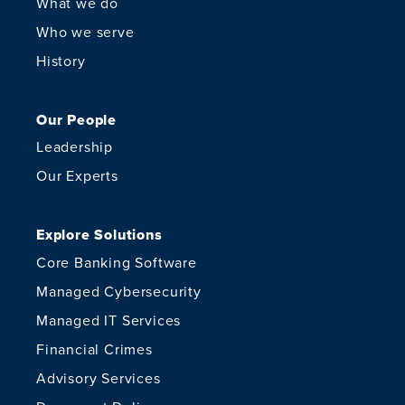
What we do
Who we serve
History
Our People
Leadership
Our Experts
Explore Solutions
Core Banking Software
Managed Cybersecurity
Managed IT Services
Financial Crimes
Advisory Services