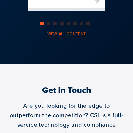
VIEW ALL CONTENT
Get In Touch
Are you looking for the edge to
outperform the competition?
CSI is a full-
service technology and compliance