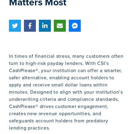
Matters Most
In times of financial stress, many customers often
turn to high-risk payday lenders. With CSI’s
CashPlease®, your institution can offer a smarter,
safer alternative, enabling account holders to
apply and receive small dollar loans within
minutes. Designed to align with your institution’s
underwriting criteria and compliance standards,
CashPlease® drives customer engagement,
creates new revenue opportunities, and
safeguards account holders from predatory
lending practices.