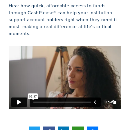
Hear how quick, affordable access to funds
through CashPlease® can help your institution
support account holders right when they need it
most, making a real difference at life’s critical
moments.