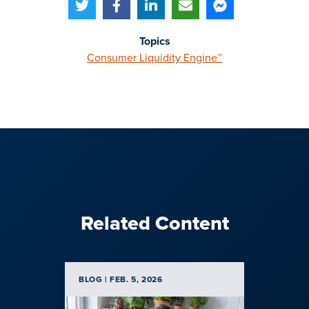
Topics
Consumer Liquidity Engine™
Related Content
BLOG | FEB. 5, 2026
CUSTOM