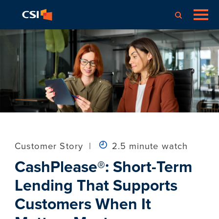
Customer Story
|
2.5 minute watch
CashPlease®: Short-Term
Lending That Supports
Customers When It