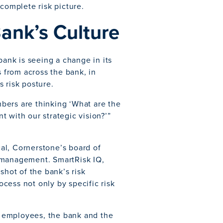
 complete risk picture.
Bank’s Culture
nk is seeing a change in its
from across the bank, in
 risk posture.
bers are thinking ‘What are the
nt with our strategic vision?’”
al, Cornerstone’s board of
sk management. SmartRisk IQ,
shot of the bank’s risk
cess not only by specific risk
l employees, the bank and the