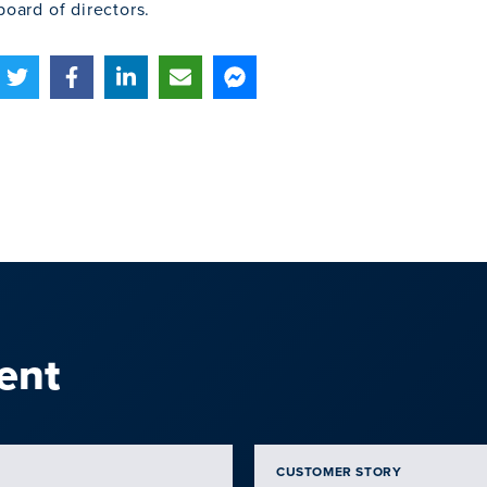
board of directors.
ent
CUSTOMER STORY