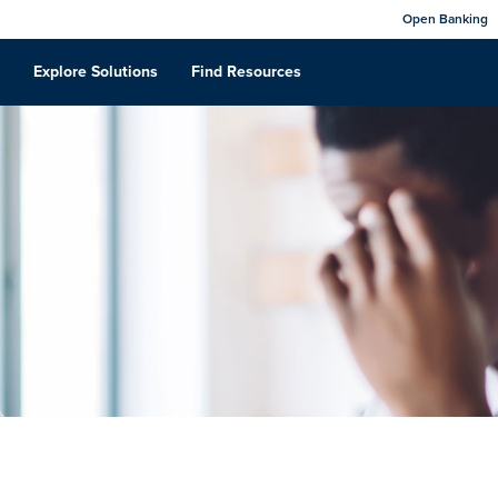
Open Banking
Explore Solutions
Find Resources