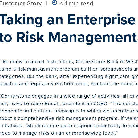
Customer Story
|
< 1 min read
Taking an Enterpris
to Risk Management
Like many financial institutions, Cornerstone Bank in West
using a risk management program built on spreadsheets an
categories. But the bank, after experiencing significant g
banking and regulatory environments, realized the need to s
“Cornerstone engages in a wide range of activities, all of 
risk,” says Lorraine Brisell, president and CEO. “The cons
economic and cultural landscapes in which we operate resu
adopt a comprehensive risk management program. If we are
initiatives—which require us to respond proactively to c
need to manage risks on an enterprisewide level.”