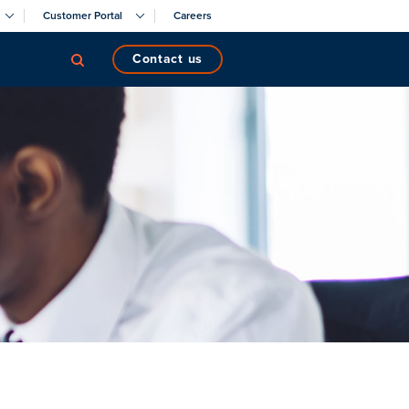
Customer Portal
Careers
contact us