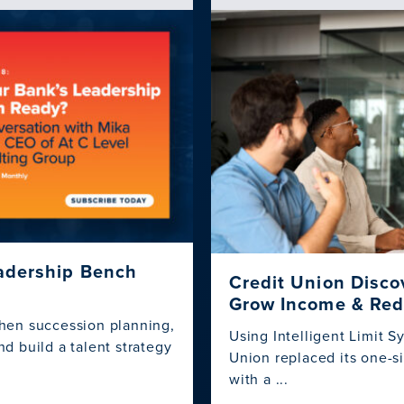
eadership Bench
Credit Union Disco
Grow Income & Red
hen succession planning,
Using Intelligent Limit 
d build a talent strategy
Union replaced its one-si
with a ...