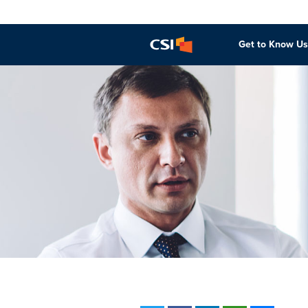
Get to Know Us