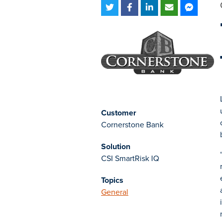
Customer
Cornerstone Bank
Solution
CSI SmartRisk IQ
Topics
General