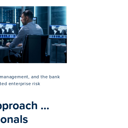
sk management, and the bank
ed enterprise risk
Approach …
ionals