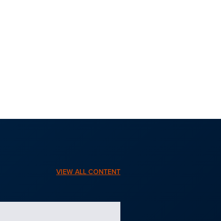
VIEW ALL CONTENT
BLOG | JULY 15, 2026