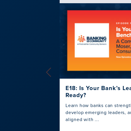
E18: Is Your Bank’s L
Ready?
Learn how banks can strengt
develop emerging leaders, an
aligned with ...