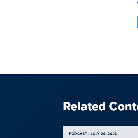
Related Cont
PODCAST | JULY 29, 2026