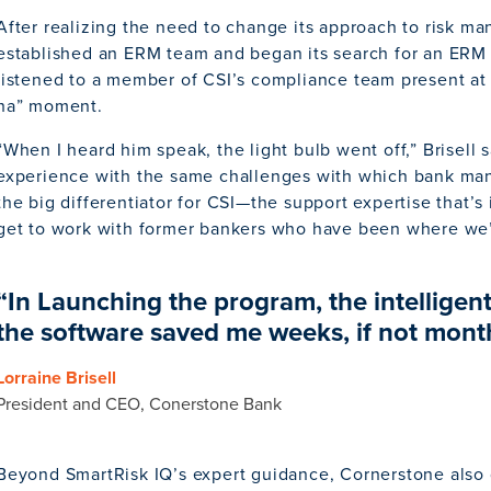
After realizing the need to change its approach to risk 
established an ERM team and began its search for an ERM 
listened to a member of CSI’s compliance team present at
ha” moment.
“When I heard him speak, the light bulb went off,” Brisell 
experience with the same challenges with which bank ma
the big differentiator for CSI—the support expertise that’s
get to work with former bankers who have been where we
“In Launching the program, the intellige
the software saved me weeks, if not month
Lorraine Brisell
President and CEO, Conerstone Bank
Beyond SmartRisk IQ’s expert guidance, Cornerstone also