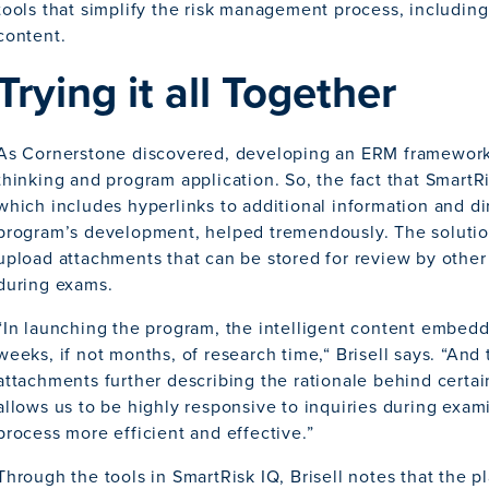
tools that simplify the risk management process, including 
content.
Trying it all Together
As Cornerstone discovered, developing an ERM framework r
thinking and program application. So, the fact that SmartRi
which includes hyperlinks to additional information and dir
program’s development, helped tremendously. The solutio
upload attachments that can be stored for review by othe
during exams.
“In launching the program, the intelligent content embed
weeks, if not months, of research time,“ Brisell says. “And 
attachments further describing the rationale behind cer
allows us to be highly responsive to inquiries during exa
process more efficient and effective.”
Through the tools in SmartRisk IQ, Brisell notes that the pla