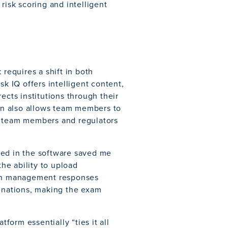
risk scoring and intelligent
equires a shift in both
sk IQ offers intelligent content,
ects institutions through their
n also allows team members to
r team members and regulators
ded in the software saved me
the ability to upload
tain management responses
minations, making the exam
tform essentially “ties it all