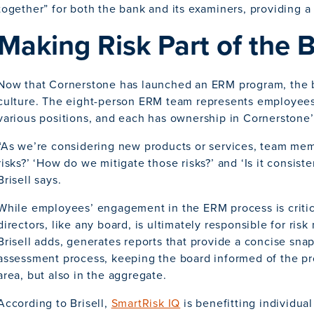
together” for both the bank and its examiners, providing a
Making Risk Part of the 
Now that Cornerstone has launched an ERM program, the ba
culture. The eight-person ERM team represents employees 
various positions, and each has ownership in Cornerstone’s
“As we’re considering new products or services, team mem
risks?’ ‘How do we mitigate those risks?’ and ‘Is it consiste
Brisell says.
While employees’ engagement in the ERM process is critic
directors, like any board, is ultimately responsible for ri
Brisell adds, generates reports that provide a concise snap
assessment process, keeping the board informed of the pro
area, but also in the aggregate.
According to Brisell,
SmartRisk IQ
is benefitting individua