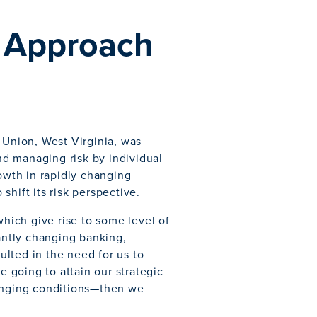
e Approach
 Union, West Virginia, was
d managing risk by individual
rowth in rapidly changing
hift its risk perspective.
which give rise to some level of
tantly changing banking,
lted in the need for us to
 going to attain our strategic
hanging conditions—then we