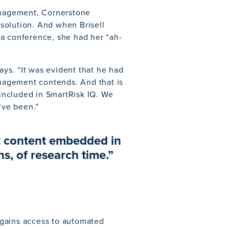
management, Cornerstone
solution. And when Brisell
 a conference, she had her “ah-
says. “It was evident that he had
nagement contends. And that is
 included in SmartRisk IQ. We
’ve been.”
nt content embedded in
s, of research time.”
 gains access to automated