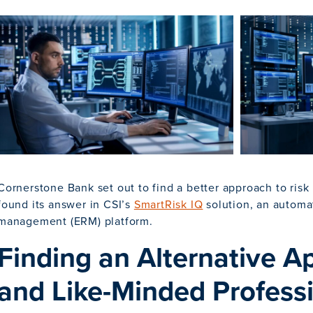
Cornerstone Bank set out to find a better approach to ri
found its answer in CSI’s
SmartRisk IQ
solution, an automat
management (ERM) platform.
Finding an Alternative 
and Like-Minded Profess