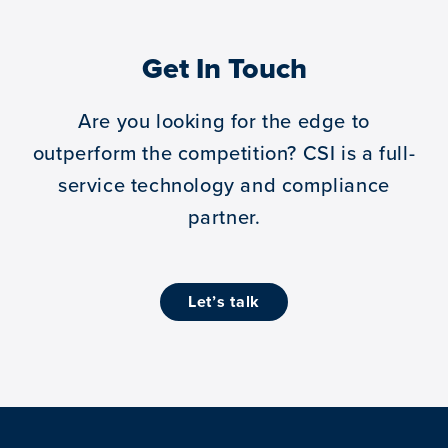
Get In Touch
Are you looking for the edge to
outperform the competition?
CSI is a full-
service technology and compliance
partner.
let’s talk