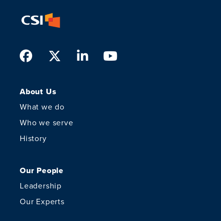
Facebook
Twitter
LinkedIn
Youtube
About Us
What we do
Who we serve
History
Our People
Leadership
Our Experts