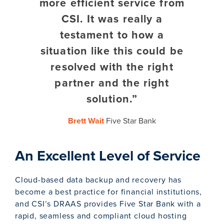
more efficient service from
CSI. It was really a
testament to how a
situation like this could be
resolved with the right
partner and the right
solution.”
Brett Wait
Five Star Bank
An Excellent Level of Service
Cloud-based data backup and recovery has
become a best practice for financial institutions,
and CSI’s DRAAS provides Five Star Bank with a
rapid, seamless and compliant cloud hosting