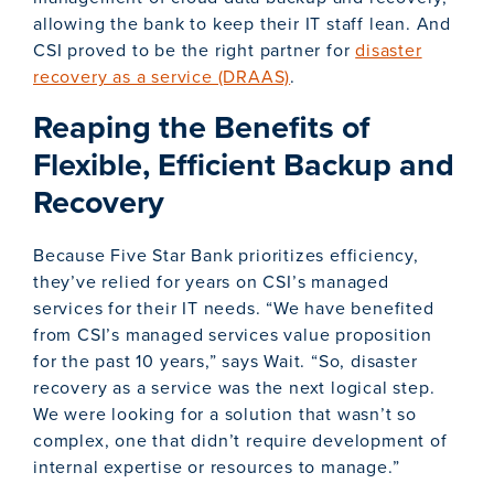
allowing the bank to keep their IT staff lean. And
CSI proved to be the right partner for
disaster
recovery as a service (DRAAS)
.
Reaping the Benefits of
Flexible, Efficient Backup and
Recovery
Because Five Star Bank prioritizes efficiency,
they’ve relied for years on CSI’s managed
services for their IT needs. “We have benefited
from CSI’s managed services value proposition
for the past 10 years,” says Wait. “So, disaster
recovery as a service was the next logical step.
We were looking for a solution that wasn’t so
complex, one that didn’t require development of
internal expertise or resources to manage.”