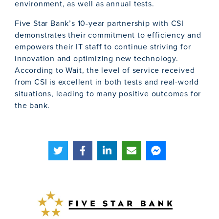
environment, as well as annual tests.
Five Star Bank’s 10-year partnership with CSI
demonstrates their commitment to efficiency and
empowers their IT staff to continue striving for
innovation and optimizing new technology.
According to Wait, the level of service received
from CSI is excellent in both tests and real-world
situations, leading to many positive outcomes for
the bank.