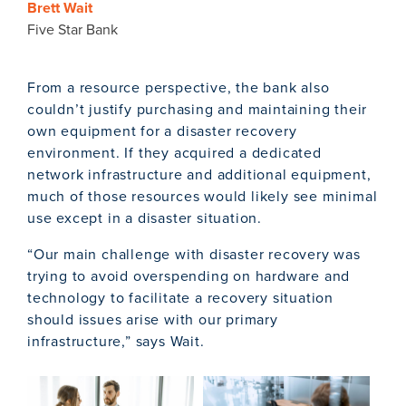
Brett Wait
Five Star Bank
From a resource perspective, the bank also
couldn’t justify purchasing and maintaining their
own equipment for a disaster recovery
environment. If they acquired a dedicated
network infrastructure and additional equipment,
much of those resources would likely see minimal
use except in a disaster situation.
“Our main challenge with disaster recovery was
trying to avoid overspending on hardware and
technology to facilitate a recovery situation
should issues arise with our primary
infrastructure,” says Wait.