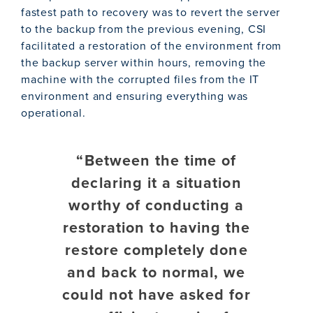
fastest path to recovery was to revert the server
to the backup from the previous evening, CSI
facilitated a restoration of the environment from
the backup server within hours, removing the
machine with the corrupted files from the IT
environment and ensuring everything was
operational.
“Between the time of
declaring it a situation
worthy of conducting a
restoration to having the
restore completely done
and back to normal, we
could not have asked for