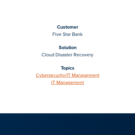
Customer
Five Star Bank
Solution
Cloud Disaster Recovery
Topics
Cybersecurity/IT Management
IT Management