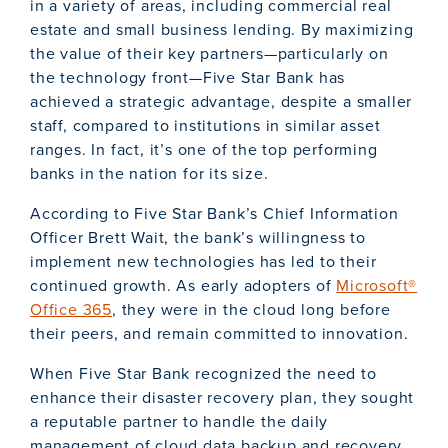
in a variety of areas, including commercial real
estate and small business lending. By maximizing
the value of their key partners—particularly on
the technology front—Five Star Bank has
achieved a strategic advantage, despite a smaller
staff, compared to institutions in similar asset
ranges. In fact, it’s one of the top performing
banks in the nation for its size.
According to Five Star Bank’s Chief Information
Officer Brett Wait, the bank’s willingness to
implement new technologies has led to their
continued growth. As early adopters of
Microsoft®
Office 365
, they were in the cloud long before
their peers, and remain committed to innovation.
When Five Star Bank recognized the need to
enhance their disaster recovery plan, they sought
a reputable partner to handle the daily
management of cloud data backup and recovery,