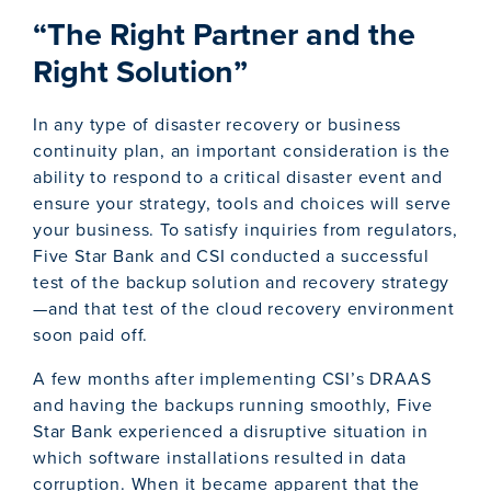
“The Right Partner and the
Right Solution”
In any type of disaster recovery or business
continuity plan, an important consideration is the
ability to respond to a critical disaster event and
ensure your strategy, tools and choices will serve
your business. To satisfy inquiries from regulators,
Five Star Bank and CSI conducted a successful
test of the backup solution and recovery strategy
—and that test of the cloud recovery environment
soon paid off.
A few months after implementing CSI’s DRAAS
and having the backups running smoothly, Five
Star Bank experienced a disruptive situation in
which software installations resulted in data
corruption. When it became apparent that the