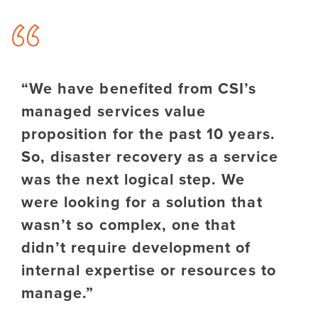
“We have benefited from CSI’s
managed services value
proposition for the past 10 years.
So, disaster recovery as a service
was the next logical step. We
were looking for a solution that
wasn’t so complex, one that
didn’t require development of
internal expertise or resources to
manage.”