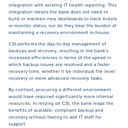
integration with existing IT health reporting. This
integration means the bank does not need to
build or maintain new dashboards to track tickets
or monitor status, nor do they bear the burden of
maintaining a recovery environment in-house.
CSI performs the day-to-day management of
backups and recovery, resulting in the bank’s
increased efficiencies in terms of the speed in
which backup issues are resolved and a faster
recovery time, whether it be individual file level
recovery or more advanced recovery tasks.
By contrast, procuring a different environment
would have required significantly more internal
resources. In relying on CSI, the bank reaps the
benefits of scalable, compliant backup and
recovery without having to add IT staff for
support.