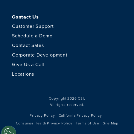
Contact Us
Customer Support
Schedule a Demo
Contact Sales
Corporate Development
Give Us a Call
Locations
Copyright 2026 CSI.
All rights reserved.
Privacy Policy
California Privacy Policy
Consumer Health Privacy Policy
Terms of Use
Site Map