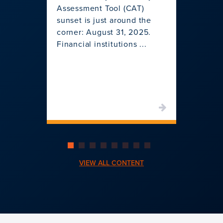
Assessment Tool (CAT)
Join u
sunset is just around the
pivotal
corner: August 31, 2025.
change 
Financial institutions ...
institu
shifts t
VIEW ALL CONTENT