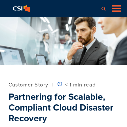
Customer Story
|
< 1 min read
Partnering for Scalable,
Compliant Cloud Disaster
Recovery