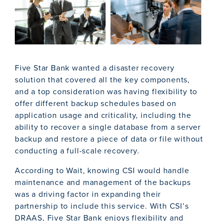
Five Star Bank wanted a disaster recovery
solution that covered all the key components,
and a top consideration was having flexibility to
offer different backup schedules based on
application usage and criticality, including the
ability to recover a single database from a server
backup and restore a piece of data or file without
conducting a full-scale recovery.
According to Wait, knowing CSI would handle
maintenance and management of the backups
was a driving factor in expanding their
partnership to include this service. With CSI’s
DRAAS, Five Star Bank enjoys flexibility and