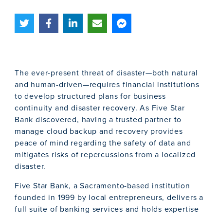
The ever-present threat of disaster—both natural
and human-driven—requires financial institutions
to develop structured plans for business
continuity and disaster recovery. As Five Star
Bank discovered, having a trusted partner to
manage cloud backup and recovery provides
peace of mind regarding the safety of data and
mitigates risks of repercussions from a localized
disaster.
Five Star Bank, a Sacramento-based institution
founded in 1999 by local entrepreneurs, delivers a
full suite of banking services and holds expertise