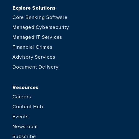
Explore Solutions
Core Banking Software
Managed Cybersecurity
Managed IT Services
Financial Crimes
Advisory Services
Document Delivery
Resources
Careers
Content Hub
Events
Newsroom
Subscribe