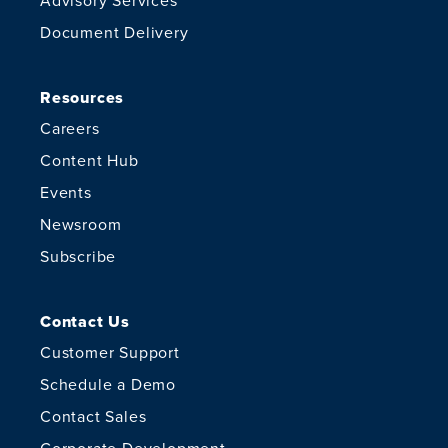
Advisory Services
Document Delivery
Resources
Careers
Content Hub
Events
Newsroom
Subscribe
Contact Us
Customer Support
Schedule a Demo
Contact Sales