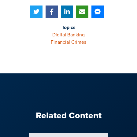
Topics
Digital Banking
Financial Crimes
Related Content