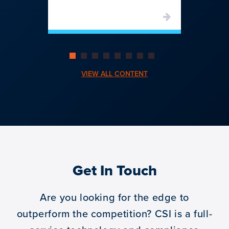
VIEW ALL CONTENT
Get In Touch
Are you looking for the edge to
outperform the competition?
CSI is a full-