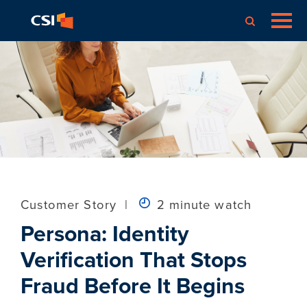
Customer Story
|
2 minute watch
Persona: Identity
Verification That Stops
Fraud Before It Begins