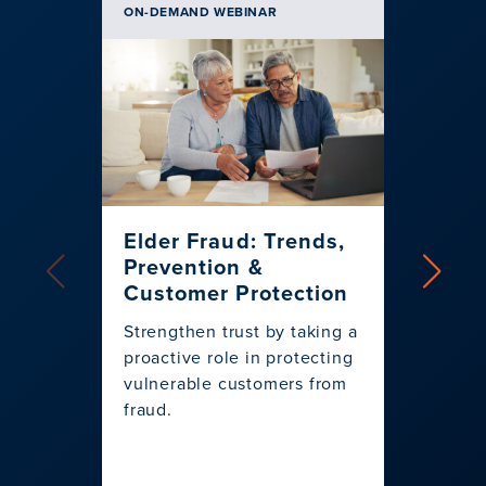
ON-DEMAND WEBINAR
BLOG | 
Elder Fraud: Trends,
Infog
Prevention &
the 
Customer Protection
Play
Strengthen trust by taking a
As a pr
proactive role in protecting
relian
vulnerable customers from
wants 
fraud.
for ev
persona