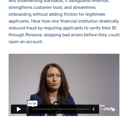
and underwriting standards, it safeguards revenue,
strengthens customer trust, and streamlines
onboarding without adding friction for legitimate
applicants. Hear how one financial institution drastically
reduced fraud by requiring applicants to verify their ID
through Persona, stopping bad actors before they could
open an account.