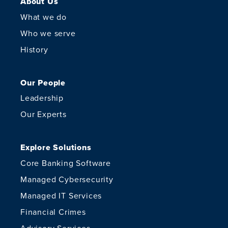
About Us
What we do
Who we serve
History
Our People
Leadership
Our Experts
Explore Solutions
Core Banking Software
Managed Cybersecurity
Managed IT Services
Financial Crimes