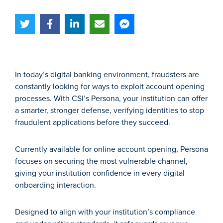
In today’s digital banking environment, fraudsters are
constantly looking for ways to exploit account opening
processes. With CSI’s Persona, your institution can offer
a smarter, stronger defense, verifying identities to stop
fraudulent applications before they succeed.
Currently available for online account opening, Persona
focuses on securing the most vulnerable channel,
giving your institution confidence in every digital
onboarding interaction.
Designed to align with your institution’s compliance