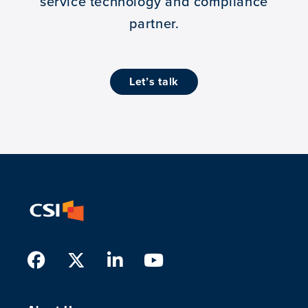
service technology and compliance
partner.
let’s talk
Facebook
Twitter
LinkedIn
Youtube